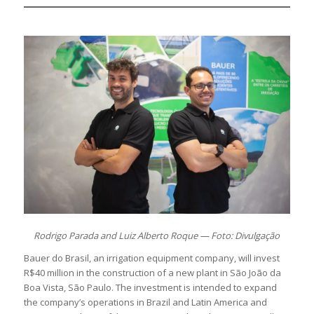
Rodrigo Parada and Luiz Alberto Roque — Foto: Divulgação
Bauer do Brasil, an irrigation equipment company, will invest
R$40 million in the construction of a new plant in São João da
Boa Vista, São Paulo. The investment is intended to expand
the company’s operations in Brazil and Latin America and