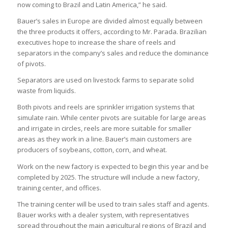
now coming to Brazil and Latin America,” he said.
Bauer’s sales in Europe are divided almost equally between
the three products it offers, according to Mr. Parada. Brazilian
executives hope to increase the share of reels and
separators in the company’s sales and reduce the dominance
of pivots.
Separators are used on livestock farms to separate solid
waste from liquids.
Both pivots and reels are sprinkler irrigation systems that
simulate rain. While center pivots are suitable for large areas
and irrigate in circles, reels are more suitable for smaller
areas as they work in a line. Bauer’s main customers are
producers of soybeans, cotton, corn, and wheat.
Work on the new factory is expected to begin this year and be
completed by 2025. The structure will include a new factory,
training center, and offices.
The training center will be used to train sales staff and agents.
Bauer works with a dealer system, with representatives
spread throughout the main agricultural regions of Brazil and