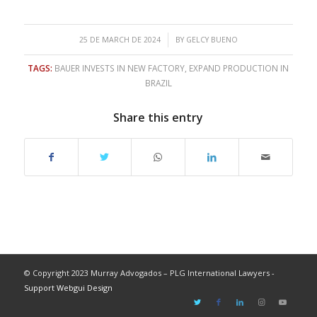
/
25 DE MARCH DE 2024
BY
GELCY BUENO
TAGS:
BAUER INVESTS IN NEW FACTORY
,
EXPAND PRODUCTION IN
BRAZIL
Share this entry
© Copyright 2023 Murray Advogados – PLG International Lawyers -
Support Webgui Design