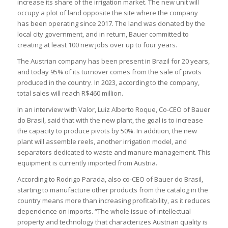
increase its share of the irrigation market. The new unit will
occupy a plot of land opposite the site where the company
has been operating since 2017. The land was donated by the
local city government, and in return, Bauer committed to
creating at least 100 new jobs over up to four years.
The Austrian company has been present in Brazil for 20 years,
and today 95% of its turnover comes from the sale of pivots
produced in the country. In 2023, according to the company,
total sales will reach R$460 million.
In an interview with Valor, Luiz Alberto Roque, Co-CEO of Bauer
do Brasil, said that with the new plant, the goal is to increase
the capacity to produce pivots by 50%. In addition, the new
plant will assemble reels, another irrigation model, and
separators dedicated to waste and manure management. This
equipment is currently imported from Austria.
According to Rodrigo Parada, also co-CEO of Bauer do Brasil,
starting to manufacture other products from the catalog in the
country means more than increasing profitability, as it reduces
dependence on imports. “The whole issue of intellectual
property and technology that characterizes Austrian quality is