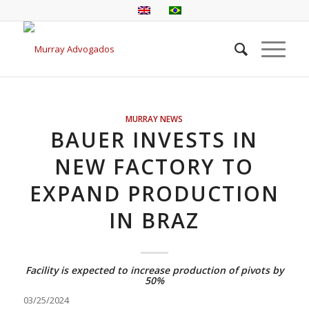
MURRAY NEWS
BAUER INVESTS IN
NEW FACTORY TO
EXPAND PRODUCTION
IN BRAZ
Facility is expected to increase production of pivots by
50%
03/25/2024