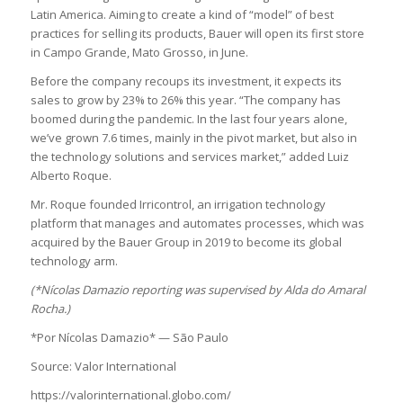
Latin America. Aiming to create a kind of “model” of best
practices for selling its products, Bauer will open its first store
in Campo Grande, Mato Grosso, in June.
Before the company recoups its investment, it expects its
sales to grow by 23% to 26% this year. “The company has
boomed during the pandemic. In the last four years alone,
we’ve grown 7.6 times, mainly in the pivot market, but also in
the technology solutions and services market,” added Luiz
Alberto Roque.
Mr. Roque founded Irricontrol, an irrigation technology
platform that manages and automates processes, which was
acquired by the Bauer Group in 2019 to become its global
technology arm.
(*Nícolas Damazio reporting was supervised by Alda do Amaral
Rocha.)
*Por Nícolas Damazio* — São Paulo
Source: Valor International
https://valorinternational.globo.com/