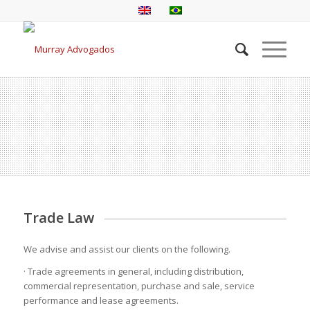
Trade Law
We advise and assist our clients on the following.
· Trade agreements in general, including distribution,
commercial representation, purchase and sale, service
performance and lease agreements.