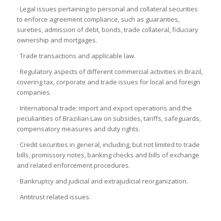
· Legal issues pertaining to personal and collateral securities
to enforce agreement compliance, such as guaranties,
sureties, admission of debt, bonds, trade collateral, fiduciary
ownership and mortgages.
· Trade transactions and applicable law.
· Regulatory aspects of different commercial activities in Brazil,
covering tax, corporate and trade issues for local and foreign
companies.
· International trade: import and export operations and the
peculiarities of Brazilian Law on subsides, tariffs, safeguards,
compensatory measures and duty rights.
· Credit securities in general, including, but not limited to trade
bills, promissory notes, banking checks and bills of exchange
and related enforcement procedures.
· Bankruptcy and judicial and extrajudicial reorganization.
· Antitrust related issues.