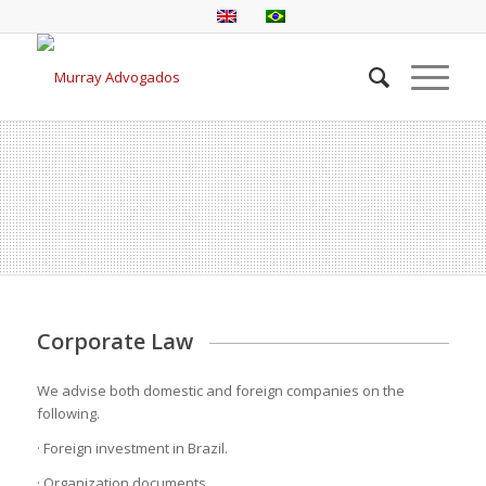
Corporate Law
We advise both domestic and foreign companies on the
following.
· Foreign investment in Brazil.
· Organization documents.