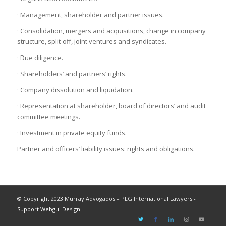
· Management, shareholder and partner issues.
· Consolidation, mergers and acquisitions, change in company
structure, split-off, joint ventures and syndicates.
· Due diligence.
· Shareholders’ and partners’ rights.
· Company dissolution and liquidation.
· Representation at shareholder, board of directors’ and audit
committee meetings.
· Investment in private equity funds.
Partner and officers’ liability issues: rights and obligations.
© Copyright 2023 Murray Advogados – PLG International Lawyers -
Support Webgui Design