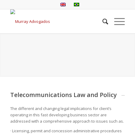
Telecommunications Law and Policy
The different and changing legal implications for client’s
operating in this fast developing business sector are
addressed with a comprehensive approach to issues such as.
· Licensing, permit and concession administrative procedures