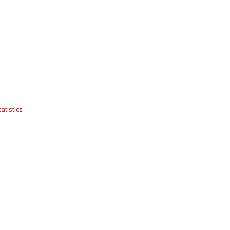
atistics