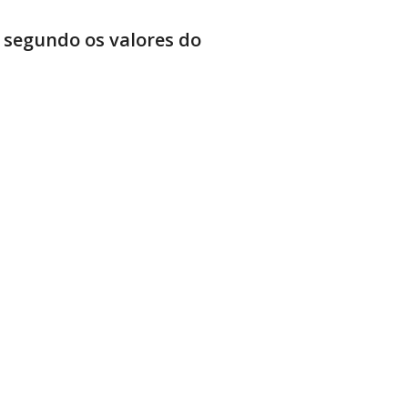
 segundo os valores do