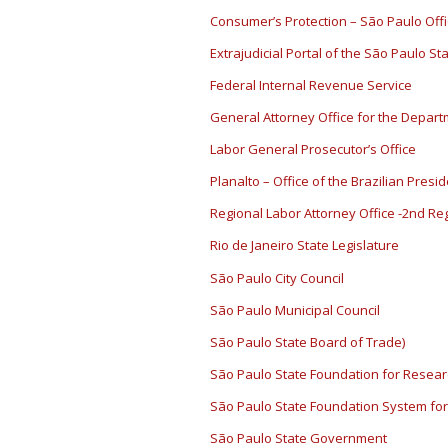
Consumer’s Protection – São Paulo Off
Extrajudicial Portal of the São Paulo St
Federal Internal Revenue Service
General Attorney Office for the Depart
Labor General Prosecutor’s Office
Planalto – Office of the Brazilian Presi
Regional Labor Attorney Office -2nd Re
Rio de Janeiro State Legislature
São Paulo City Council
São Paulo Municipal Council
São Paulo State Board of Trade)
São Paulo State Foundation for Resea
São Paulo State Foundation System for
São Paulo State Government