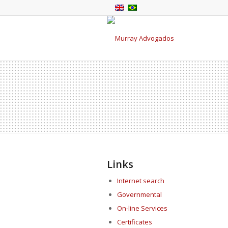
Links
Internet search
Governmental
On-line Services
Certificates