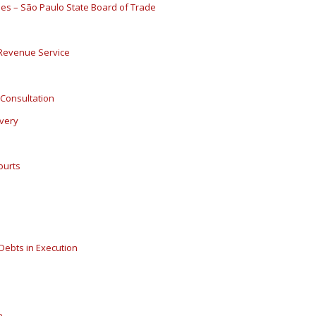
ies – São Paulo State Board of Trade
l Revenue Service
Consultation
overy
ourts
 Debts in Execution
e