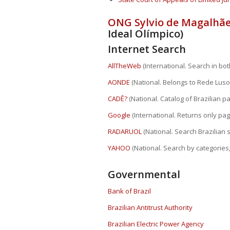
ONG Sylvio de Magalhãe
Ideal Olímpico)
Internet Search
AllTheWeb
(International. Search in both
AONDE
(National. Belongs to Rede Luso
CADÊ?
(National. Catalog of Brazilian pa
Google
(International. Returns only pa
RADARUOL
(National. Search Brazilian 
YAHOO
(National. Search by categories,
Governmental
Bank of Brazil
Brazilian Antitrust Authority
Brazilian Electric Power Agency