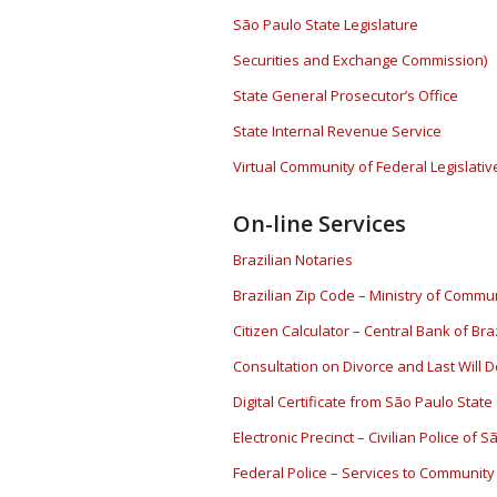
São Paulo State Legislature
Securities and Exchange Commission)
State General Prosecutor’s Office
State Internal Revenue Service
Virtual Community of Federal Legislati
On-line Services
Brazilian Notaries
Brazilian Zip Code – Ministry of Commun
Citizen Calculator – Central Bank of Braz
Consultation on Divorce and Last Will 
Digital Certificate from São Paulo State
Electronic Precinct – Civilian Police of 
Federal Police – Services to Community