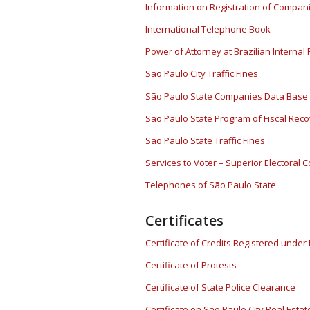
Information on Registration of Compan
International Telephone Book
Power of Attorney at Brazilian Interna
São Paulo City Traffic Fines
São Paulo State Companies Data Base 
São Paulo State Program of Fiscal Rec
São Paulo State Traffic Fines
Services to Voter – Superior Electoral C
Telephones of São Paulo State
Certificates
Certificate of Credits Registered under
Certificate of Protests
Certificate of State Police Clearance
Certificate on São Paulo City Real Estat