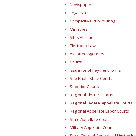
Newspapers
Legal Sites
Competitive Public Hiring
Ministries
Sites Abroad
Electronic Law
Assorted Agencies
Courts
Issuance of Payment Forms
São Paulo State Courts
Superior Courts
Regional Electoral Courts
Regional Federal Appellate Courts
Regional Appellate Labor Courts
State Appellate Court
Military Appellate Court
State Court of Appeals of Limited Jur