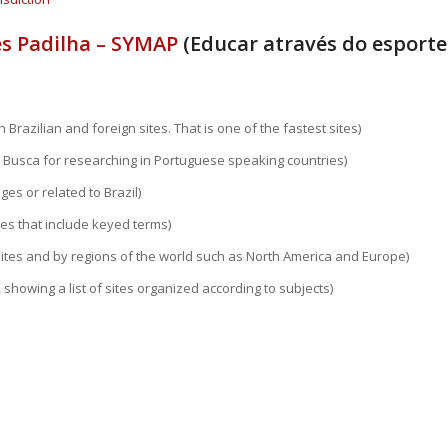
s Padilha – SYMAP
(Educar através do esporte
 Brazilian and foreign sites. That is one of the fastest sites)
 Busca for researching in Portuguese speaking countries)
ges or related to Brazil)
ges that include keyed terms)
sites and by regions of the world such as North America and Europe)
 showing a list of sites organized according to subjects)