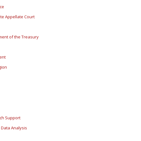
ice
ate Appellate Court
ment of the Treasury
dent
gion
rch Support
 Data Analysis