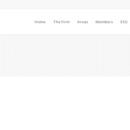
Home
The Firm
Areas
Members
ESG