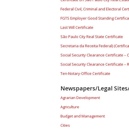
Federal Civil, Criminal and Electoral Cert
FGTS Employer Good Standing Certifica
Last Will Certificate
São Paulo City Real State Certificate
Secretaria da Receita Federal) (Certifi
Social Security Clearance Certificate – 
Social Security Clearance Certificate –
Ten-Notary-Office Certificate
Newspapers/Legal Sites/
Agrarian Development
Agriculture
Budget and Management
Cities