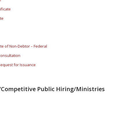
ificate
te
cate of Non-Debtor – Federal
Consultation
 Request for Issuance
Competitive Public Hiring/Ministries