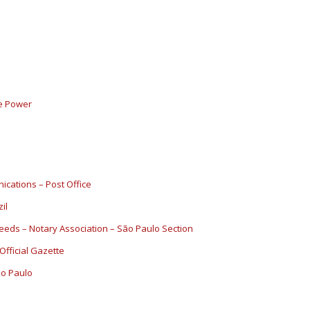
ve Power
ications – Post Office
il
Deeds – Notary Association – São Paulo Section
 Official Gazette
São Paulo