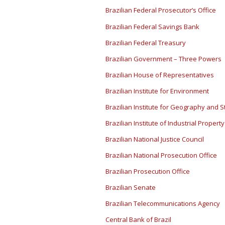
Brazilian Federal Prosecutor’s Office
Brazilian Federal Savings Bank
Brazilian Federal Treasury
Brazilian Government – Three Powers
Brazilian House of Representatives
Brazilian Institute for Environment
Brazilian Institute for Geography and St
Brazilian Institute of Industrial Property
Brazilian National Justice Council
Brazilian National Prosecution Office
Brazilian Prosecution Office
Brazilian Senate
Brazilian Telecommunications Agency
Central Bank of Brazil