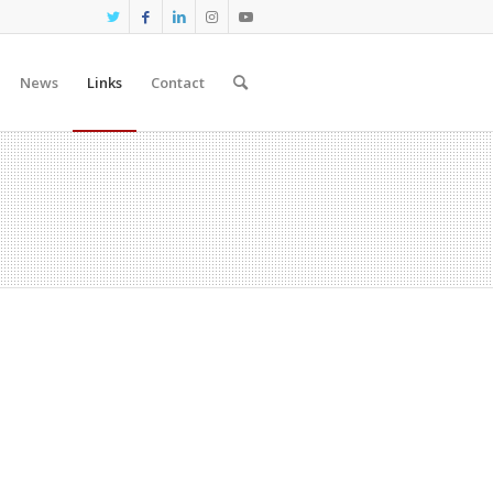
News
Links
Contact