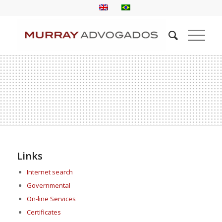
Links
Internet search
Governmental
On-line Services
Certificates