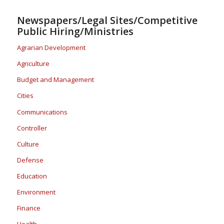
Newspapers/Legal Sites/Competitive
Public Hiring/Ministries
Agrarian Development
Agriculture
Budget and Management
Cities
Communications
Controller
Culture
Defense
Education
Environment
Finance
Health