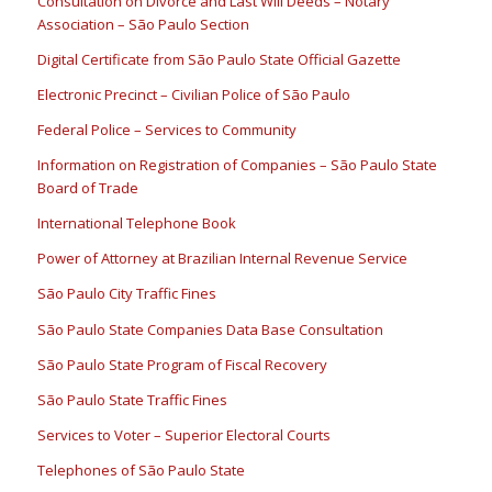
Consultation on Divorce and Last Will Deeds – Notary
Association – São Paulo Section
Digital Certificate from São Paulo State Official Gazette
Electronic Precinct – Civilian Police of São Paulo
Federal Police – Services to Community
Information on Registration of Companies – São Paulo State
Board of Trade
International Telephone Book
Power of Attorney at Brazilian Internal Revenue Service
São Paulo City Traffic Fines
São Paulo State Companies Data Base Consultation
São Paulo State Program of Fiscal Recovery
São Paulo State Traffic Fines
Services to Voter – Superior Electoral Courts
Telephones of São Paulo State