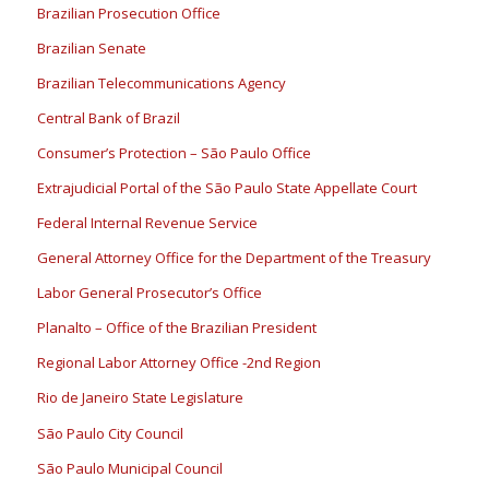
Brazilian Prosecution Office
Brazilian Senate
Brazilian Telecommunications Agency
Central Bank of Brazil
Consumer’s Protection – São Paulo Office
Extrajudicial Portal of the São Paulo State Appellate Court
Federal Internal Revenue Service
General Attorney Office for the Department of the Treasury
Labor General Prosecutor’s Office
Planalto – Office of the Brazilian President
Regional Labor Attorney Office -2nd Region
Rio de Janeiro State Legislature
São Paulo City Council
São Paulo Municipal Council