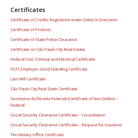
Certificates
Certificate of Credits Registered under Debts in Execution
Certificate of Protests
Certificate of State Police Clearance
Certificate on São Paulo City Real Estate
Federal Civil, Criminal and Electoral Certificate
FGTS Employer Good Standing Certificate
Last Will Certificate
São Paulo City Real State Certificate
Secretaria da Receita Federal) (Certificate of Non-Debtor –
Federal
Social Security Clearance Certificate – Consultation
Social Security Clearance Certificate – Request for Issuance
Ten-Notary-Office Certificate