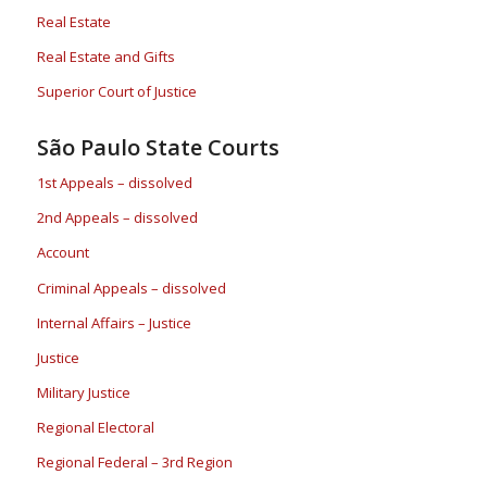
Real Estate
Real Estate and Gifts
Superior Court of Justice
São Paulo State Courts
1st Appeals – dissolved
2nd Appeals – dissolved
Account
Criminal Appeals – dissolved
Internal Affairs – Justice
Justice
Military Justice
Regional Electoral
Regional Federal – 3rd Region