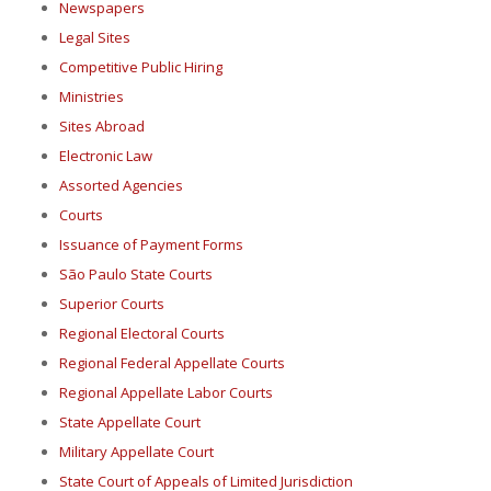
Newspapers
Legal Sites
Competitive Public Hiring
Ministries
Sites Abroad
Electronic Law
Assorted Agencies
Courts
Issuance of Payment Forms
São Paulo State Courts
Superior Courts
Regional Electoral Courts
Regional Federal Appellate Courts
Regional Appellate Labor Courts
State Appellate Court
Military Appellate Court
State Court of Appeals of Limited Jurisdiction