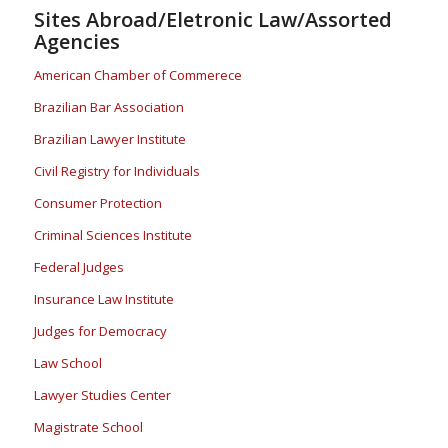
Sites Abroad/Eletronic Law/Assorted
Agencies
American Chamber of Commerece
Brazilian Bar Association
Brazilian Lawyer Institute
Civil Registry for Individuals
Consumer Protection
Criminal Sciences Institute
Federal Judges
Insurance Law Institute
Judges for Democracy
Law School
Lawyer Studies Center
Magistrate School