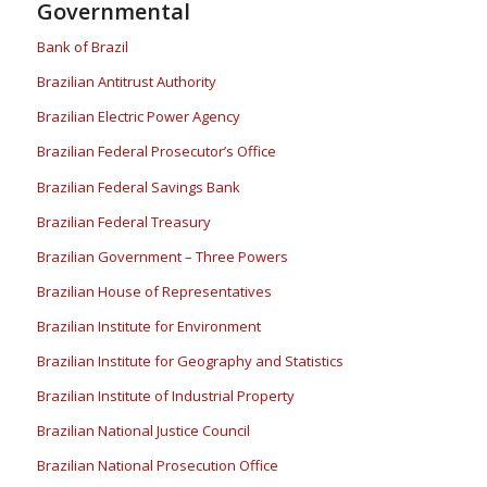
Governmental
Bank of Brazil
Brazilian Antitrust Authority
Brazilian Electric Power Agency
Brazilian Federal Prosecutor’s Office
Brazilian Federal Savings Bank
Brazilian Federal Treasury
Brazilian Government – Three Powers
Brazilian House of Representatives
Brazilian Institute for Environment
Brazilian Institute for Geography and Statistics
Brazilian Institute of Industrial Property
Brazilian National Justice Council
Brazilian National Prosecution Office