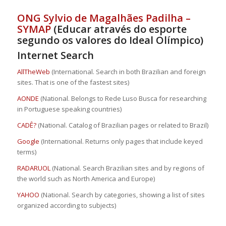
ONG Sylvio de Magalhães Padilha –
SYMAP
(Educar através do esporte
segundo os valores do Ideal Olímpico)
Internet Search
AllTheWeb
(International. Search in both Brazilian and foreign
sites. That is one of the fastest sites)
AONDE
(National. Belongs to Rede Luso Busca for researching
in Portuguese speaking countries)
CADÊ?
(National. Catalog of Brazilian pages or related to Brazil)
Google
(International. Returns only pages that include keyed
terms)
RADARUOL
(National. Search Brazilian sites and by regions of
the world such as North America and Europe)
YAHOO
(National. Search by categories, showing a list of sites
organized according to subjects)