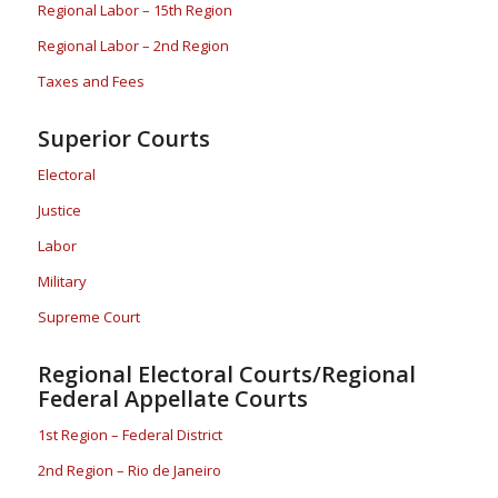
Regional Labor – 15th Region
Regional Labor – 2nd Region
Taxes and Fees
Superior Courts
Electoral
Justice
Labor
Military
Supreme Court
Regional Electoral Courts/Regional
Federal Appellate Courts
1st Region – Federal District
2nd Region – Rio de Janeiro