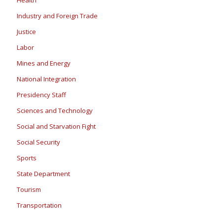
Industry and Foreign Trade
Justice
Labor
Mines and Energy
National Integration
Presidency Staff
Sciences and Technology
Social and Starvation Fight
Social Security
Sports
State Department
Tourism
Transportation