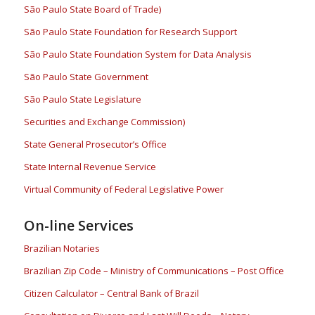
São Paulo State Board of Trade)
São Paulo State Foundation for Research Support
São Paulo State Foundation System for Data Analysis
São Paulo State Government
São Paulo State Legislature
Securities and Exchange Commission)
State General Prosecutor’s Office
State Internal Revenue Service
Virtual Community of Federal Legislative Power
On-line Services
Brazilian Notaries
Brazilian Zip Code – Ministry of Communications – Post Office
Citizen Calculator – Central Bank of Brazil