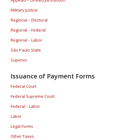
Military Justice
Regional – Electoral
Regional – Federal
Regional – Labor
São Paulo State
Superior
Issuance of Payment Forms
Federal Court
Federal Supreme Court
Federal – Labor
Labor
Legal Forms
Other Taxes