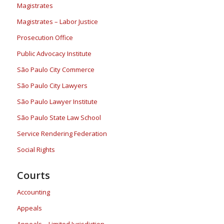
Magistrates
Magistrates – Labor Justice
Prosecution Office
Public Advocacy Institute
São Paulo City Commerce
São Paulo City Lawyers
São Paulo Lawyer Institute
São Paulo State Law School
Service Rendering Federation
Social Rights
Courts
Accounting
Appeals
Appeals – Limited Jurisdiction