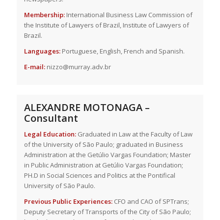
Membership:
International Business Law Commission of
the Institute of Lawyers of Brazil, Institute of Lawyers of
Brazil.
Languages:
Portuguese, English, French and Spanish.
E-mail:
nizzo@murray.adv.br
ALEXANDRE MOTONAGA –
Consultant
Legal Education:
Graduated in Law at the Faculty of Law
of the University of São Paulo; graduated in Business
Administration at the Getúlio Vargas Foundation; Master
in Public Administration at Getúlio Vargas Foundation;
PH.D in Social Sciences and Politics at the Pontifical
University of São Paulo.
Previous Public Experiences:
CFO and CAO of SPTrans;
Deputy Secretary of Transports of the City of São Paulo;