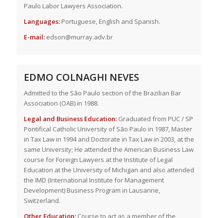
Paulo Labor Lawyers Association.
Languages:
Portuguese, English and Spanish.
E-mail:
edson@murray.adv.br
EDMO COLNAGHI NEVES
Admitted to the São Paulo section of the Brazilian Bar
Association (OAB) in 1988.
Legal and Business Education:
Graduated from PUC / SP
Pontifical Catholic University of São Paulo in 1987, Master
in Tax Law in 1994 and Doctorate in Tax Law in 2003, at the
same University; He attended the American Business Law
course for Foreign Lawyers at the Institute of Legal
Education at the University of Michigan and also attended
the IMD (International Institute for Management
Development) Business Program in Lausanne,
Switzerland.
Other Education:
Course to act as a member of the