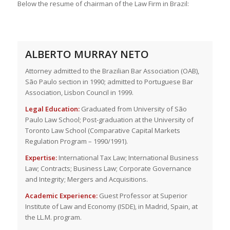
Below the resume of chairman of the Law Firm in Brazil:
ALBERTO MURRAY NETO
Attorney admitted to the Brazilian Bar Association (OAB),
São Paulo section in 1990; admitted to Portuguese Bar
Association, Lisbon Council in 1999.
Legal Education:
Graduated from University of São
Paulo Law School; Post-graduation at the University of
Toronto Law School (Comparative Capital Markets
Regulation Program – 1990/1991).
Expertise:
International Tax Law; International Business
Law; Contracts; Business Law; Corporate Governance
and Integrity; Mergers and Acquisitions.
Academic Experience:
Guest Professor at Superior
Institute of Law and Economy (ISDE), in Madrid, Spain, at
the LL.M. program.