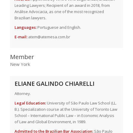
Leading Lawyers; Recipient of an award in 2018, from
Análise Advocacia, as one of the most recognized
Brazilian lawyers.
Languages:
Portuguese and English.
E-mail:
atem@atemesa.com.br
Member
New York
ELIANE GALINDO CHIARELLI
Attorney.
Legal Education:
University of São Paulo Law School (LL.
B.). Specialization course at the University of Toronto Law
School – International Public Law – in Economic Analysis
of Law and Global Environment, in 1989.
Admitted to the Brazilian Bar Association:
São Paulo