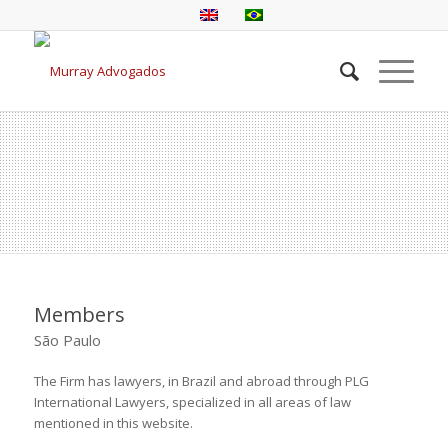
Members
São Paulo
The Firm has lawyers, in Brazil and abroad through PLG
International Lawyers, specialized in all areas of law
mentioned in this website.