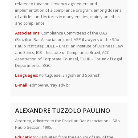
related to taxation, leniency agreement and
implementation of a compliance program, among dozens
of articles and lectures in many entities, mainly on ethics
and compliance.
Associations:
Compliance Committees of the OAB
(Brazilian Bar Association) and IASP (Lawyers of the São
Paulo Institute); IBDEE – Brazilian Institute of Business Law
and Ethics, ICB – Institute of Compliance Brazil, ACC –
Association of Corporate Counsel, FDJUR – Forum of Legal
Departments, IBGC.
Languages:
Portuguese, English and Spanish.
E-mail:
edmo@murray.adv.br
ALEXANDRE TUZZOLO PAULINO
Attorney, admitted to the Brazilian Bar Association – São
Paulo Section, 1995.
Education:
Graduated from the Faculty of Law of the