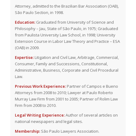
Attorney, admitted to the Brazilian Bar Association (OAB),
São Paulo Section, in 1998.
Education:
Graduated from University of Science and
Philosophy – Jau, State of São Paulo, in 1975; Graduated
from Paulista University Law School, in 1998; University
Extension Course in Labor Law Theory and Practice – ESA
(OAB) in 2009.
Expertise:
Litigation and Civil Law, Arbitrage, Commercial,
Consumer, Family and Successions, Constitutional,
Administrative, Business, Corporate and Civil Procedural
Law.
Previous Work Experience:
Partner of Campos e Bueno
Attorneys from 2008 to 2010; Lawyer at Paulo Roberto
Murray Law Firm from 2001 to 2005; Partner of Rolim Law
Firm from 2008 to 2010.
Legal Writing Experience:
Author of several articles on
national newspapers and legal sites.
Membership:
São Paulo Lawyers Association.