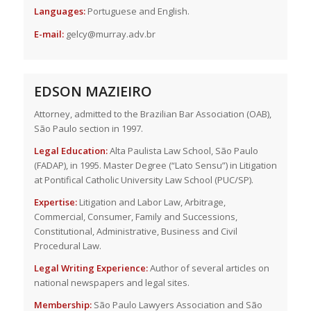
Languages:
Portuguese and English.
E-mail:
gelcy@murray.adv.br
EDSON MAZIEIRO
Attorney, admitted to the Brazilian Bar Association (OAB),
São Paulo section in 1997.
Legal Education:
Alta Paulista Law School, São Paulo
(FADAP), in 1995. Master Degree (“Lato Sensu”) in Litigation
at Pontifical Catholic University Law School (PUC/SP).
Expertise:
Litigation and Labor Law, Arbitrage,
Commercial, Consumer, Family and Successions,
Constitutional, Administrative, Business and Civil
Procedural Law.
Legal Writing Experience:
Author of several articles on
national newspapers and legal sites.
Membership:
São Paulo Lawyers Association and São