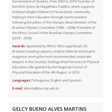
Government of Quebec, from 2007 to 2019; Founder of
the NGO Sylvio de Magalhães Padilha, which supports
underprivileged children in Paraisópolis community,
helping in their education through sports practice
following the pillars of the Olympic ideal; Member of the
Brazilian Olympic Committee (1996 – 2008); President of
the Ethics Council of the Brazilian Olympic Committee
(2018 – 2020).
Awards:
Appointed by Who’s Who Legal Brazil, 50
Brazilian Leading Lawyers, Análise Editorial and Exame
magazine among the most recommended corporate
lawyers in the Country; Distinguished Services to Physical
Education, title granted by the Regional Council of
Physical Education of the 4th Region, in 2019.
Languages:
Portuguese, English and Spanish.
E-mail:
alberto@murray.adv.br
GELCY BUENO ALVES MARTINS