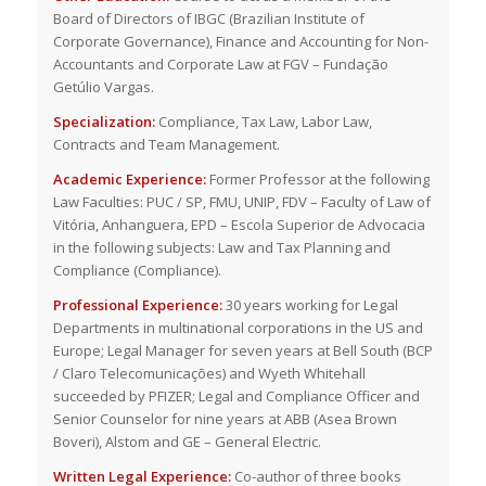
Board of Directors of IBGC (Brazilian Institute of
Corporate Governance), Finance and Accounting for Non-
Accountants and Corporate Law at FGV – Fundação
Getúlio Vargas.
Specialization:
Compliance, Tax Law, Labor Law,
Contracts and Team Management.
Academic Experience:
Former Professor at the following
Law Faculties: PUC / SP, FMU, UNIP, FDV – Faculty of Law of
Vitória, Anhanguera, EPD – Escola Superior de Advocacia
in the following subjects: Law and Tax Planning and
Compliance (Compliance).
Professional Experience:
30 years working for Legal
Departments in multinational corporations in the US and
Europe; Legal Manager for seven years at Bell South (BCP
/ Claro Telecomunicações) and Wyeth Whitehall
succeeded by PFIZER; Legal and Compliance Officer and
Senior Counselor for nine years at ABB (Asea Brown
Boveri), Alstom and GE – General Electric.
Written Legal Experience:
Co-author of three books