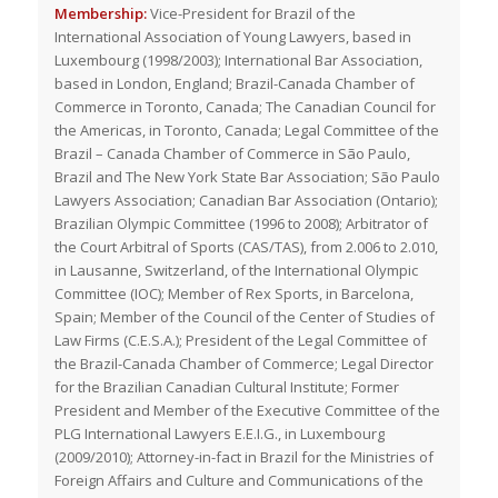
Membership:
Vice-President for Brazil of the
International Association of Young Lawyers, based in
Luxembourg (1998/2003); International Bar Association,
based in London, England; Brazil-Canada Chamber of
Commerce in Toronto, Canada; The Canadian Council for
the Americas, in Toronto, Canada; Legal Committee of the
Brazil – Canada Chamber of Commerce in São Paulo,
Brazil and The New York State Bar Association; São Paulo
Lawyers Association; Canadian Bar Association (Ontario);
Brazilian Olympic Committee (1996 to 2008); Arbitrator of
the Court Arbitral of Sports (CAS/TAS), from 2.006 to 2.010,
in Lausanne, Switzerland, of the International Olympic
Committee (IOC); Member of Rex Sports, in Barcelona,
Spain; Member of the Council of the Center of Studies of
Law Firms (C.E.S.A.); President of the Legal Committee of
the Brazil-Canada Chamber of Commerce; Legal Director
for the Brazilian Canadian Cultural Institute; Former
President and Member of the Executive Committee of the
PLG International Lawyers E.E.I.G., in Luxembourg
(2009/2010); Attorney-in-fact in Brazil for the Ministries of
Foreign Affairs and Culture and Communications of the