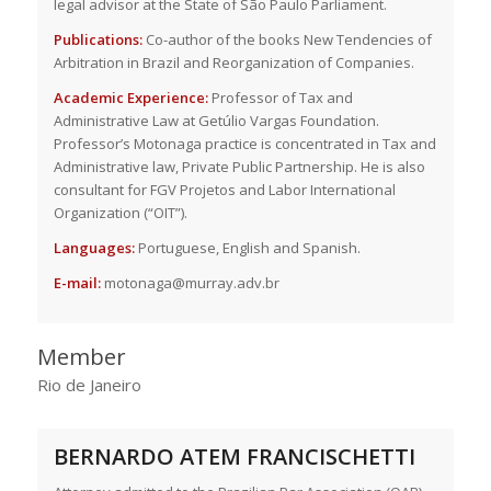
legal advisor at the State of São Paulo Parliament.
Publications:
Co-author of the books New Tendencies of
Arbitration in Brazil and Reorganization of Companies.
Academic Experience:
Professor of Tax and
Administrative Law at Getúlio Vargas Foundation.
Professor’s Motonaga practice is concentrated in Tax and
Administrative law, Private Public Partnership. He is also
consultant for FGV Projetos and Labor International
Organization (“OIT”).
Languages:
Portuguese, English and Spanish.
E-mail:
motonaga@murray.adv.br
Member
Rio de Janeiro
BERNARDO ATEM FRANCISCHETTI