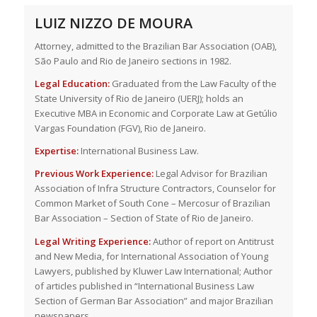
LUIZ NIZZO DE MOURA
Attorney, admitted to the Brazilian Bar Association (OAB),
São Paulo and Rio de Janeiro sections in 1982.
Legal Education:
Graduated from the Law Faculty of the
State University of Rio de Janeiro (UERJ); holds an
Executive MBA in Economic and Corporate Law at Getúlio
Vargas Foundation (FGV), Rio de Janeiro.
Expertise:
International Business Law.
Previous Work Experience:
Legal Advisor for Brazilian
Association of Infra Structure Contractors, Counselor for
Common Market of South Cone – Mercosur of Brazilian
Bar Association – Section of State of Rio de Janeiro.
Legal Writing Experience:
Author of report on Antitrust
and New Media, for International Association of Young
Lawyers, published by Kluwer Law International; Author
of articles published in “International Business Law
Section of German Bar Association” and major Brazilian
newspapers.