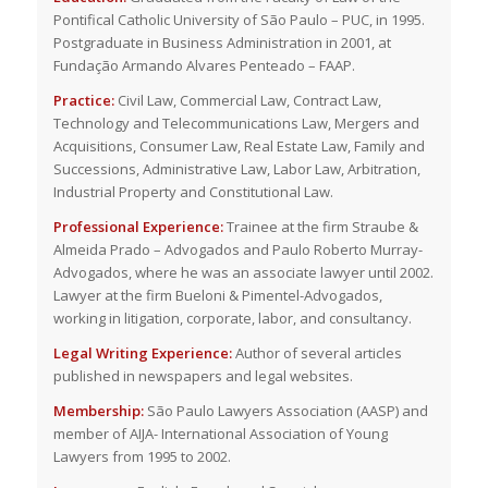
Pontifical Catholic University of São Paulo – PUC, in 1995.
Postgraduate in Business Administration in 2001, at
Fundação Armando Alvares Penteado – FAAP.
Practice:
Civil Law, Commercial Law, Contract Law,
Technology and Telecommunications Law, Mergers and
Acquisitions, Consumer Law, Real Estate Law, Family and
Successions, Administrative Law, Labor Law, Arbitration,
Industrial Property and Constitutional Law.
Professional Experience:
Trainee at the firm Straube &
Almeida Prado – Advogados and Paulo Roberto Murray-
Advogados, where he was an associate lawyer until 2002.
Lawyer at the firm Bueloni & Pimentel-Advogados,
working in litigation, corporate, labor, and consultancy.
Legal Writing Experience:
Author of several articles
published in newspapers and legal websites.
Membership:
São Paulo Lawyers Association (AASP) and
member of AIJA- International Association of Young
Lawyers from 1995 to 2002.