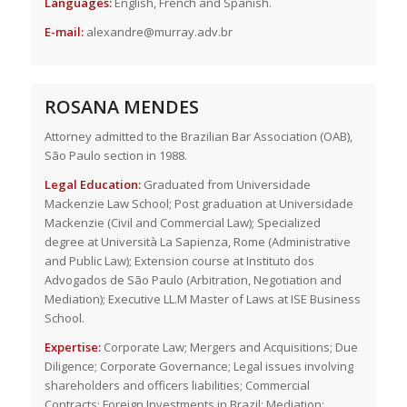
Languages:
English, French and Spanish.
E-mail:
alexandre@murray.adv.br
ROSANA MENDES
Attorney admitted to the Brazilian Bar Association (OAB),
São Paulo section in 1988.
Legal Education:
Graduated from Universidade
Mackenzie Law School; Post graduation at Universidade
Mackenzie (Civil and Commercial Law); Specialized
degree at Università La Sapienza, Rome (Administrative
and Public Law); Extension course at Instituto dos
Advogados de São Paulo (Arbitration, Negotiation and
Mediation); Executive LL.M Master of Laws at ISE Business
School.
Expertise:
Corporate Law; Mergers and Acquisitions; Due
Diligence; Corporate Governance; Legal issues involving
shareholders and officers liabilities; Commercial
Contracts; Foreign Investments in Brazil; Mediation;