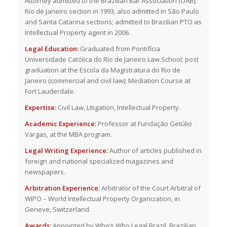
Attorney admitted to the Brazilian Bar Association (OAB),
Rio de Janeiro section in 1993, also admitted in São Paulo
and Santa Catarina sections; admitted to Brazilian PTO as
Intellectual Property agent in 2006.
Legal Education:
Graduated from Pontifícia
Universidade Católica do Rio de Janeiro Law School; post
graduation at the Escola da Magistratura do Rio de
Janeiro (commercial and civil law); Mediation Course at
Fort Lauderdale.
Expertise:
Civil Law, Litigation, Intellectual Property.
Academic Experience:
Professor at Fundação Getúlio
Vargas, at the MBA program.
Legal Writing Experience:
Author of articles published in
foreign and national specialized magazines and
newspapers.
Arbitration Experience:
Arbitrator of the Court Arbitral of
WIPO – World Intellectual Property Organization, in
Geneve, Switzerland.
Awards:
Appointed by Who’s Who Legal Brazil, Brazilian