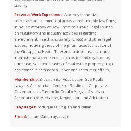
Liability.
Previous Work Experience:
Attorney in the civil,
corporate and commercial areas at remarkable law firms;
In-house attorney at Dow Chemical Group: legal counsel
on regulatory and industry activities regarding
environment, health and safety (EH&S) and other legal
issues, including those of the pharmaceutical sector of
the Group; and Nextel Telecommunications: Local and
international agreements, such as technology license,
purchase, sale and leasing of real estate property; legal
assistance in commercial, labor and consumer affairs.
Membership:
Brazilian Bar Association, São Paulo
Lawyers Association, Center of Studies of Corporate
Governance at Fundação Getúlio Vargas, Brazilian
Association of Mediation, Negotiation and Arbitration.
Languages:
Portuguese, English and Italian.
E-mail:
rosana@murray.adv.br