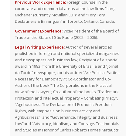
Previous Work Experience:
Foreign Counsel in the
corporate and commercial areas at the law firms “Lang
Michener (currently McMillan LLP)” and “Tory Tory
Deslauriers & Binnington” in Toronto, Ontario, Canada.
Government Experience:
Vice-President of the Board of
Trade of the State of São Paulo (2002 – 2006).
Legal Writing Experience:
Author of several articles
published in foreign and national specialized magazines
and newspapers on business law; Recipient of a special
award in 1983, from the University of Brasilia and “Jornal
da Tarde” newspaper, for his article: “Are Political Parties
Necessary for Democracy?”; Co-Coordinator and Co-
Author of the book “The Corporations in the Practical
View of the Lawyer”; Co-author of the books “Trademark
Protection and Intellectual Property – Combating Piracy”,
“Agribusiness: The Declaration of Economic Freedom
Rights, with emphasis on business activity and
Agribusiness”, and “Governance, Integrity and Business
Law”and “Advocacy, Idealism, and Courage. Testimonials
and Studies in Honor of Carlos Roberto Fornes Mateucci”.