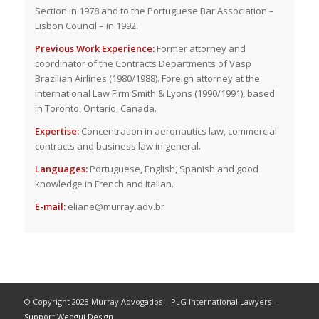
Section in 1978 and to the Portuguese Bar Association –
Lisbon Council – in 1992.
Previous Work Experience:
Former attorney and
coordinator of the Contracts Departments of Vasp
Brazilian Airlines (1980/1988). Foreign attorney at the
international Law Firm Smith & Lyons (1990/1991), based
in Toronto, Ontario, Canada.
Expertise:
Concentration in aeronautics law, commercial
contracts and business law in general.
Languages:
Portuguese, English, Spanish and good
knowledge in French and Italian.
E-mail:
eliane@murray.adv.br
© Copyright 2023 Murray Advogados – PLG International Lawyers -
Support Webgui Design