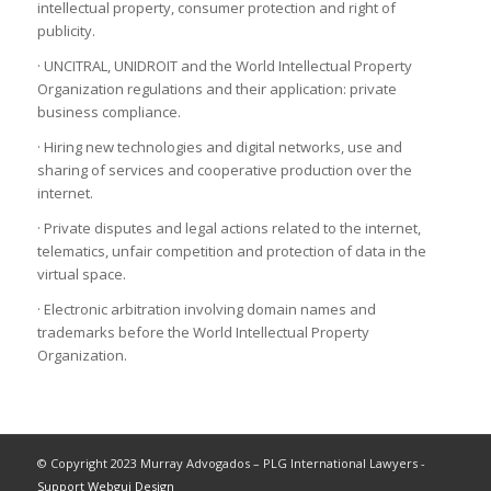
intellectual property, consumer protection and right of
publicity.
· UNCITRAL, UNIDROIT and the World Intellectual Property
Organization regulations and their application: private
business compliance.
· Hiring new technologies and digital networks, use and
sharing of services and cooperative production over the
internet.
· Private disputes and legal actions related to the internet,
telematics, unfair competition and protection of data in the
virtual space.
· Electronic arbitration involving domain names and
trademarks before the World Intellectual Property
Organization.
© Copyright 2023 Murray Advogados – PLG International Lawyers -
Support Webgui Design