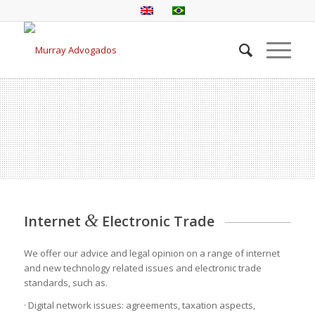
&
Internet
Electronic Trade
We offer our advice and legal opinion on a range of internet
and new technology related issues and electronic trade
standards, such as.
· Digital network issues: agreements, taxation aspects,