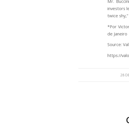
Mr. Buccin
investors le
twice shy,”
*Por Victo
de Janeiro
Source: Val
https://val
28 D