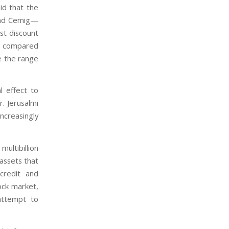
id that the
and Cemig—
st discount
en compared
e the range
l effect to
r. Jerusalmi
ncreasingly
ultibillion
assets that
 credit and
ock market,
attempt to