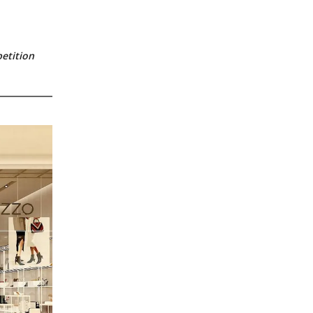
etition