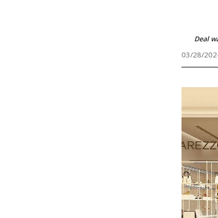
Deal w
03/28/202