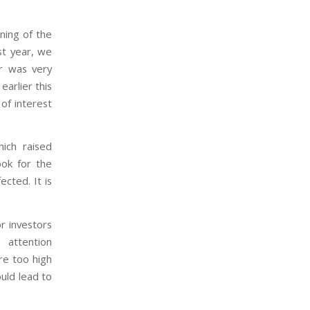
ning of the
st year, we
r was very
earlier this
of interest
ich raised
ook for the
cted. It is
r investors
 attention
re too high
uld lead to