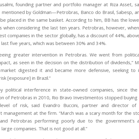
usalmi, founding partner and portfolio manager at Riza Asset, sa
ks mentioned by Goldman—Petrobras, Banco do Brasil, Sabesp, 
 be placed in the same basket. According to him, BB has the lowe
rs when considering the last ten years. Petrobras, however, wh
gest companies in the sector globally, has a discount of 44%, abov
e last five years, which was between 30% and 34%.
eing greater intervention in Petrobras. We went from politica
mpact, as seen in the decision on the distribution of dividends,” M
 market digested it and became more defensive, seeking to i
risk [exposure] in Brazil.”
y political interference in state-owned companies, since the m
tion of Petrobras in 2010, Rio Bravo Investimentos stopped buying 
level of risk, said Evandro Buccini, partner and director of
t management at the firm. “March was a scary month for the st
 and Petrobras performing poorly due to the government’s 
n large companies. That is not good at all.”