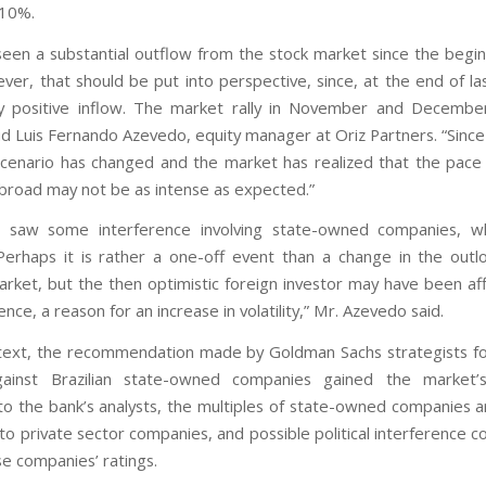
 10%.
een a substantial outflow from the stock market since the begin
ver, that should be put into perspective, since, at the end of la
y positive inflow. The market rally in November and Decembe
id Luis Fernando Azevedo, equity manager at Oriz Partners. “Since 
scenario has changed and the market has realized that the pace 
abroad may not be as intense as expected.”
 saw some interference involving state-owned companies, wh
Perhaps it is rather a one-off event than a change in the outl
rket, but the then optimistic foreign investor may have been affe
ence, a reason for an increase in volatility,” Mr. Azevedo said.
ntext, the recommendation made by Goldman Sachs strategists fo
ainst Brazilian state-owned companies gained the market’s
to the bank’s analysts, the multiples of state-owned companies a
o private sector companies, and possible political interference co
se companies’ ratings.