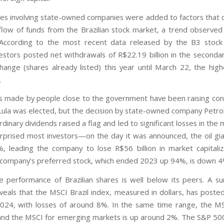
ies involving state-owned companies were added to factors that 
flow of funds from the Brazilian stock market, a trend observed 
. According to the most recent data released by the B3 stock
vestors posted net withdrawals of R$22.19 billion in the second
hange (shares already listed) this year until March 22, the hig
.
 made by people close to the government have been raising con
Lula was elected, but the decision by state-owned company Petro
dinary dividends raised a flag and led to significant losses in the
urprised most investors—on the day it was announced, the oil gia
%, leading the company to lose R$56 billion in market capitaliz
e company’s preferred stock, which ended 2023 up 94%, is down 4%
he performance of Brazilian shares is well below its peers. A sur
eals that the MSCI Brazil index, measured in dollars, has poste
2024, with losses of around 8%. In the same time range, the MS
d the MSCI for emerging markets is up around 2%. The S&P 500, 