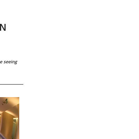
,
GN
e seeing