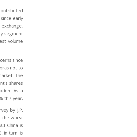
contributed
since early
 exchange,
ary segment
hest volume
cerns since
bras not to
 market. The
nt’s shares
ation. As a
 this year.
vey by J.P.
d the worst
CI China is
in turn, is