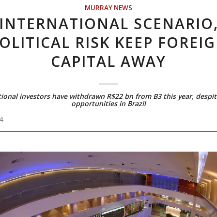
MURRAY NEWS
INTERNATIONAL SCENARIO
OLITICAL RISK KEEP FOREI
CAPITAL AWAY
tional investors have withdrawn R$22 bn from B3 this year, despit
opportunities in Brazil
4