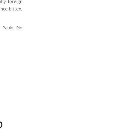
why foreign
 Once bitten,
 Paulo, Rio
O