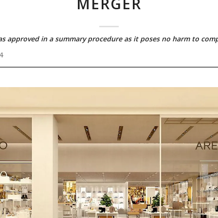
MERGER
as approved in a summary procedure as it poses no harm to comp
4