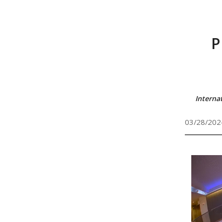
P
Interna
03/28/202