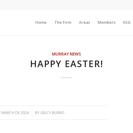
Home
The Firm
Areas
Members
ESG
MURRAY NEWS
HAPPY EASTER!
/
E MARCH DE 2024
BY
GELCY BUENO