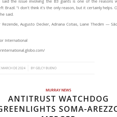
i said the issue involving the B3 giants is one of the reasons 
ft Brazil. “I don’t think it’s the only reason, but it certainly helps.
 he said.
r Rezende, Augusto Decker, Adriana Cotias, Liane Thedim — São
or International
orinternational.globo.com/
/
E MARCH DE 2024
BY
GELCY BUENO
MURRAY NEWS
ANTITRUST WATCHDOG
GREENLIGHTS SOMA-AREZZ