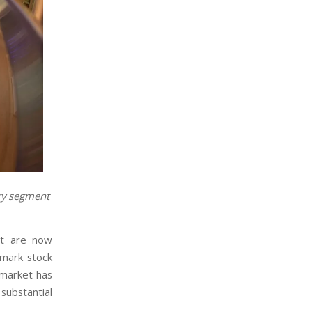
ary segment
et are now
hmark stock
 market has
substantial