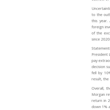
Uncertaint
to the out
this year
foreign in
of the exc
since 2020
Statements
President 
pay extraor
decision s
fell by 10
result, th
Overall, t
Morgan rev
return in 
down 1% an