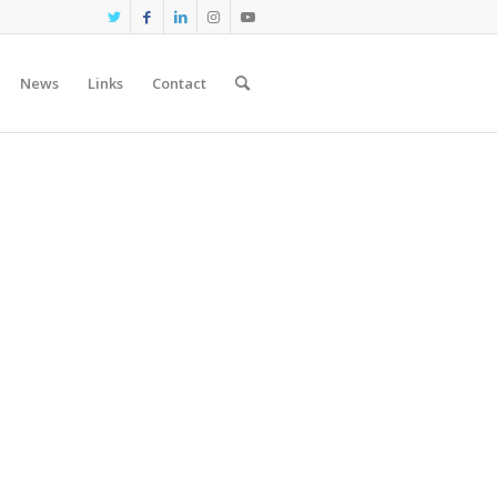
News
Links
Contact