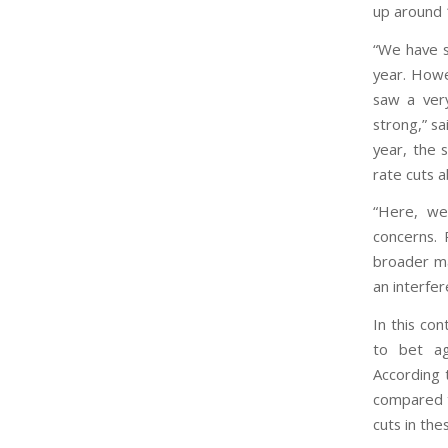
up around
“We have s
year. Howe
saw a ver
strong,” sa
year, the 
rate cuts 
“Here, we
concerns. 
broader ma
an interfer
In this co
to bet ag
According 
compared t
cuts in the