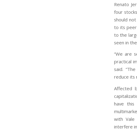
Renato Jer
four stoc
should not
to its pee
to the lar
seen in th
“We are se
practical i
said. “The
reduce its 
Affected b
capitaliza
have this 
multimarke
with Vale
interfere i