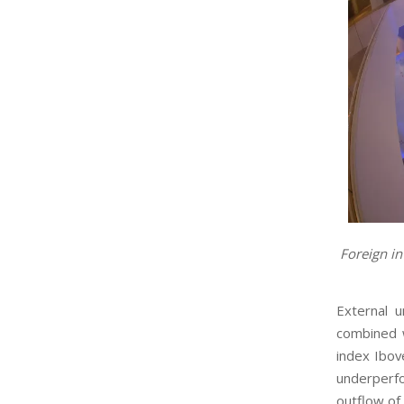
Foreign in
External 
combined w
index Ibov
underperfo
outflow of 