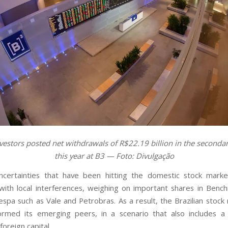
vestors posted net withdrawals of R$22.19 billion in the second
this year at B3 — Foto: Divulgação
uncertainties that have been hitting the domestic stock mark
ith local interferences, weighing on important shares in Benc
espa such as Vale and Petrobras. As a result, the Brazilian stock
rmed its emerging peers, in a scenario that also includes a 
foreign capital.