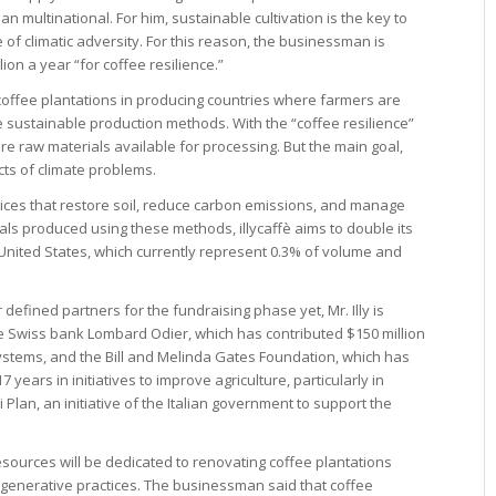
ian multinational. For him, sustainable cultivation is the key to
e of climatic adversity. For this reason, the businessman is
lion a year “for coffee resilience.”
 coffee plantations in producing countries where farmers are
e sustainable production methods. With the “coffee resilience”
 raw materials available for processing. But the main goal,
fects of climate problems.
tices that restore soil, reduce carbon emissions, and manage
als produced using these methods, illycaffè aims to double its
 United States, which currently represent 0.3% of volume and
defined partners for the fundraising phase yet, Mr. Illy is
he Swiss bank Lombard Odier, which has contributed $150 million
ystems, and the Bill and Melinda Gates Foundation, which has
7 years in initiatives to improve agriculture, particularly in
i Plan, an initiative of the Italian government to support the
 resources will be dedicated to renovating coffee plantations
to regenerative practices. The businessman said that coffee