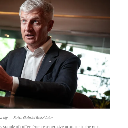
 Illy — Foto: Gabriel Reis/Valor
fè’s supply of coffee from regenerative practices in the next