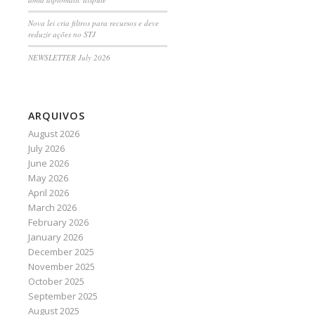
Nova lei cria filtros para recursos e deve
reduzir ações no STJ
NEWSLETTER July 2026
ARQUIVOS
August 2026
July 2026
June 2026
May 2026
April 2026
March 2026
February 2026
January 2026
December 2025
November 2025
October 2025
September 2025
August 2025