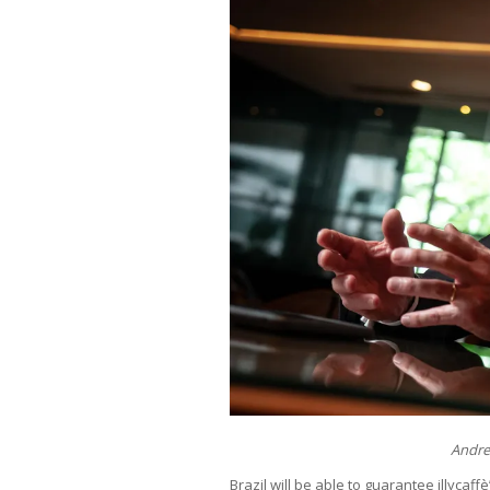
Andrea
Brazil will be able to guarantee illycaf