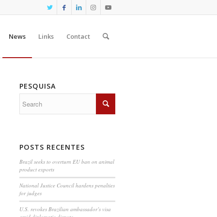
News
Links
Contact
PESQUISA
POSTS RECENTES
Brazil seeks to overturn EU ban on animal
product exports
National Justice Council hardens penalties
for judges
U.S. revokes Brazilian ambassador’s visa
amid diplomatic dispute