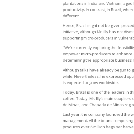
plantations in India and Vietnam, aged
productivity. In contrast, in Brazil, whe
different.
Hence, Brazil might not be given preced
initiative, although Mr. Illy has not dis
supporting micro-producers in vulnerabl
“We’re currently exploring the feasibilit
empower micro-producers to enhance and
determining the appropriate business mod
Although talks have already begun to ge
while. Nevertheless, he expressed opt
is expected to grow worldwide.
Today, Brazil is one of the leaders in t
coffee. Today, Mr. Illy’s main supplier
de Minas, and Chapada de Minas regio
Last year, the company launched the wo
management. All the beans composing t
produces over 6 million bags per harve