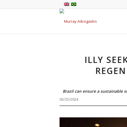
ILLY SEE
REGEN
Brazil can ensure a sustainable 
03/25/2024