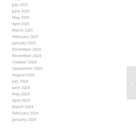
July 2025
June 2025
May 2025
April 2025
March 2025
February 2025
January 2025
December 2024
November 2024
October 2024
September 2024
August 2024
Te
July 2024
Sa
June 2024
May 2024
April 2024
March 2024
February 2024
January 2024