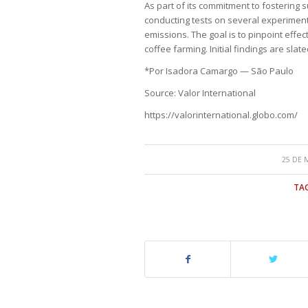
As part of its commitment to fostering sus
conducting tests on several experiment
emissions. The goal is to pinpoint effe
coffee farming. Initial findings are slat
*Por Isadora Camargo — São Paulo
Source: Valor International
https://valorinternational.globo.com/
25 DE 
TAG