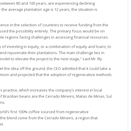
 between 80 and 100 years, are experiencing declining
re the average plantation age is 12 years, the situation is
ence in the selection of countries to receive funding from the
missed the possibility entirely. The primary focus would be on
e regions facing challenges in accessing financial resources.
y of investing in equity, or a combination of equity and loans, to
 rejuvenate their plantations. The main challenge lies in
el to elevate the project to the next stage,” said Mr. Illy.
t the idea off the ground, the CEO admitted that it could take a
imism and projected that the adoption of regenerative methods
his practice, which increases the company’s interest in local
s of Brazilian beans are the Cerrado Mineiro, Matas de Minas, Sul
ns.
rld’s first 100% coffee sourced from regenerative
he blend come from the Cerrado Mineiro, a region that
st.