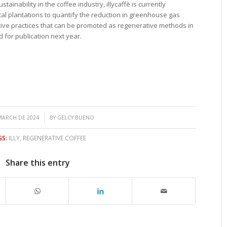
tainability in the coffee industry, illycaffè is currently
al plantations to quantify the reduction in greenhouse gas
ctive practices that can be promoted as regenerative methods in
ed for publication next year.
/
MARCH DE 2024
BY
GELCY BUENO
S:
ILLY
,
REGENERATIVE COFFEE
Share this entry