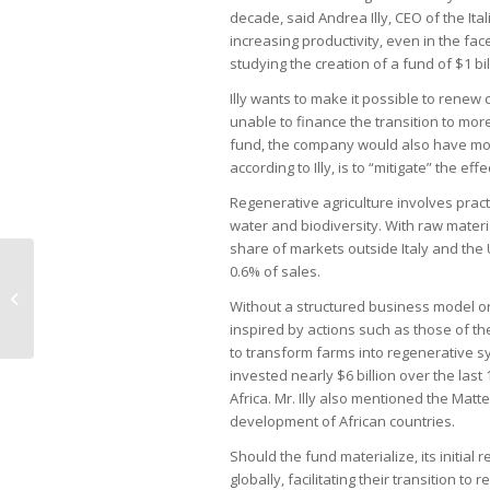
decade, said Andrea Illy, CEO of the Ital
increasing productivity, even in the fac
studying the creation of a fund of $1 bil
Illy wants to make it possible to renew
unable to finance the transition to mor
fund, the company would also have more
according to Illy, is to “mitigate” the ef
Regenerative agriculture involves prac
water and biodiversity. With raw materi
share of markets outside Italy and the
0.6% of sales.
Bauer invests in new factory to
Without a structured business model or 
expand production in Braz
inspired by actions such as those of t
to transform farms into regenerative s
invested nearly $6 billion over the last 1
Africa. Mr. Illy also mentioned the Matte
development of African countries.
Should the fund materialize, its initial
globally, facilitating their transition 