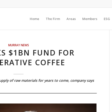
Home
The Firm
Areas
Members
ESG
MURRAY NEWS
KS $1BN FUND FOR
ERATIVE COFFEE
supply of raw materials for years to come, company says