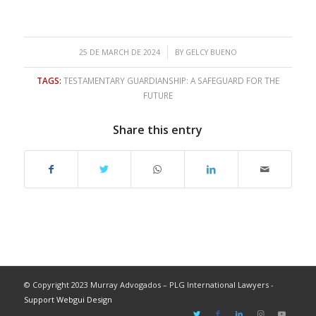
/
25 DE MARCH DE 2024
BY
GELCY BUENO
TAGS:
TESTAMENTARY GUARDIANSHIP: A SAFEGUARD FOR THE
FUTURE
Share this entry
© Copyright 2023 Murray Advogados – PLG International Lawyers -
Support Webgui Design