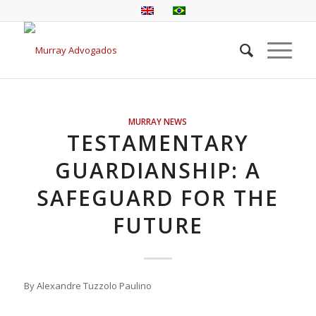
MURRAY NEWS
TESTAMENTARY
GUARDIANSHIP: A
SAFEGUARD FOR THE
FUTURE
By Alexandre Tuzzolo Paulino