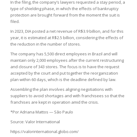
In the filing, the company’s lawyers requested a stay period, a
type of shielding phase, in which the effects of bankruptcy
protection are brought forward from the moment the suit is
filed.
In 2023, DIA posted a net revenue of R$3.9 billion, and for this
year, it is estimated at R$2.5 billion, considering the effects of
the reduction in the number of stores.
The company has 5,500 direct employees in Brazil and will
maintain only 2,000 employees after the current restructuring
and closure of 343 stores. The focus is to have the request
accepted by the court and put together the reorganization
plan within 60 days, which is the deadline defined by law.
Assembling the plan involves aligning negotiations with
suppliers to avoid shortages and with franchisees so that the
franchises are kept in operation amid the crisis.
*Por Adriana Mattos — São Paulo
Source: Valor International
https://valorinternational.globo.com/