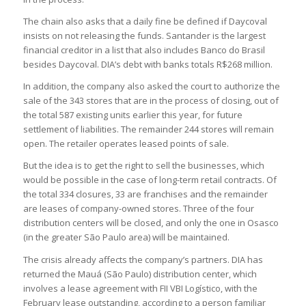
The chain also asks that a daily fine be defined if Daycoval
insists on not releasing the funds. Santander is the largest
financial creditor in a list that also includes Banco do Brasil
besides Daycoval. DIA’s debt with banks totals R$268 million.
In addition, the company also asked the court to authorize the
sale of the 343 stores that are in the process of closing, out of
the total 587 existing units earlier this year, for future
settlement of liabilities. The remainder 244 stores will remain
open. The retailer operates leased points of sale.
But the idea is to get the right to sell the businesses, which
would be possible in the case of long-term retail contracts. Of
the total 334 closures, 33 are franchises and the remainder
are leases of company-owned stores. Three of the four
distribution centers will be closed, and only the one in Osasco
(in the greater São Paulo area) will be maintained.
The crisis already affects the company’s partners. DIA has
returned the Mauá (São Paulo) distribution center, which
involves a lease agreement with FII VBI Logístico, with the
February lease outstanding, according to a person familiar