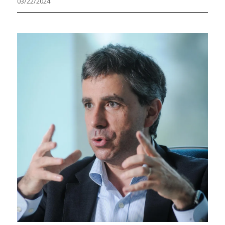
03/22/2024