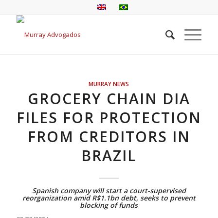
MURRAY NEWS
GROCERY CHAIN DIA
FILES FOR PROTECTION
FROM CREDITORS IN
BRAZIL
Spanish company will start a court-supervised
reorganization amid R$1.1bn debt, seeks to prevent
blocking of funds