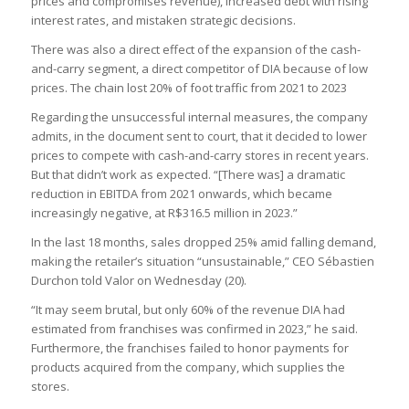
prices and compromises revenue), increased debt with rising
interest rates, and mistaken strategic decisions.
There was also a direct effect of the expansion of the cash-
and-carry segment, a direct competitor of DIA because of low
prices. The chain lost 20% of foot traffic from 2021 to 2023
Regarding the unsuccessful internal measures, the company
admits, in the document sent to court, that it decided to lower
prices to compete with cash-and-carry stores in recent years.
But that didn’t work as expected. “[There was] a dramatic
reduction in EBITDA from 2021 onwards, which became
increasingly negative, at R$316.5 million in 2023.”
In the last 18 months, sales dropped 25% amid falling demand,
making the retailer’s situation “unsustainable,” CEO Sébastien
Durchon told Valor on Wednesday (20).
“It may seem brutal, but only 60% of the revenue DIA had
estimated from franchises was confirmed in 2023,” he said.
Furthermore, the franchises failed to honor payments for
products acquired from the company, which supplies the
stores.