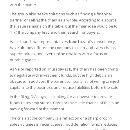
with the matter.
The group also seeks solutions such as finding a financial
partner or selling the chain as a whole. According to a source,
the issue remains on the table, but the main idea would be to
“fix” the company first, and then search for buyers.
Valor found that representatives from Lazard’s consultancy
have already offered the company to cash-and-carry chains,
supermarkets, and even online retailers with a focus on
durable goods.
As Valor reported on Thursday (21), the chain has been trying
to negotiate with investment funds, but the high debt is an
obstacle. In addition, the parent company is not willing to inject
capital into the business and reduce liabilities before the sale.
In the filing, DIA says it is looking for an investor to provide
funds to revamp stores. Creditors see little chance of this plan
moving forward at the moment.
The crisis at the company is a reflection of a sharp drop in
sales volumes in recent years, food deflation (which reduces