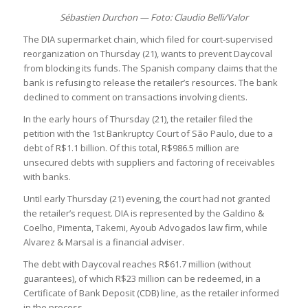
Sébastien Durchon — Foto: Claudio Belli/Valor
The DIA supermarket chain, which filed for court-supervised
reorganization on Thursday (21), wants to prevent Daycoval
from blocking its funds. The Spanish company claims that the
bank is refusing to release the retailer’s resources. The bank
declined to comment on transactions involving clients.
In the early hours of Thursday (21), the retailer filed the
petition with the 1st Bankruptcy Court of São Paulo, due to a
debt of R$1.1 billion. Of this total, R$986.5 million are
unsecured debts with suppliers and factoring of receivables
with banks.
Until early Thursday (21) evening, the court had not granted
the retailer’s request. DIA is represented by the Galdino &
Coelho, Pimenta, Takemi, Ayoub Advogados law firm, while
Alvarez & Marsal is a financial adviser.
The debt with Daycoval reaches R$61.7 million (without
guarantees), of which R$23 million can be redeemed, in a
Certificate of Bank Deposit (CDB) line, as the retailer informed
in the process.