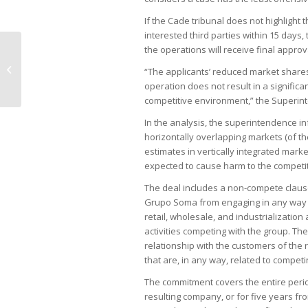
If the Cade tribunal does not highlight 
interested third parties within 15 days
the operations will receive final approv
Lula calls for increased cooperation
with France; Macron attacks EU-
“The applicants’ reduced market shares 
Mercosu...
operation does not result in a significa
competitive environment,” the Superin
In the analysis, the superintendence i
horizontally overlapping markets (of 
estimates in vertically integrated marke
expected to cause harm to the competi
The deal includes a non-compete clause
Grupo Soma from engaging in any way as 
retail, wholesale, and industrialization
activities competing with the group. Th
relationship with the customers of the r
that are, in any way, related to competin
The commitment covers the entire perio
resulting company, or for five years f