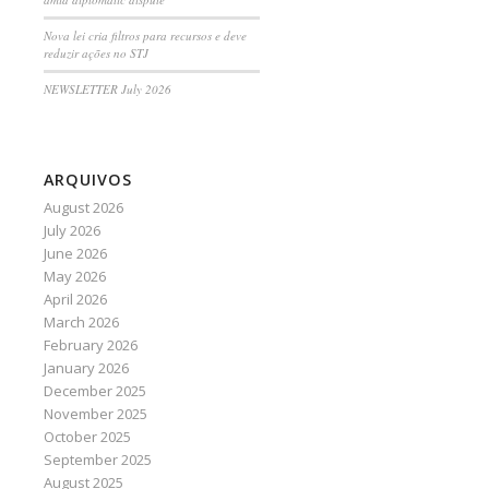
Nova lei cria filtros para recursos e deve
reduzir ações no STJ
NEWSLETTER July 2026
ARQUIVOS
August 2026
July 2026
June 2026
May 2026
April 2026
March 2026
February 2026
January 2026
December 2025
November 2025
October 2025
September 2025
August 2025