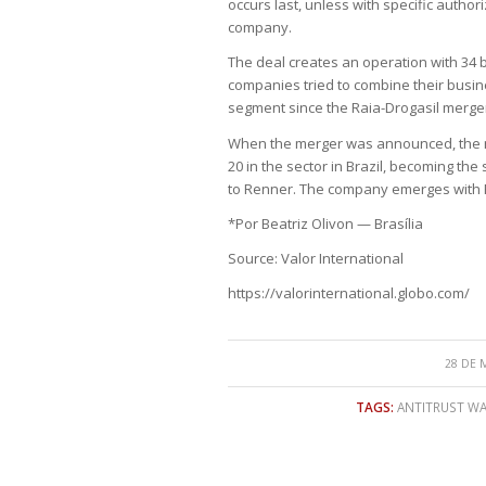
occurs last, unless with specific authori
company.
The deal creates an operation with 34 
companies tried to combine their busines
segment since the Raia-Drogasil merger
When the merger was announced, the 
20 in the sector in Brazil, becoming th
to Renner. The company emerges with R$
*Por Beatriz Olivon — Brasília
Source: Valor International
https://valorinternational.globo.com/
28 DE 
TAGS:
ANTITRUST W