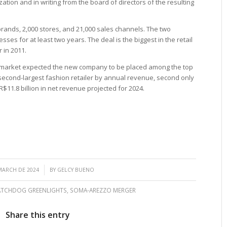
zation and in writing from the board of directors of the resulting
brands, 2,000 stores, and 21,000 sales channels. The two
ses for at least two years. The deal is the biggest in the retail
 in 2011.
market expected the new company to be placed among the top
e second-largest fashion retailer by annual revenue, second only
11.8 billion in net revenue projected for 2024.
/
MARCH DE 2024
BY
GELCY BUENO
ATCHDOG GREENLIGHTS
,
SOMA-AREZZO MERGER
Share this entry