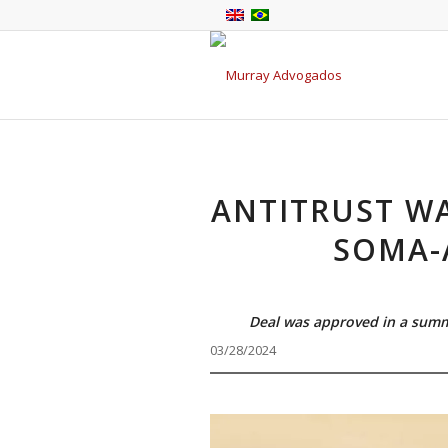
ANTITRUST W
SOMA-
Deal was approved in a summ
03/28/2024