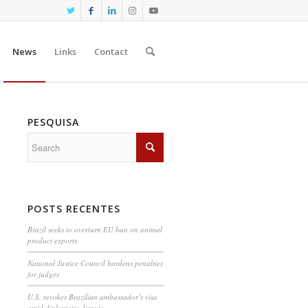
News
Links
Contact
PESQUISA
POSTS RECENTES
Brazil seeks to overturn EU ban on animal
product exports
National Justice Council hardens penalties
for judges
U.S. revokes Brazilian ambassador’s visa
amid diplomatic dispute