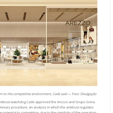
rm to the competitive environment, Cade said — Foto: Divulgação
ntitrust watchdog Cade approved the Arezzo and Grupo Soma
mary procedure, an analysis in which the antitrust regulator
 potential to competition, due to the simplicity of the operation.