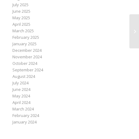
July 2025
June 2025
May 2025
April 2025
In
March 2025
ke
February 2025
January 2025
December 2024
November 2024
October 2024
September 2024
August 2024
July 2024
June 2024
May 2024
April 2024
March 2024
February 2024
January 2024