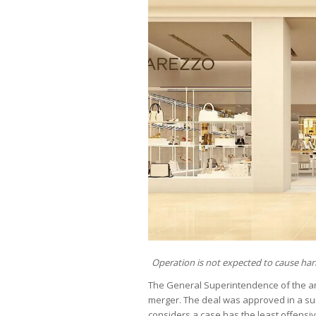
Operation is not expected to cause ha
The General Superintendence of the a
merger. The deal was approved in a sum
considers a case has the least offensive