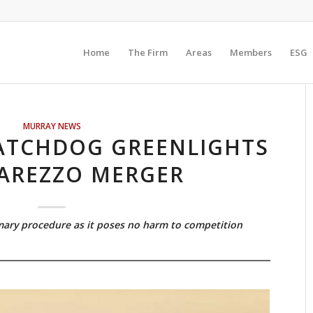
Home
The Firm
Areas
Members
ESG
MURRAY NEWS
ATCHDOG GREENLIGHTS
AREZZO MERGER
ary procedure as it poses no harm to competition