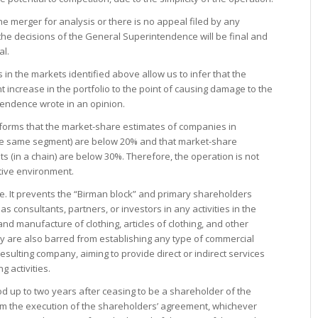
the merger for analysis or there is no appeal filed by any
, the decisions of the General Superintendence will be final and
al.
in the markets identified above allow us to infer that the
nt increase in the portfolio to the point of causing damage to the
tendence wrote in an opinion.
nforms that the market-share estimates of companies in
the same segment) are below 20% and that market-share
ts (in a chain) are below 30%. Therefore, the operation is not
tive environment.
. It prevents the “Birman block” and primary shareholders
consultants, partners, or investors in any activities in the
 and manufacture of clothing, articles of clothing, and other
ey are also barred from establishing any type of commercial
esulting company, aiming to provide direct or indirect services
g activities.
d up to two years after ceasing to be a shareholder of the
rom the execution of the shareholders’ agreement, whichever