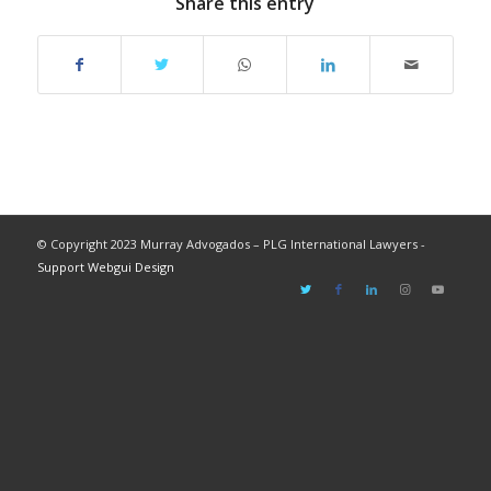
Share this entry
© Copyright 2023 Murray Advogados – PLG International Lawyers -
Support Webgui Design