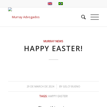
MURRAY NEWS
HAPPY EASTER!
/
29 DE MARCH DE 2024
BY
GELCY BUENO
TAGS:
HAPPY EASTER!