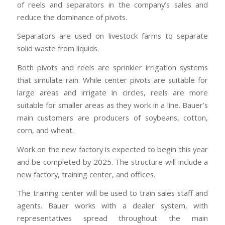
of reels and separators in the company’s sales and
reduce the dominance of pivots.
Separators are used on livestock farms to separate
solid waste from liquids.
Both pivots and reels are sprinkler irrigation systems
that simulate rain. While center pivots are suitable for
large areas and irrigate in circles, reels are more
suitable for smaller areas as they work in a line. Bauer’s
main customers are producers of soybeans, cotton,
corn, and wheat.
Work on the new factory is expected to begin this year
and be completed by 2025. The structure will include a
new factory, training center, and offices.
The training center will be used to train sales staff and
agents. Bauer works with a dealer system, with
representatives spread throughout the main