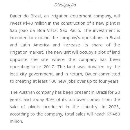
Divulgação
Bauer do Brasil, an irrigation equipment company, will
invest R$40 million in the construction of a new plant in
São João da Boa Vista, São Paulo. The investment is
intended to expand the company’s operations in Brazil
and Latin America and increase its share of the
irrigation market. The new unit will occupy a plot of land
opposite the site where the company has been
operating since 2017. The land was donated by the
local city government, and in return, Bauer committed
to creating at least 100 new jobs over up to four years.
The Austrian company has been present in Brazil for 20
years, and today 95% of its turnover comes from the
sale of pivots produced in the country. In 2023,
according to the company, total sales will reach R$460
million.