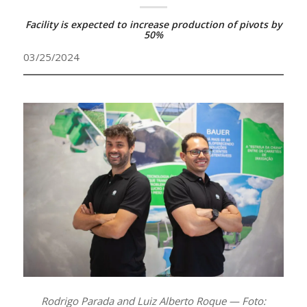
Facility is expected to increase production of pivots by
50%
03/25/2024
Rodrigo Parada and Luiz Alberto Roque — Foto: