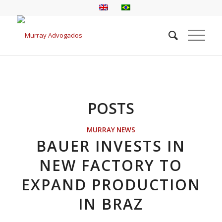
POSTS
MURRAY NEWS
BAUER INVESTS IN
NEW FACTORY TO
EXPAND PRODUCTION
IN BRAZ