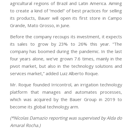
agricultural regions of Brazil and Latin America. Aiming
to create a kind of “model” of best practices for selling
its products, Bauer will open its first store in Campo
Grande, Mato Grosso, in June.
Before the company recoups its investment, it expects
its sales to grow by 23% to 26% this year. “The
company has boomed during the pandemic. In the last
four years alone, we’ve grown 7.6 times, mainly in the
pivot market, but also in the technology solutions and
services market,” added Luiz Alberto Roque.
Mr. Roque founded Irricontrol, an irrigation technology
platform that manages and automates processes,
which was acquired by the Bauer Group in 2019 to
become its global technology arm.
(*Nícolas Damazio reporting was supervised by Alda do
Amaral Rocha.)