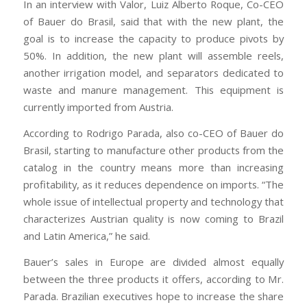
In an interview with Valor, Luiz Alberto Roque, Co-CEO
of Bauer do Brasil, said that with the new plant, the
goal is to increase the capacity to produce pivots by
50%. In addition, the new plant will assemble reels,
another irrigation model, and separators dedicated to
waste and manure management. This equipment is
currently imported from Austria.
According to Rodrigo Parada, also co-CEO of Bauer do
Brasil, starting to manufacture other products from the
catalog in the country means more than increasing
profitability, as it reduces dependence on imports. “The
whole issue of intellectual property and technology that
characterizes Austrian quality is now coming to Brazil
and Latin America,” he said.
Bauer’s sales in Europe are divided almost equally
between the three products it offers, according to Mr.
Parada. Brazilian executives hope to increase the share