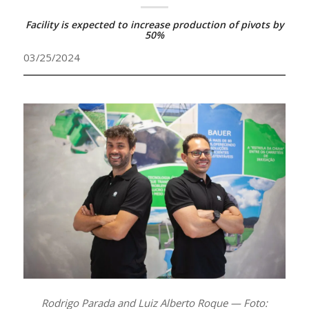
Facility is expected to increase production of pivots by
50%
03/25/2024
Rodrigo Parada and Luiz Alberto Roque — Foto: