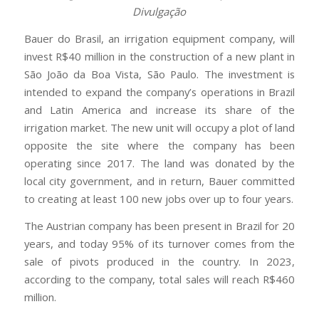
Divulgação
Bauer do Brasil, an irrigation equipment company, will
invest R$40 million in the construction of a new plant in
São João da Boa Vista, São Paulo. The investment is
intended to expand the company’s operations in Brazil
and Latin America and increase its share of the
irrigation market. The new unit will occupy a plot of land
opposite the site where the company has been
operating since 2017. The land was donated by the
local city government, and in return, Bauer committed
to creating at least 100 new jobs over up to four years.
The Austrian company has been present in Brazil for 20
years, and today 95% of its turnover comes from the
sale of pivots produced in the country. In 2023,
according to the company, total sales will reach R$460
million.