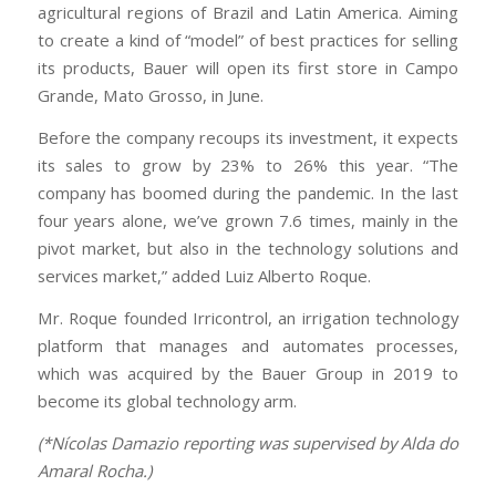
agricultural regions of Brazil and Latin America. Aiming
to create a kind of “model” of best practices for selling
its products, Bauer will open its first store in Campo
Grande, Mato Grosso, in June.
Before the company recoups its investment, it expects
its sales to grow by 23% to 26% this year. “The
company has boomed during the pandemic. In the last
four years alone, we’ve grown 7.6 times, mainly in the
pivot market, but also in the technology solutions and
services market,” added Luiz Alberto Roque.
Mr. Roque founded Irricontrol, an irrigation technology
platform that manages and automates processes,
which was acquired by the Bauer Group in 2019 to
become its global technology arm.
(*Nícolas Damazio reporting was supervised by Alda do
Amaral Rocha.)