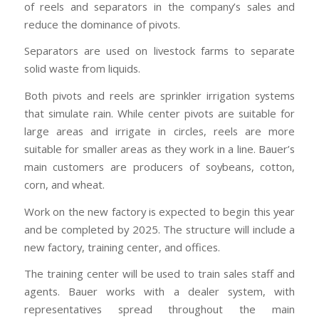
of reels and separators in the company’s sales and
reduce the dominance of pivots.
Separators are used on livestock farms to separate
solid waste from liquids.
Both pivots and reels are sprinkler irrigation systems
that simulate rain. While center pivots are suitable for
large areas and irrigate in circles, reels are more
suitable for smaller areas as they work in a line. Bauer’s
main customers are producers of soybeans, cotton,
corn, and wheat.
Work on the new factory is expected to begin this year
and be completed by 2025. The structure will include a
new factory, training center, and offices.
The training center will be used to train sales staff and
agents. Bauer works with a dealer system, with
representatives spread throughout the main