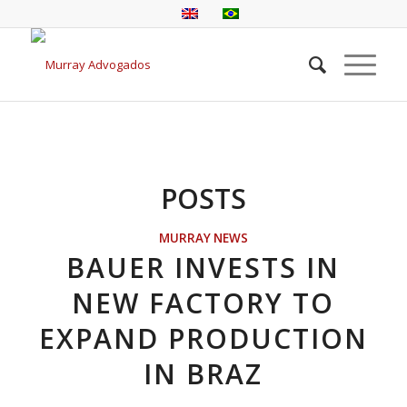
POSTS
MURRAY NEWS
BAUER INVESTS IN
NEW FACTORY TO
EXPAND PRODUCTION
IN BRAZ