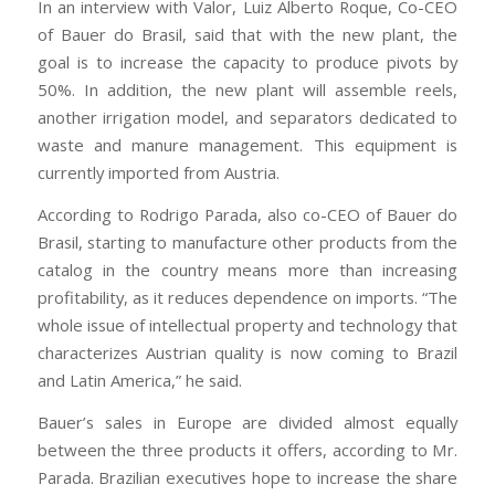
In an interview with Valor, Luiz Alberto Roque, Co-CEO
of Bauer do Brasil, said that with the new plant, the
goal is to increase the capacity to produce pivots by
50%. In addition, the new plant will assemble reels,
another irrigation model, and separators dedicated to
waste and manure management. This equipment is
currently imported from Austria.
According to Rodrigo Parada, also co-CEO of Bauer do
Brasil, starting to manufacture other products from the
catalog in the country means more than increasing
profitability, as it reduces dependence on imports. “The
whole issue of intellectual property and technology that
characterizes Austrian quality is now coming to Brazil
and Latin America,” he said.
Bauer’s sales in Europe are divided almost equally
between the three products it offers, according to Mr.
Parada. Brazilian executives hope to increase the share