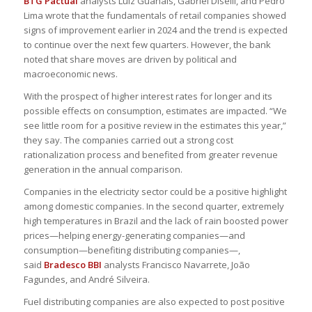
BTG Pactual
analysts Luiz Guanais, Gabriel Diselli, and Pedro
Lima wrote that the fundamentals of retail companies showed
signs of improvement earlier in 2024 and the trend is expected
to continue over the next few quarters. However, the bank
noted that share moves are driven by political and
macroeconomic news.
With the prospect of higher interest rates for longer and its
possible effects on consumption, estimates are impacted. “We
see little room for a positive review in the estimates this year,”
they say. The companies carried out a strong cost
rationalization process and benefited from greater revenue
generation in the annual comparison.
Companies in the electricity sector could be a positive highlight
among domestic companies. In the second quarter, extremely
high temperatures in Brazil and the lack of rain boosted power
prices—helping energy-generating companies—and
consumption—benefiting distributing companies—,
said
Bradesco BBI
analysts Francisco Navarrete, João
Fagundes, and André Silveira.
Fuel distributing companies are also expected to post positive