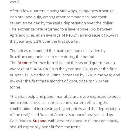
week.
After a few quarters moving sideways, companies trading oil,
iron ore, and pulp, among other commodities, had their
revenues helped by the real’s depreciation over the dollar.
The exchange rate returned to a level above R$5 between
April and June, at an average of R$5.21, an increase of 5.5% in
the year and 5.2% over the first quarter.
The prices of some of the main commodities traded by
Brazilian companies also rose during the period.
The
Brent
reference barrel closed the second quarter at an
average of $84.64, 8% up in the year and 2% up over the first
quarter. Pulp traded in China increased by 27% in the year and
9% over the first three months of 2024, close to $700 per
tonne.
“Brazilian pulp and paper manufacturers are expected to post
more robust results in the second quarter, reflecting the
combination of increasingly higher prices and the depreciation
of the real,” said Bank of America’s team of analysts led by
Caio Ribeiro.
Suzano
, with greater exposure to the commodity,
should especially benefit from the trend.