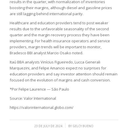
results in the quarter, with normalization of inventories
boosting their margins, although diesel and gasoline prices
are still lagging behind international parity.
Healthcare and education providers tend to post weaker
results due to the unfavorable seasonality of the second
quarter and the margin recovery process they have been
implementing. For health insurance operators and service
providers, margin trends will be important to monitor,
Bradesco BBI analyst Marcio Osako noted.
Itaú BBA analysts Vinícius Figueiredo, Lucca Generali
Marquezini, and Felipe Amancio expect no surprises for
education providers and say investor attention should remain
focused on the evolution of margins and cash conversion.
*Por Felipe Laurence — São Paulo
Source: Valor International
https://valorinternational.globo.com/
/
23 DE JULY DE 2024
BY
GELCY BUENO