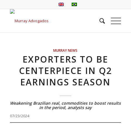
MURRAY NEWS
EXPORTERS TO BE
CENTERPIECE IN Q2
EARNINGS SEASON
Weakening Brazilian real, commodities to boost results
in the period, analysts say
07/23/2024