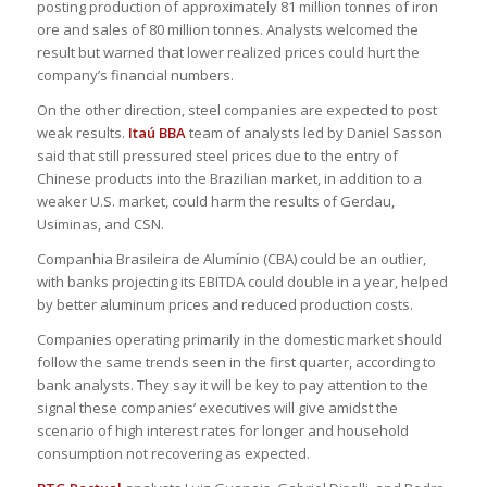
posting production of approximately 81 million tonnes of iron
ore and sales of 80 million tonnes. Analysts welcomed the
result but warned that lower realized prices could hurt the
company’s financial numbers.
On the other direction, steel companies are expected to post
weak results.
Itaú BBA
team of analysts led by Daniel Sasson
said that still pressured steel prices due to the entry of
Chinese products into the Brazilian market, in addition to a
weaker U.S. market, could harm the results of Gerdau,
Usiminas, and CSN.
Companhia Brasileira de Alumínio (CBA) could be an outlier,
with banks projecting its EBITDA could double in a year, helped
by better aluminum prices and reduced production costs.
Companies operating primarily in the domestic market should
follow the same trends seen in the first quarter, according to
bank analysts. They say it will be key to pay attention to the
signal these companies’ executives will give amidst the
scenario of high interest rates for longer and household
consumption not recovering as expected.