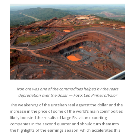
Iron ore was one of the commodities helped by the real’s
depreciation over the dollar — Foto: Leo Pinheiro/Valor
The weakening of the Brazilian real against the dollar and the
increase in the price of some of the world’s main commodities
likely boosted the results of large Brazilian exporting
companies in the second quarter and should turn them into
the highlights of the earnings season, which accelerates this