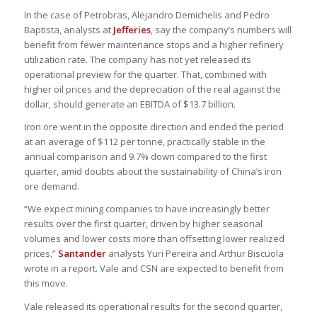
In the case of Petrobras, Alejandro Demichelis and Pedro
Baptista, analysts at
Jefferies
, say the company’s numbers will
benefit from fewer maintenance stops and a higher refinery
utilization rate. The company has not yet released its
operational preview for the quarter. That, combined with
higher oil prices and the depreciation of the real against the
dollar, should generate an EBITDA of $13.7 billion.
Iron ore went in the opposite direction and ended the period
at an average of $112 per tonne, practically stable in the
annual comparison and 9.7% down compared to the first
quarter, amid doubts about the sustainability of China’s iron
ore demand.
“We expect mining companies to have increasingly better
results over the first quarter, driven by higher seasonal
volumes and lower costs more than offsetting lower realized
prices,”
Santander
analysts Yuri Pereira and Arthur Biscuola
wrote in a report. Vale and CSN are expected to benefit from
this move.
Vale released its operational results for the second quarter,