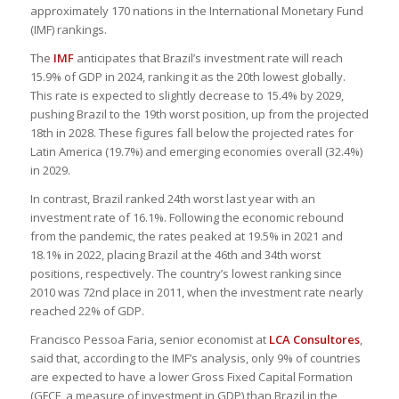
approximately 170 nations in the International Monetary Fund
(IMF) rankings.
The
IMF
anticipates that Brazil’s investment rate will reach
15.9% of GDP in 2024, ranking it as the 20th lowest globally.
This rate is expected to slightly decrease to 15.4% by 2029,
pushing Brazil to the 19th worst position, up from the projected
18th in 2028. These figures fall below the projected rates for
Latin America (19.7%) and emerging economies overall (32.4%)
in 2029.
In contrast, Brazil ranked 24th worst last year with an
investment rate of 16.1%. Following the economic rebound
from the pandemic, the rates peaked at 19.5% in 2021 and
18.1% in 2022, placing Brazil at the 46th and 34th worst
positions, respectively. The country’s lowest ranking since
2010 was 72nd place in 2011, when the investment rate nearly
reached 22% of GDP.
Francisco Pessoa Faria, senior economist at
LCA Consultores
,
said that, according to the IMF’s analysis, only 9% of countries
are expected to have a lower Gross Fixed Capital Formation
(GFCF, a measure of investment in GDP) than Brazil in the