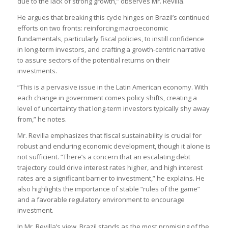
due to the lack of strong growth,” observes Mr. Revilla.
He argues that breaking this cycle hinges on Brazil’s continued
efforts on two fronts: reinforcing macroeconomic
fundamentals, particularly fiscal policies, to instill confidence
in long-term investors, and crafting a growth-centric narrative
to assure sectors of the potential returns on their
investments.
“This is a pervasive issue in the Latin American economy. With
each change in government comes policy shifts, creating a
level of uncertainty that long-term investors typically shy away
from,” he notes.
Mr. Revilla emphasizes that fiscal sustainability is crucial for
robust and enduring economic development, though it alone is
not sufficient. “There’s a concern that an escalating debt
trajectory could drive interest rates higher, and high interest
rates are a significant barrier to investment,” he explains. He
also highlights the importance of stable “rules of the game”
and a favorable regulatory environment to encourage
investment.
In Mr. Revilla’s view, Brazil stands as the most promising of the