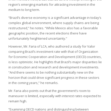
region’s emerging markets for attracting investment in the
medium to long term.
“Brazil’s diverse economy is a significant advantage in today’s
complex global environment, where supply chains are being
restructured,” he notes. “While Mexico also has a favorable
geographic position, the recent elections there have
unfortunately heightened uncertainty.”
However, Mr. Faria of LCA, who authored a study for Valor
comparing Brazil’s investment rate with that of Organization
for Economic Cooperation and Development (OECD) countries,
is less optimistic. He highlights that Brazil’s major disparities lie
in construction and research and development investments.
“And there seems to be nothing substantially new on the
horizon that could drive significant progress in these sectors
in the coming years,” he remarks.
Mr. Faria also points out that the government’s room to
maneuver is limited, especially with interest rates expected to
remain high.
“Examining OECD nations and distinguishing between