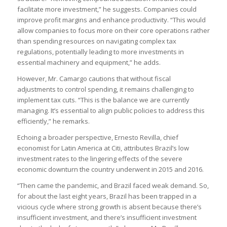
facilitate more investment,” he suggests. Companies could
improve profit margins and enhance productivity. “This would
allow companies to focus more on their core operations rather
than spending resources on navigating complex tax
regulations, potentially leading to more investments in
essential machinery and equipment,” he adds.
However, Mr. Camargo cautions that without fiscal
adjustments to control spending, it remains challenging to
implement tax cuts. “This is the balance we are currently
managing. It’s essential to align public policies to address this
efficiently,” he remarks.
Echoing a broader perspective, Ernesto Revilla, chief
economist for Latin America at Citi, attributes Brazil’s low
investment rates to the lingering effects of the severe
economic downturn the country underwent in 2015 and 2016.
“Then came the pandemic, and Brazil faced weak demand. So,
for about the last eight years, Brazil has been trapped in a
vicious cycle where strong growth is absent because there’s
insufficient investment, and there’s insufficient investment