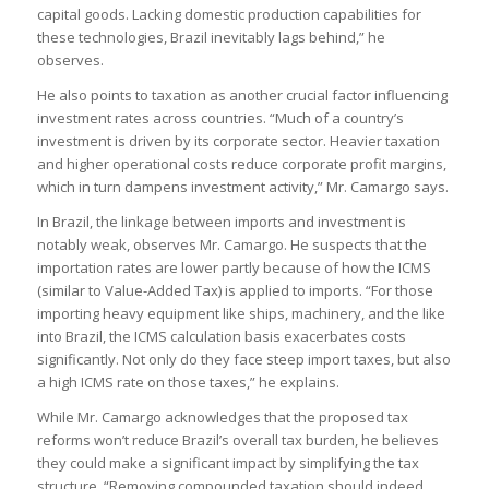
capital goods. Lacking domestic production capabilities for
these technologies, Brazil inevitably lags behind,” he
observes.
He also points to taxation as another crucial factor influencing
investment rates across countries. “Much of a country’s
investment is driven by its corporate sector. Heavier taxation
and higher operational costs reduce corporate profit margins,
which in turn dampens investment activity,” Mr. Camargo says.
In Brazil, the linkage between imports and investment is
notably weak, observes Mr. Camargo. He suspects that the
importation rates are lower partly because of how the ICMS
(similar to Value-Added Tax) is applied to imports. “For those
importing heavy equipment like ships, machinery, and the like
into Brazil, the ICMS calculation basis exacerbates costs
significantly. Not only do they face steep import taxes, but also
a high ICMS rate on those taxes,” he explains.
While Mr. Camargo acknowledges that the proposed tax
reforms won’t reduce Brazil’s overall tax burden, he believes
they could make a significant impact by simplifying the tax
structure. “Removing compounded taxation should indeed