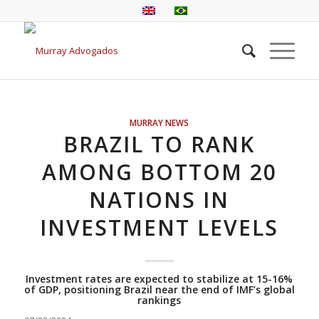
MURRAY NEWS
BRAZIL TO RANK
AMONG BOTTOM 20
NATIONS IN
INVESTMENT LEVELS
Investment rates are expected to stabilize at 15-16%
of GDP, positioning Brazil near the end of IMF’s global
rankings