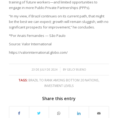
training of future workers—and limited opportunities to
engage in more Public-Private Partnerships (PPPs).
“In my view, if Brazil continues on its current path, that might
be the best we can expect; growth will remain sluggish, with no
significant prospects for improvement,” he concludes.
*Por Anaïs Fernandes — São Paulo
Source: Valor International
https://valorinternational.globo.com/
/
23 DE JULY DE 2024
BY
GELCY BUENO
TAGS:
BRAZIL TO RANK AMONG BOTTOM 20 NATIONS
,
INVESTMENT LEVELS
Share this entry