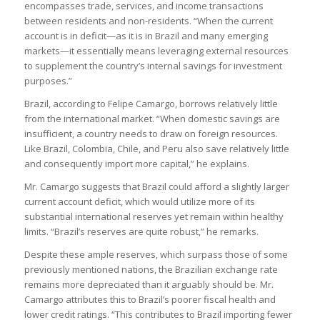
encompasses trade, services, and income transactions
between residents and non-residents. “When the current
account is in deficit—as it is in Brazil and many emerging
markets—it essentially means leveraging external resources
to supplement the country’s internal savings for investment
purposes.”
Brazil, according to Felipe Camargo, borrows relatively little
from the international market. “When domestic savings are
insufficient, a country needs to draw on foreign resources.
Like Brazil, Colombia, Chile, and Peru also save relatively little
and consequently import more capital,” he explains.
Mr. Camargo suggests that Brazil could afford a slightly larger
current account deficit, which would utilize more of its
substantial international reserves yet remain within healthy
limits. “Brazil’s reserves are quite robust,” he remarks.
Despite these ample reserves, which surpass those of some
previously mentioned nations, the Brazilian exchange rate
remains more depreciated than it arguably should be. Mr.
Camargo attributes this to Brazil’s poorer fiscal health and
lower credit ratings. “This contributes to Brazil importing fewer