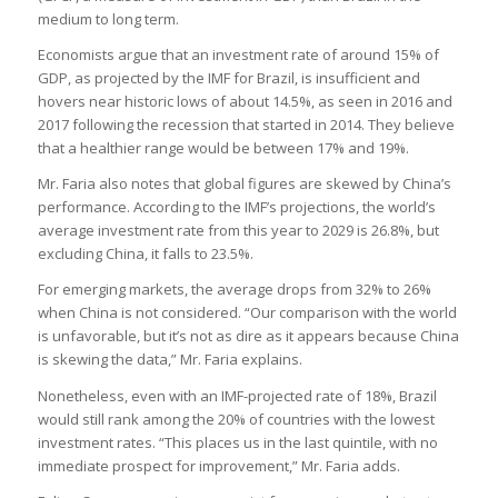
medium to long term.
Economists argue that an investment rate of around 15% of
GDP, as projected by the IMF for Brazil, is insufficient and
hovers near historic lows of about 14.5%, as seen in 2016 and
2017 following the recession that started in 2014. They believe
that a healthier range would be between 17% and 19%.
Mr. Faria also notes that global figures are skewed by China’s
performance. According to the IMF’s projections, the world’s
average investment rate from this year to 2029 is 26.8%, but
excluding China, it falls to 23.5%.
For emerging markets, the average drops from 32% to 26%
when China is not considered. “Our comparison with the world
is unfavorable, but it’s not as dire as it appears because China
is skewing the data,” Mr. Faria explains.
Nonetheless, even with an IMF-projected rate of 18%, Brazil
would still rank among the 20% of countries with the lowest
investment rates. “This places us in the last quintile, with no
immediate prospect for improvement,” Mr. Faria adds.