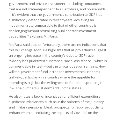
government and private investment—including companies
that are not state-dependent, like Petrobras, and households
—it’s evident that the government’s contribution to GDP has
significantly deteriorated in recent years. Achieving an
investment rate comparable to that of other countries is
challenging without revitalizing public sector investment
capabilities,” explains Mr. Faria.
Mr. Faria said that, unfortunately, there are no indications that
this will change soon. He highlights that all projections suggest
an ongoing increase in the country’s debt-to-GDP ratio.
“Society has prioritized substantial social assistance—which is
commendable in itself—but the critical question remains: How
will the government fund increased investments? It seems
unlikely, particularly in a country where the appetite for
spending is high but the willingness to fund that spending is
low. The numbers just don’t add up,” he states.
He also notes a lack of incentives for efficient expenditure,
significant imbalances such as in the salaries of the judiciary
and military pensions, bleak prospects for labor productivity
enhancements—including the impacts of Covid-19 on the