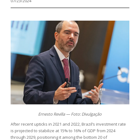
07/23/2024
Ernesto Revilla — Foto: Divulgação
After recent upticks in 2021 and 2022, Brazil’s investment rate
is projected to stabilize at 15% to 16% of GDP from 2024
through 2029, positioning it among the bottom 20 of