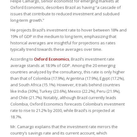
Felipe Camargo, senior economist for emerging markets at
Oxford Economics, describes Brazil as having “a cascade of
issues that contribute to reduced investment and subdued
long-term growth.”
He projects Brazil’s investment rate to hover between 18% and
19% of GDP in the medium to long term, emphasizing that
historical averages are insightful for projections as rates
typically trend towards these averages over time.
According to
Oxford Economics
, Brazil’s investment rate
average stands at 18.9% of GDP. Among the 20 emerging
countries analyzed by the consultancy, this rate is only higher
than that of Colombia (17.9%), Argentina (17.9%), Egypt (17.2%),
and South Africa (15.1%). However, it trails behind countries
like India (30%), Turkey (23.6%), Mexico (22.2%), Peru (21.9%),
and Chile (21.7%). Notably, although Brazil currently leads
Colombia, Oxford Economics forecasts Colombia’s investment
rate to rise to 21.2% by 2030, while Brazil’s is projected at
18.7%.
Mr. Camargo explains that the investment rate mirrors the
country’s savings rate and its current account, which