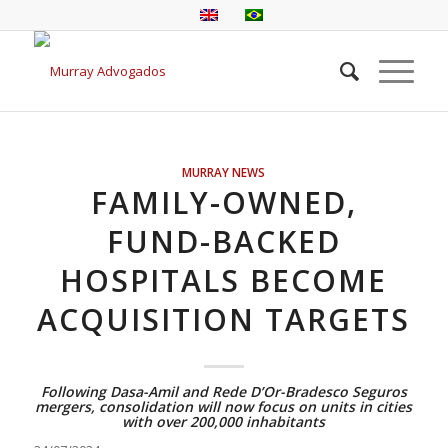
MURRAY NEWS
FAMILY-OWNED,
FUND-BACKED
HOSPITALS BECOME
ACQUISITION TARGETS
Following Dasa-Amil and Rede D’Or-Bradesco Seguros
mergers, consolidation will now focus on units in cities
with over 200,000 inhabitants