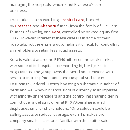
managing the hospitals, which is not Bradesco’s core
business.
The market is also watching
Hospital Care
, backed
by
Crescera
and
Abaporu
funds (from the family of Elie Horn,
founder of Cyrela), and
Kora
, controlled by private equity firm
H.I.G. However, interest in these cases is in some of their
hospitals, not the entire group, making it difficult for controlling
shareholders to retain less liquid assets.
Kora is valued at around R$540 million on the stock market,
with some of its hospitals commanding higher figures in
negotiations. The group owns the Meridional network, with
seven units in Espírito Santo, and Hospital Anchieta in
Taguatinga (Federal District), boasting a substantial number of
beds and well-known brands. Kora is currently at an impasse,
with minority shareholders and the controlling shareholder in
conflict over a delisting offer at R$0.70 per share, which
displeases smaller shareholders. “One solution could be
selling assets to reduce leverage, even if it makes the
company smaller,” a source familiar with the matter said.
Hospital Care, which operates in six cities nationwide,