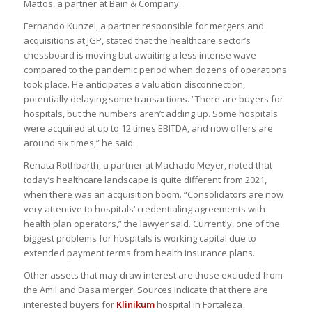
Mattos, a partner at Bain & Company.
Fernando Kunzel, a partner responsible for mergers and
acquisitions at JGP, stated that the healthcare sector’s
chessboard is moving but awaiting a less intense wave
compared to the pandemic period when dozens of operations
took place. He anticipates a valuation disconnection,
potentially delaying some transactions. “There are buyers for
hospitals, but the numbers aren’t adding up. Some hospitals
were acquired at up to 12 times EBITDA, and now offers are
around six times,” he said.
Renata Rothbarth, a partner at Machado Meyer, noted that
today’s healthcare landscape is quite different from 2021,
when there was an acquisition boom. “Consolidators are now
very attentive to hospitals’ credentialing agreements with
health plan operators,” the lawyer said. Currently, one of the
biggest problems for hospitals is working capital due to
extended payment terms from health insurance plans.
Other assets that may draw interest are those excluded from
the Amil and Dasa merger. Sources indicate that there are
interested buyers for
Klinikum
hospital in Fortaleza