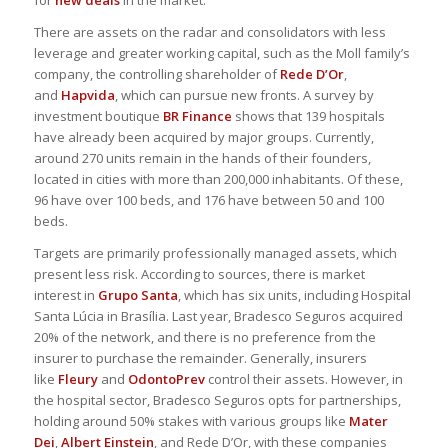
for
new deals
in the market.
There are assets on the radar and consolidators with less
leverage and greater working capital, such as the Moll family’s
company, the controlling shareholder of
Rede D’Or
,
and
Hapvida
, which can pursue new fronts. A survey by
investment boutique
BR Finance
shows that 139 hospitals
have already been acquired by major groups. Currently,
around 270 units remain in the hands of their founders,
located in cities with more than 200,000 inhabitants. Of these,
96 have over 100 beds, and 176 have between 50 and 100
beds.
Targets are primarily professionally managed assets, which
present less risk. According to sources, there is market
interest in
Grupo Santa
, which has six units, including Hospital
Santa Lúcia in Brasília. Last year, Bradesco Seguros acquired
20% of the network, and there is no preference from the
insurer to purchase the remainder. Generally, insurers
like
Fleury
and
OdontoPrev
control their assets. However, in
the hospital sector, Bradesco Seguros opts for partnerships,
holding around 50% stakes with various groups like
Mater
Dei
,
Albert Einstein
, and Rede D’Or, with these companies