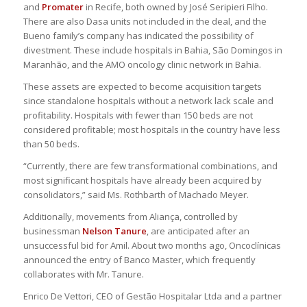
and
Promater
in Recife, both owned by José Seripieri Filho.
There are also Dasa units not included in the deal, and the
Bueno family’s company has indicated the possibility of
divestment. These include hospitals in Bahia, São Domingos in
Maranhão, and the AMO oncology clinic network in Bahia.
These assets are expected to become acquisition targets
since standalone hospitals without a network lack scale and
profitability. Hospitals with fewer than 150 beds are not
considered profitable; most hospitals in the country have less
than 50 beds.
“Currently, there are few transformational combinations, and
most significant hospitals have already been acquired by
consolidators,” said Ms. Rothbarth of Machado Meyer.
Additionally, movements from Aliança, controlled by
businessman
Nelson Tanure
, are anticipated after an
unsuccessful bid for Amil. About two months ago, Oncoclínicas
announced the entry of Banco Master, which frequently
collaborates with Mr. Tanure.
Enrico De Vettori, CEO of Gestão Hospitalar Ltda and a partner