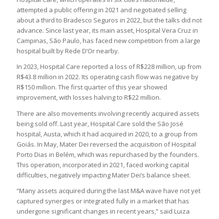
attempted a public offering in 2021 and negotiated selling
about a third to Bradesco Seguros in 2022, but the talks did not
advance. Since last year, its main asset, Hospital Vera Cruz in
Campinas, São Paulo, has faced new competition from a large
hospital built by Rede D’Or nearby.
In 2023, Hospital Care reported a loss of R$228 million, up from
R$43.8 million in 2022. Its operating cash flow was negative by
R$150 million. The first quarter of this year showed
improvement, with losses halving to R$22 million.
There are also movements involving recently acquired assets
being sold off. Last year, Hospital Care sold the São José
hospital, Austa, which it had acquired in 2020, to a group from
Goiás. In May, Mater Dei reversed the acquisition of Hospital
Porto Dias in Belém, which was repurchased by the founders.
This operation, incorporated in 2021, faced working capital
difficulties, negatively impacting Mater Dei’s balance sheet.
“Many assets acquired during the last M&A wave have not yet
captured synergies or integrated fully in a market that has
undergone significant changes in recent years,” said Luiza