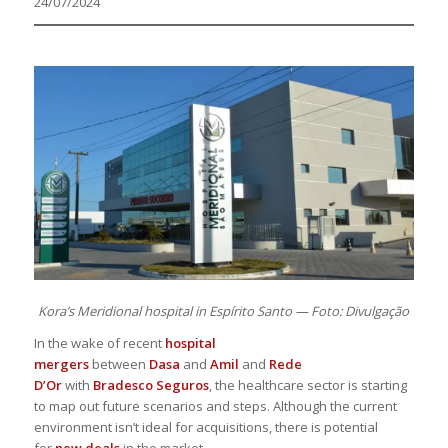
24/07/2024
Kora’s Meridional hospital in Espírito Santo — Foto: Divulgação
In the wake of recent
hospital
mergers
between
Dasa
and
Amil
and
Rede
D’Or
with
Bradesco Seguros
, the healthcare sector is starting
to map out future scenarios and steps. Although the current
environment isn’t ideal for acquisitions, there is potential