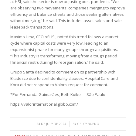
at HSI, said the sector is now adjusting post-pandemic. “We
are observing two movements: companies merging to improve
efficiency and balance sheets and those seeking alternatives
without merging,” he said. This includes asset sales and sale-
leaseback transactions.
Maximo Lima, CEO of HSI, noted this trend follows a market
cycle where capital costs were very low, leading to an
expansionist phase for many groups through acquisitions.
“This industry is transforming, moving from a tough period
[financial restructuring] to reorganization,” he said.
Grupo Santa declined to comment on its partnership with
Bradesco due to confidentiality clauses. Hospital Care and
Kora did not respond to Valor’s request for comment.
*Por Fernanda Guimarães, Beth Koike — São Paulo
https://valorinternational.globo.com/
/
24 DE JULY DE 2024
BY
GELCY BUENO