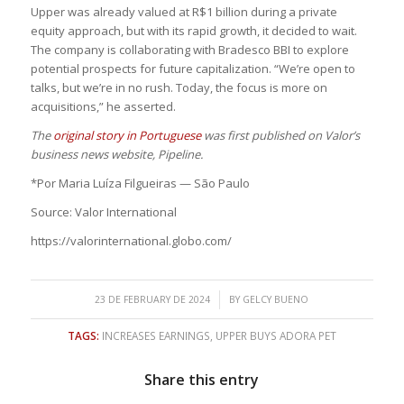
Upper was already valued at R$1 billion during a private
equity approach, but with its rapid growth, it decided to wait.
The company is collaborating with Bradesco BBI to explore
potential prospects for future capitalization. “We’re open to
talks, but we’re in no rush. Today, the focus is more on
acquisitions,” he asserted.
The
original story in Portuguese
was first published on Valor’s
business news website, Pipeline.
*Por Maria Luíza Filgueiras — São Paulo
Source: Valor International
https://valorinternational.globo.com/
/
23 DE FEBRUARY DE 2024
BY
GELCY BUENO
TAGS:
INCREASES EARNINGS
,
UPPER BUYS ADORA PET
Share this entry