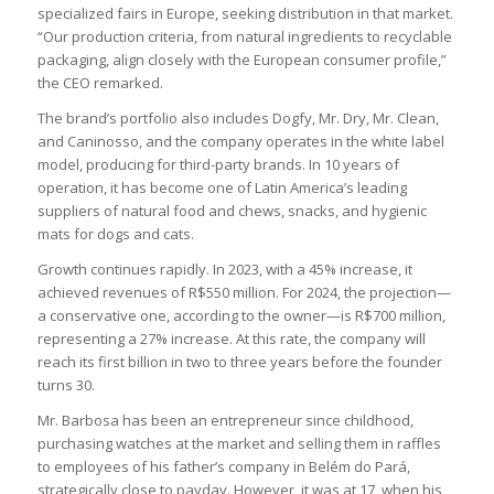
specialized fairs in Europe, seeking distribution in that market.
“Our production criteria, from natural ingredients to recyclable
packaging, align closely with the European consumer profile,”
the CEO remarked.
The brand’s portfolio also includes Dogfy, Mr. Dry, Mr. Clean,
and Caninosso, and the company operates in the white label
model, producing for third-party brands. In 10 years of
operation, it has become one of Latin America’s leading
suppliers of natural food and chews, snacks, and hygienic
mats for dogs and cats.
Growth continues rapidly. In 2023, with a 45% increase, it
achieved revenues of R$550 million. For 2024, the projection—
a conservative one, according to the owner—is R$700 million,
representing a 27% increase. At this rate, the company will
reach its first billion in two to three years before the founder
turns 30.
Mr. Barbosa has been an entrepreneur since childhood,
purchasing watches at the market and selling them in raffles
to employees of his father’s company in Belém do Pará,
strategically close to payday. However, it was at 17, when his