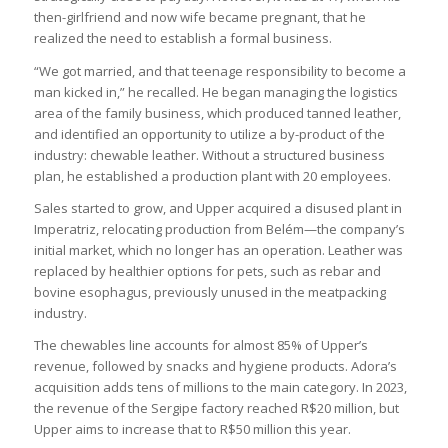
then-girlfriend and now wife became pregnant, that he
realized the need to establish a formal business.
“We got married, and that teenage responsibility to become a
man kicked in,” he recalled. He began managing the logistics
area of the family business, which produced tanned leather,
and identified an opportunity to utilize a by-product of the
industry: chewable leather. Without a structured business
plan, he established a production plant with 20 employees.
Sales started to grow, and Upper acquired a disused plant in
Imperatriz, relocating production from Belém—the company’s
initial market, which no longer has an operation. Leather was
replaced by healthier options for pets, such as rebar and
bovine esophagus, previously unused in the meatpacking
industry.
The chewables line accounts for almost 85% of Upper’s
revenue, followed by snacks and hygiene products. Adora’s
acquisition adds tens of millions to the main category. In 2023,
the revenue of the Sergipe factory reached R$20 million, but
Upper aims to increase that to R$50 million this year.