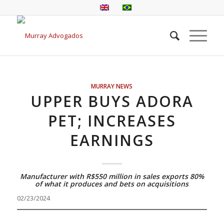
MURRAY NEWS
UPPER BUYS ADORA
PET; INCREASES
EARNINGS
Manufacturer with R$550 million in sales exports 80%
of what it produces and bets on acquisitions
02/23/2024