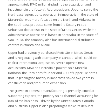
approximately R$40 million (including the acquisition and
investment in the factory). Adora positions Upper to serve the
Northeast region, as its operation in Imperatriz, in the state of
Maranhão, was more focused on the North and Midwest. In
the Southeast, products come from the factory in São
Sebastião do Paraíso, in the state of Minas Gerais, while the
administrative operation is based in Sorocaba, in the state of
São Paulo. The company also has international distribution
centers in Atlanta and Miami.
Upper had previously purchased Petiscão in Minas Gerais
and is negotiating with a company in Canada, which could be
its first international acquisition. “We’re open to new
acquisitions. M&A has incredible power,” said Marcelo
Barbosa, the Pará-born founder and CEO of Upper. He notes
that upgrading the factory in Imperatriz saved two years in
construction and production expansion.
The growth in domestic manufacturing is primarily aimed at
supporting exports, the primary sales channel, accounting for
80% of the business—driven by the United States, Canada,
and Australia. Upper is also preparing to make its debut at