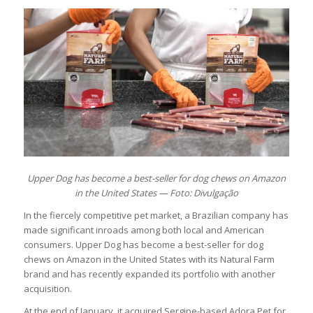
Upper Dog has become a best-seller for dog chews on Amazon
in the United States — Foto: Divulgação
In the fiercely competitive pet market, a Brazilian company has
made significant inroads among both local and American
consumers. Upper Dog has become a best-seller for dog
chews on Amazon in the United States with its Natural Farm
brand and has recently expanded its portfolio with another
acquisition.
At the end of January, it acquired Sergipe-based Adora Pet for