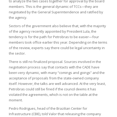
to analyze the two cases together for approval by the board
members. This is the general dynamic of TCCs—they are
negotiated by the General Superintendence and ratified by
the agency.
Sectors of the government also believe that, with the majority
of the agency recently appointed by President Lula, the
tendency is for the path for Petrobras to be easier—four
members took office earlier this year. Depending on the terms
of the review, experts say there could be legal uncertainty in
the sector.
There is still no finalized proposal. Sources involved in the
negotiation process say that contacts with the CADE have
been very dynamic, with many “comings and goings” and the
acceptance of proposals from the state-owned company
itself. However, the talks are well advanced. At the very least,
Petrobras could still be fined if the council deems it has
violated the agreements, which is not on the table at the
moment.
Pedro Rodrigues, head of the Brazilian Center for
Infrastructure (CBIE), told Valor that releasing the company