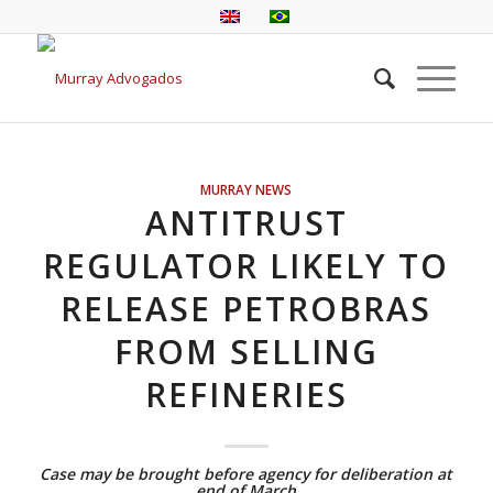
MURRAY NEWS
ANTITRUST
REGULATOR LIKELY TO
RELEASE PETROBRAS
FROM SELLING
REFINERIES
Case may be brought before agency for deliberation at
end of March