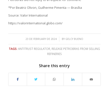
*Por Beatriz Olivon, Guilherme Pimenta — Brasília
Source: Valor International
https://valorinternational.globo.com/
/
23 DE FEBRUARY DE 2024
BY
GELCY BUENO
TAGS:
ANTITRUST REGULATOR
,
RELEASE PETROBRAS FROM SELLING
REFINERIES
Share this entry