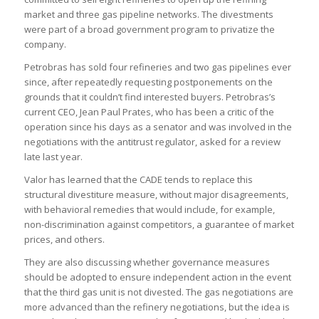
market and three gas pipeline networks. The divestments
were part of a broad government program to privatize the
company.
Petrobras has sold four refineries and two gas pipelines ever
since, after repeatedly requesting postponements on the
grounds that it couldn’t find interested buyers. Petrobras’s
current CEO, Jean Paul Prates, who has been a critic of the
operation since his days as a senator and was involved in the
negotiations with the antitrust regulator, asked for a review
late last year.
Valor has learned that the CADE tends to replace this
structural divestiture measure, without major disagreements,
with behavioral remedies that would include, for example,
non-discrimination against competitors, a guarantee of market
prices, and others.
They are also discussing whether governance measures
should be adopted to ensure independent action in the event
that the third gas unit is not divested. The gas negotiations are
more advanced than the refinery negotiations, but the idea is