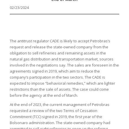
02/23/2024
The antitrust regulator CADE is likely to accept Petrobras’s
request and release the state-owned company from the
obligation to sell refineries and remaining assets in the
natural gas distribution and transportation market, sources
involved in the negotiations say. The sales are foreseen in the
agreements signed in 2019, which aim to reduce the
company’s participation in the two sectors. The CADE is
expected to impose “behavioral remedies,” which are lighter
restrictions than the sale of assets. The case could come
before the agency at the end of March.
At the end of 2023, the current management of Petrobras
requested a review of the two Terms of Cessation
Commitment (TCC) signed in 2019, the first year of the
Bolsonaro administration. The state-owned company had
committed to sell eight refineries to open up the refining