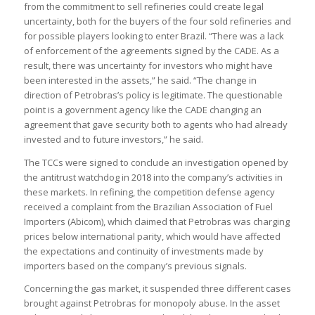
from the commitment to sell refineries could create legal
uncertainty, both for the buyers of the four sold refineries and
for possible players looking to enter Brazil. “There was a lack
of enforcement of the agreements signed by the CADE. As a
result, there was uncertainty for investors who might have
been interested in the assets,” he said. “The change in
direction of Petrobras’s policy is legitimate. The questionable
point is a government agency like the CADE changing an
agreement that gave security both to agents who had already
invested and to future investors,” he said.
The TCCs were signed to conclude an investigation opened by
the antitrust watchdog in 2018 into the company’s activities in
these markets. In refining, the competition defense agency
received a complaint from the Brazilian Association of Fuel
Importers (Abicom), which claimed that Petrobras was charging
prices below international parity, which would have affected
the expectations and continuity of investments made by
importers based on the company’s previous signals.
Concerning the gas market, it suspended three different cases
brought against Petrobras for monopoly abuse. In the asset