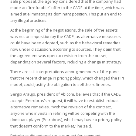
sale proposal, the agency considered that the company had
made an “irrefutable” offer to the CADE at the time, which was
aimed at eliminating its dominant position. This put an end to
any illegal practices.
At the beginning of the negotiations, the sale of the assets
was not an imposition by the CADE, as alternative measures
could have been adopted, such as the behavioral remedies
now under discussion, according to sources. They claim that
the agreement was open to revision from the outset,
depending on several factors, including a change in strategy.
There are still interpretations among members of the panel
that the recent change in pricing policy, which changed the PPI
model, could justify the obligation to sell the refineries.
Sergio Araujo, president of Abicom, believes that if the CADE
accepts Petrobras’s request, it will have to establish robust
alternative remedies. “With the revision of the contract,
anyone who invests in refining will be competing with the
dominant player (Petrobras), which may have a pricing policy
that doesn’t conform to the market,” he said.
Petrobras did not reply to a request for comment.