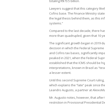
totaling R$73.5 billion.
Lawyers suggest that this category like
Cofins base. The Finance Ministry states
the legal thesis behind them, as this in
systems.”
Compared to the last decade, there has
more than quadrupled, given that 10 ye
The significant growth began in 2019 due
decision in which the Federal Supreme C
and Cofins tax bases, significantly imp
peaked in 2021, when the Federal Supre
established that the ICMS should be hi
interpretations, known in Brazil as “tese
a lesser extent.
Until this second Supreme Court ruling,
which explains the “late” peak since th
Leandro Augusto, a partner at AleixoMa
Mr. Augusto notes, however, that after t
restriction in Provisional Presidential