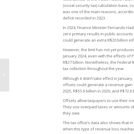
(social security tax) calculation base, 
was one of the main reasons, according
deficit recorded in 2023.
In 2024, Finance Minister Fernando Had
zero primary results in public accounts.
could generate an extra R$20 billion in
However, the limit has not yet produced
January 2024, even with the effects of
R$27 billion. Nonetheless, the Federal R
tax collection throughout the year.
Mubadala takes control of Burger
King operator in Brazil
Although it didn’t take effect in January,
offsets could generate a revenue gain fo
2025, R$55.6 billion in 2026, and R$72.6 
Offsets allow taxpayers to use their cre
They use overpaid taxes or amounts obt
they owe.
The tax office’s data also shows that in
when this type of revenue loss reached 