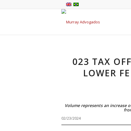
023 TAX OF
LOWER FE
Volume represents an increase o
fro
02/23/2024