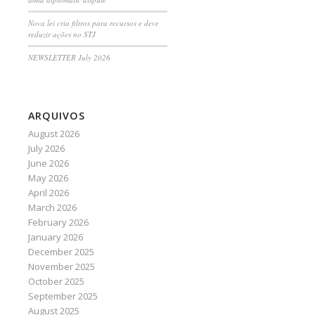
Nova lei cria filtros para recursos e deve
reduzir ações no STJ
NEWSLETTER July 2026
ARQUIVOS
August 2026
July 2026
June 2026
May 2026
April 2026
March 2026
February 2026
January 2026
December 2025
November 2025
October 2025
September 2025
August 2025