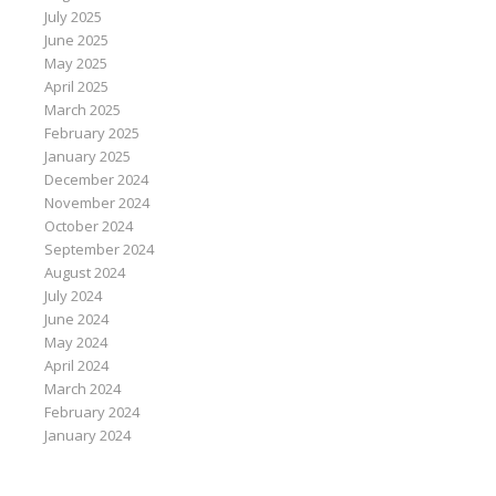
July 2025
June 2025
May 2025
April 2025
March 2025
February 2025
January 2025
December 2024
November 2024
October 2024
September 2024
August 2024
July 2024
June 2024
May 2024
April 2024
March 2024
February 2024
January 2024