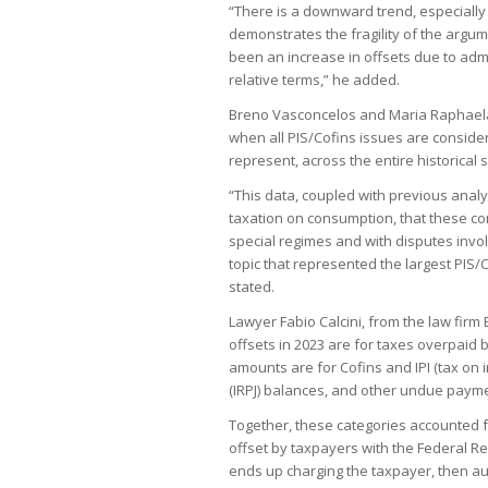
“There is a downward trend, especially 
demonstrates the fragility of the argu
been an increase in offsets due to admi
relative terms,” he added.
Breno Vasconcelos and Maria Raphaela
when all PIS/Cofins issues are conside
represent, across the entire historical s
“This data, coupled with previous anal
taxation on consumption, that these co
special regimes and with disputes invol
topic that represented the largest PIS/C
stated.
Lawyer Fabio Calcini, from the law firm
offsets in 2023 are for taxes overpaid b
amounts are for Cofins and IPI (tax on
(IRPJ) balances, and other undue paym
Together, these categories accounted fo
offset by taxpayers with the Federal R
ends up charging the taxpayer, then aut