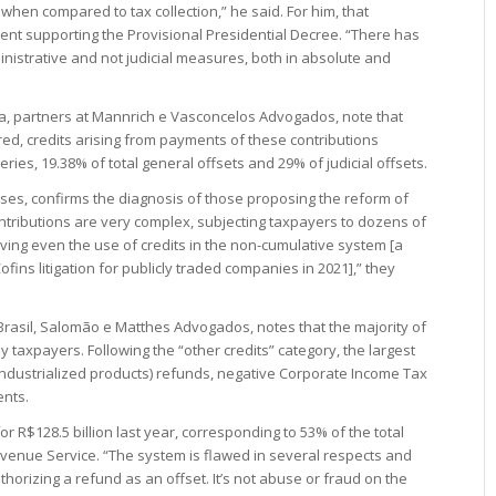
when compared to tax collection,” he said. For him, that
ment supporting the Provisional Presidential Decree. “There has
nistrative and not judicial measures, both in absolute and
, partners at Mannrich e Vasconcelos Advogados, note that
red, credits arising from payments of these contributions
eries, 19.38% of total general offsets and 29% of judicial offsets.
yses, confirms the diagnosis of those proposing the reform of
ntributions are very complex, subjecting taxpayers to dozens of
ving even the use of credits in the non-cumulative system [a
ofins litigation for publicly traded companies in 2021],” they
 Brasil, Salomão e Matthes Advogados, notes that the majority of
y taxpayers. Following the “other credits” category, the largest
 industrialized products) refunds, negative Corporate Income Tax
ents.
r R$128.5 billion last year, corresponding to 53% of the total
evenue Service. “The system is flawed in several respects and
horizing a refund as an offset. It’s not abuse or fraud on the