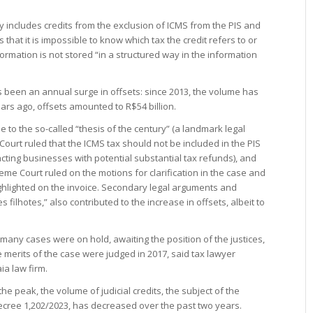
ly includes credits from the exclusion of ICMS from the PIS and
 that it is impossible to know which tax the credit refers to or
formation is not stored “in a structured way in the information
 been an annual surge in offsets: since 2013, the volume has
ars ago, offsets amounted to R$54 billion.
 to the so-called “thesis of the century” (a landmark legal
ourt ruled that the ICMS tax should not be included in the PIS
acting businesses with potential substantial tax refunds), and
me Court ruled on the motions for clarification in the case and
ghlighted on the invoice. Secondary legal arguments and
s filhotes,” also contributed to the increase in offsets, albeit to
 many cases were on hold, awaiting the position of the justices,
e merits of the case were judged in 2017, said tax lawyer
ia law firm.
he peak, the volume of judicial credits, the subject of the
 Decree 1,202/2023, has decreased over the past two years.