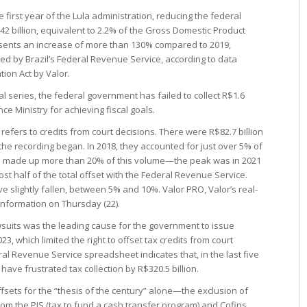
e first year of the Lula administration, reducing the federal
2 billion, equivalent to 2.2% of the Gross Domestic Product
resents an increase of more than 130% compared to 2019,
fied by Brazil’s Federal Revenue Service, according to data
ion Act by Valor.
cal series, the federal government has failed to collect R$1.6
ance Ministry for achieving fiscal goals.
refers to credits from court decisions. There were R$82.7 billion
 the recording began. In 2018, they accounted for just over 5% of
ave made up more than 20% of this volume—the peak was in 2021
st half of the total offset with the Federal Revenue Service.
ve slightly fallen, between 5% and 10%. Valor PRO, Valor’s real-
 information on Thursday (22).
wsuits was the leading cause for the government to issue
3, which limited the right to offset tax credits from court
ral Revenue Service spreadsheet indicates that, in the last five
have frustrated tax collection by R$320.5 billion.
ffsets for the “thesis of the century” alone—the exclusion of
rom the PIS (tax to fund a cash transfer program) and Cofins