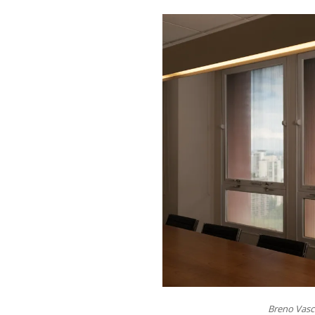
Breno Vasc