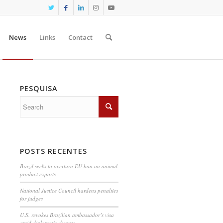
News
Links
Contact
PESQUISA
POSTS RECENTES
Brazil seeks to overturn EU ban on animal
product exports
National Justice Council hardens penalties
for judges
U.S. revokes Brazilian ambassador’s visa
amid diplomatic dispute