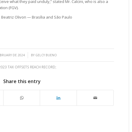
receive what they paid unduly,” stated Mr. Calcini, who is also a
tion (FGV).
, Beatriz Olivon — Brasília and São Paulo
/
EBRUARY DE 2024
BY
GELCY BUENO
2023 TAX OFFSETS REACH RECORD;
Share this entry