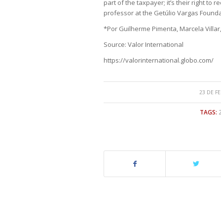
part of the taxpayer; it’s their right to 
professor at the Getúlio Vargas Founda
*Por Guilherme Pimenta, Marcela Villar
Source: Valor International
https://valorinternational.globo.com/
23 DE F
TAGS: