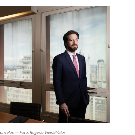
oncelos — Foto: Rogerio Vieira/Valor