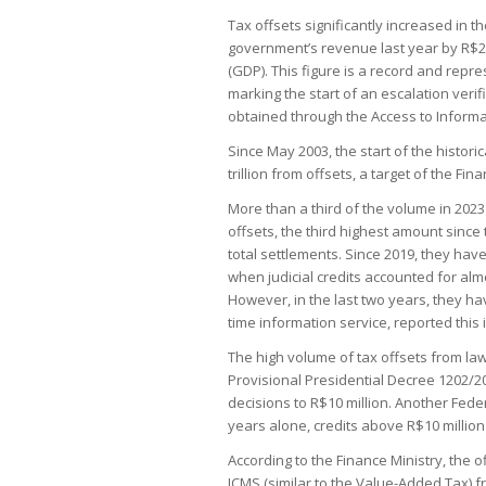
Tax offsets significantly increased in th
government’s revenue last year by R$24
(GDP). This figure is a record and rep
marking the start of an escalation veri
obtained through the Access to Informat
Since May 2003, the start of the histori
trillion from offsets, a target of the Fin
More than a third of the volume in 2023 
offsets, the third highest amount since
total settlements. Since 2019, they h
when judicial credits accounted for almo
However, in the last two years, they ha
time information service, reported this
The high volume of tax offsets from la
Provisional Presidential Decree 1202/202
decisions to R$10 million. Another Fede
years alone, credits above R$10 million 
According to the Finance Ministry, the o
ICMS (similar to the Value-Added Tax) f