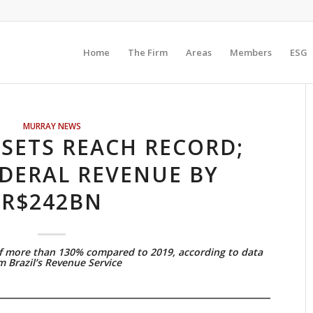
Home
The Firm
Areas
Members
ESG
MURRAY NEWS
FSETS REACH RECORD;
DERAL REVENUE BY
R$242BN
f more than 130% compared to 2019, according to data
m Brazil’s Revenue Service