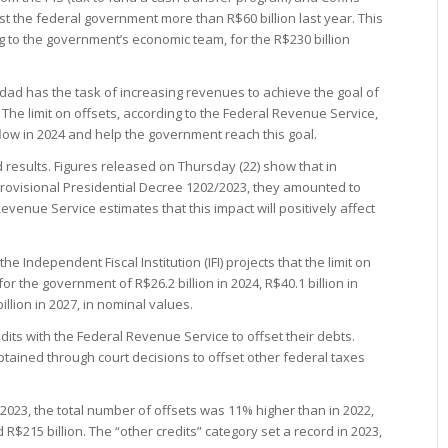
cost the federal government more than R$60 billion last year. This
 to the government’s economic team, for the R$230 billion
dad has the task of increasing revenues to achieve the goal of
 The limit on offsets, according to the Federal Revenue Service,
flow in 2024 and help the government reach this goal.
 results. Figures released on Thursday (22) show that in
 Provisional Presidential Decree 1202/2023, they amounted to
evenue Service estimates that this impact will positively affect
 the Independent Fiscal Institution (IFI) projects that the limit on
r the government of R$26.2 billion in 2024, R$40.1 billion in
billion in 2027, in nominal values.
dits with the Federal Revenue Service to offset their debts.
ained through court decisions to offset other federal taxes
 2023, the total number of offsets was 11% higher than in 2022,
R$215 billion. The “other credits” category set a record in 2023,