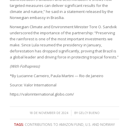
targeted measures can deliver significant results for the
climate and nature,” he said in a statement released by the
Norwegian embassy in Brasília.
Norwegian Climate and Environment Minister Tore O. Sandvik
underscored the importance of the partnership: “Preserving
the rainforest is one of the most important investments we
make. Since Lula resumed the presidency in January,
deforestation has dropped significantly, proving that Brazil is
a global leader and driving force in protecting tropical forests.”
(With Folhapress)
*By Lucianne Carneiro, Paula Martini — Rio de Janeiro
Source: Valor International
https://valorinternational.globo.com/
/
18 DE NOVEMBER DE 2024
BY
GELCY BUENO
TAGS:
CONTRIBUTIONS TO AMAZON FUND
,
U.S. AND NORWAY