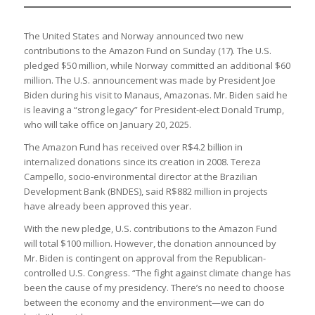
The United States and Norway announced two new
contributions to the Amazon Fund on Sunday (17). The U.S.
pledged $50 million, while Norway committed an additional $60
million. The U.S. announcement was made by President Joe
Biden during his visit to Manaus, Amazonas. Mr. Biden said he
is leaving a “strong legacy” for President-elect Donald Trump,
who will take office on January 20, 2025.
The Amazon Fund has received over R$4.2 billion in
internalized donations since its creation in 2008. Tereza
Campello, socio-environmental director at the Brazilian
Development Bank (BNDES), said R$882 million in projects
have already been approved this year.
With the new pledge, U.S. contributions to the Amazon Fund
will total $100 million. However, the donation announced by
Mr. Biden is contingent on approval from the Republican-
controlled U.S. Congress. “The fight against climate change has
been the cause of my presidency. There’s no need to choose
between the economy and the environment—we can do