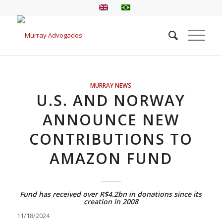
MURRAY NEWS
U.S. AND NORWAY
ANNOUNCE NEW
CONTRIBUTIONS TO
AMAZON FUND
Fund has received over R$4.2bn in donations since its
creation in 2008
11/18/2024