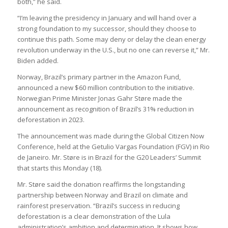
both,” he said.
“I’m leaving the presidency in January and will hand over a
strong foundation to my successor, should they choose to
continue this path. Some may deny or delay the clean energy
revolution underway in the U.S., but no one can reverse it,” Mr.
Biden added.
Norway, Brazil’s primary partner in the Amazon Fund,
announced a new $60 million contribution to the initiative.
Norwegian Prime Minister Jonas Gahr Støre made the
announcement as recognition of Brazil’s 31% reduction in
deforestation in 2023.
The announcement was made during the Global Citizen Now
Conference, held at the Getulio Vargas Foundation (FGV) in Rio
de Janeiro. Mr. Støre is in Brazil for the G20 Leaders’ Summit
that starts this Monday (18).
Mr. Støre said the donation reaffirms the longstanding
partnership between Norway and Brazil on climate and
rainforest preservation. “Brazil’s success in reducing
deforestation is a clear demonstration of the Lula
administration’s ambition and determination. It shows how