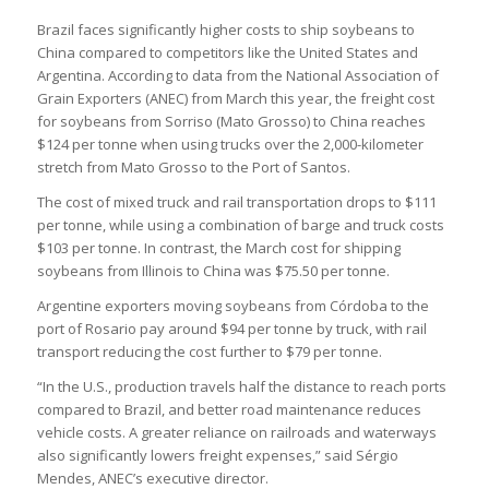
Brazil faces significantly higher costs to ship soybeans to
China compared to competitors like the United States and
Argentina. According to data from the National Association of
Grain Exporters (ANEC) from March this year, the freight cost
for soybeans from Sorriso (Mato Grosso) to China reaches
$124 per tonne when using trucks over the 2,000-kilometer
stretch from Mato Grosso to the Port of Santos.
The cost of mixed truck and rail transportation drops to $111
per tonne, while using a combination of barge and truck costs
$103 per tonne. In contrast, the March cost for shipping
soybeans from Illinois to China was $75.50 per tonne.
Argentine exporters moving soybeans from Córdoba to the
port of Rosario pay around $94 per tonne by truck, with rail
transport reducing the cost further to $79 per tonne.
“In the U.S., production travels half the distance to reach ports
compared to Brazil, and better road maintenance reduces
vehicle costs. A greater reliance on railroads and waterways
also significantly lowers freight expenses,” said Sérgio
Mendes, ANEC’s executive director.