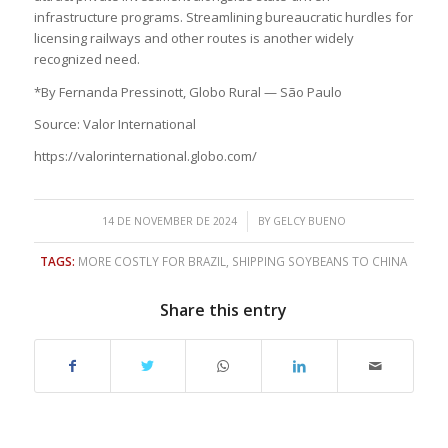
infrastructure programs. Streamlining bureaucratic hurdles for
licensing railways and other routes is another widely
recognized need.
*By Fernanda Pressinott, Globo Rural — São Paulo
Source: Valor International
https://valorinternational.globo.com/
/
14 DE NOVEMBER DE 2024
BY
GELCY BUENO
TAGS:
MORE COSTLY FOR BRAZIL
,
SHIPPING SOYBEANS TO CHINA
Share this entry