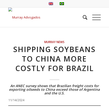
MURRAY NEWS
SHIPPING SOYBEANS
TO CHINA MORE
COSTLY FOR BRAZIL
An ANEC survey shows that Brazilian freight costs for
exporting oilseeds to China exceed those of Argentina
and the U.S.
11/14/2024