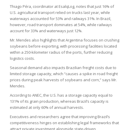
Thiago Péra, coordinator at EsalqLog, notes that just 16% of
U.S. agricultural transport relied on trucks last year, while
waterways accounted for 53% and railways 31%. In Brazil,
however, road transport dominates at 54%, while railways
account for 33% and waterways just 12%.
Mr. Mendes also highlights that Argentina focuses on crushing
soybeans before exporting, with processing facilities located
within a 250-kilometer radius of the ports, further reducing
logistics costs.
Seasonal demand also impacts Brazilian freight costs due to
limited storage capacity, which “causes a spike in road freight
prices during peak harvests of soybeans and corn,” says Mr.
Mendes.
According to ANEC, the U.S. has a storage capacity equal to
131% of its grain production, whereas Brazil’s capacity is
estimated at only 60% of annual harvests.
Executives and researchers agree that improving Brazil’s
competitiveness hinges on establishing legal frameworks that
attract private investment alongside state-driven