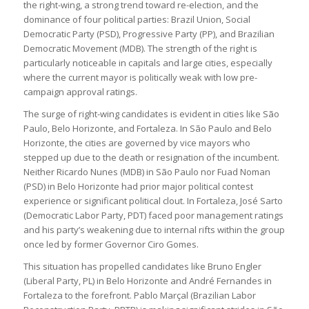
the right-wing, a strong trend toward re-election, and the
dominance of four political parties: Brazil Union, Social
Democratic Party (PSD), Progressive Party (PP), and Brazilian
Democratic Movement (MDB). The strength of the right is
particularly noticeable in capitals and large cities, especially
where the current mayor is politically weak with low pre-
campaign approval ratings.
The surge of right-wing candidates is evident in cities like São
Paulo, Belo Horizonte, and Fortaleza. In São Paulo and Belo
Horizonte, the cities are governed by vice mayors who
stepped up due to the death or resignation of the incumbent.
Neither Ricardo Nunes (MDB) in São Paulo nor Fuad Noman
(PSD) in Belo Horizonte had prior major political contest
experience or significant political clout. In Fortaleza, José Sarto
(Democratic Labor Party, PDT) faced poor management ratings
and his party’s weakening due to internal rifts within the group
once led by former Governor Ciro Gomes.
This situation has propelled candidates like Bruno Engler
(Liberal Party, PL) in Belo Horizonte and André Fernandes in
Fortaleza to the forefront. Pablo Marçal (Brazilian Labor