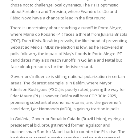
chose not to challenge local dynamics. The PT is optimistic
about Fortaleza and Teresina, where Evandro Leitão and
Fábio Novo have a chance to lead in the first round.
There is uncertainty about reaching a runoff in Porto Alegre,
where Maria do Rosário (PT) faces a threat from Juliana Brizola
(PDT). Even if Ms. Rosário prevails, the likelihood of preventing
Sebastião Melo’s (MDB) re-election is low, as he recovered in
polls following the impact of May’s floods in Porto Alegre. PT
candidates may also reach runoffs in Goiânia and Natal but
face bleak prospects for the decisive round.
Governors’ influence is stifling national polarization in certain
areas. The clearest example is in Belém, where Mayor
Edmilson Rodrigues (PSOL) is poorly rated, paving the way for
Éder Mauro (PL). However, Belém will host COP 30 in 2025,
promising substantial economic returns, and the governor’s
candidate, Igor Normando (MDB), is gaining traction in polls.
In Goiânia, Governor Ronaldo Caiado (Brazil Union), eyeing a
presidential bid, brought retired former legislator and
businessman Sandro Mabel back to counter the PL’s rise. The
backdrop is control over the race for Goiás’s gubernatorial