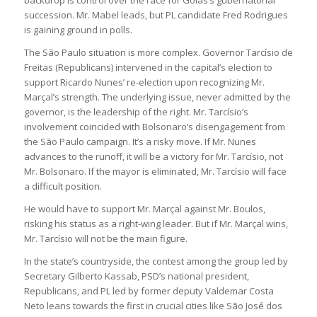
succession. Mr. Mabel leads, but PL candidate Fred Rodrigues
is gaining ground in polls.
The São Paulo situation is more complex. Governor Tarcísio de
Freitas (Republicans) intervened in the capital’s election to
support Ricardo Nunes’ re-election upon recognizing Mr.
Marçal’s strength. The underlying issue, never admitted by the
governor, is the leadership of the right. Mr. Tarcísio’s
involvement coincided with Bolsonaro’s disengagement from
the São Paulo campaign. It’s a risky move. If Mr. Nunes
advances to the runoff, it will be a victory for Mr. Tarcísio, not
Mr. Bolsonaro. If the mayor is eliminated, Mr. Tarcísio will face
a difficult position.
He would have to support Mr. Marçal against Mr. Boulos,
risking his status as a right-wing leader. But if Mr. Marçal wins,
Mr. Tarcísio will not be the main figure.
In the state’s countryside, the contest among the group led by
Secretary Gilberto Kassab, PSD’s national president,
Republicans, and PL led by former deputy Valdemar Costa
Neto leans towards the first in crucial cities like São José dos