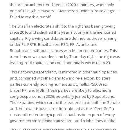
the pro-incumbent trend seen in 2020 continues, when only
one of 13 eligible mayors—Marchezan Júnior in Porto Alegre—
failed to reach a runoff.
The Brazilian electorate’s shift to the right has been growing
since 2016 and solidified this year, not only in the mentioned
capitals. Right-wing candidates are defined as those running
under PL, PRTB, Brazil Union, PSD, PP, Avante, and
Republicans, without alliances with left or center parties. This
trend has now expanded, and by Thursday night, the right was
leading in 16 capitals and could potentially win in up to 23.
This right-wing ascendancy is mirrored in other municipalities
and, combined with the trend toward re-election, bolsters
parties currently holding numerous city halls: PSD, Brazil
Union, PP, and MDB. These parties are likely to elect more
congresspersons in 2026, potentially joined by Republicans.
These parties, which control the leadership of both the Senate
and the Lower House, are often labeled as the “Centrão,” a
cluster of center-to-right parties that has been part of every
government since democratization—and a label they dislike.