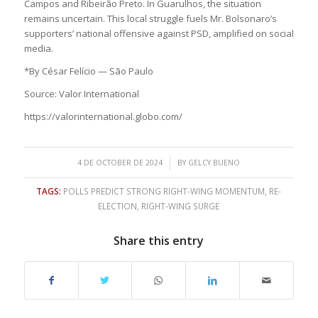
Campos and Ribeirão Preto. In Guarulhos, the situation
remains uncertain. This local struggle fuels Mr. Bolsonaro’s
supporters’ national offensive against PSD, amplified on social
media.
*By César Felício — São Paulo
Source: Valor International
https://valorinternational.globo.com/
/
4 DE OCTOBER DE 2024
BY
GELCY BUENO
TAGS:
POLLS PREDICT STRONG RIGHT-WING MOMENTUM
,
RE-
ELECTION
,
RIGHT-WING SURGE
Share this entry