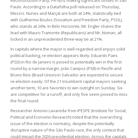
Reconstruction Party, PRTB) is making significant strides in São
Paulo. According to a Datafolha poll released on Thursday,
Messrs. Nunes and Marçal are both at 24%, statistically tied
with Guilherme Boulos (Socialism and Freedom Party, PSOL),
who stands at 26%. In Belo Horizonte, Mr. Engler shares the
lead with Mauro Tramonte (Republicans) and Mr. Noman, all
locked in an unprecedented three-way tie at 21%.
In capitals where the mayor is well-regarded and enjoys solid
political backing, re-election appears likely. Eduardo Paes
(PSD) in Rio de Janeiro is poised to potentially win in the first
round by a narrow margin. João Campos (PSB) in Recife and
Bruno Reis (Brazil Union) in Salvador are expected to secure
re-election easily. Of the 21 incumbent capital mayors seeking
another term, 10 are favorites to win outright on Sunday. Six
are competitive for a runoff, and only five seem poised to miss
the final round.
Researcher Antonio Lavareda from IPESPE (Institute for Social,
Political and Economic Research) noted that the overarching
issue of the election is normalcy, despite the potentially
disruptive nature of the São Paulo race, the only contest that
could impact the 2026 presidential election. Across the capitals,