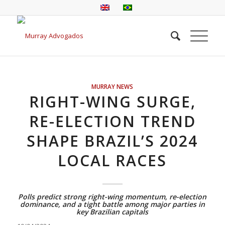
MURRAY NEWS
RIGHT-WING SURGE,
RE-ELECTION TREND
SHAPE BRAZIL’S 2024
LOCAL RACES
Polls predict strong right-wing momentum, re-election
dominance, and a tight battle among major parties in
key Brazilian capitals