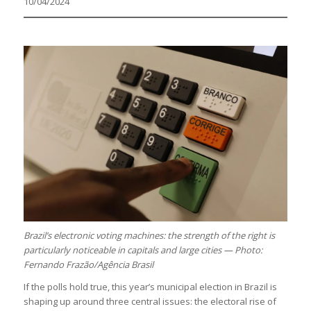
10/04/2024
Brazil’s electronic voting machines: the strength of the right is
particularly noticeable in capitals and large cities — Photo:
Fernando Frazão/Agência Brasil
If the polls hold true, this year’s municipal election in Brazil is
shaping up around three central issues: the electoral rise of