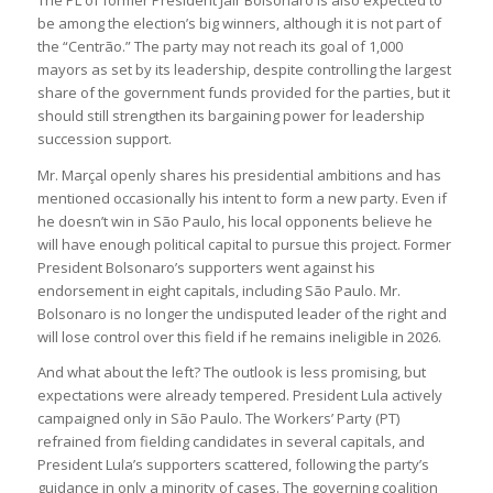
The PL of former President Jair Bolsonaro is also expected to
be among the election’s big winners, although it is not part of
the “Centrão.” The party may not reach its goal of 1,000
mayors as set by its leadership, despite controlling the largest
share of the government funds provided for the parties, but it
should still strengthen its bargaining power for leadership
succession support.
Mr. Marçal openly shares his presidential ambitions and has
mentioned occasionally his intent to form a new party. Even if
he doesn’t win in São Paulo, his local opponents believe he
will have enough political capital to pursue this project. Former
President Bolsonaro’s supporters went against his
endorsement in eight capitals, including São Paulo. Mr.
Bolsonaro is no longer the undisputed leader of the right and
will lose control over this field if he remains ineligible in 2026.
And what about the left? The outlook is less promising, but
expectations were already tempered. President Lula actively
campaigned only in São Paulo. The Workers’ Party (PT)
refrained from fielding candidates in several capitals, and
President Lula’s supporters scattered, following the party’s
guidance in only a minority of cases. The governing coalition