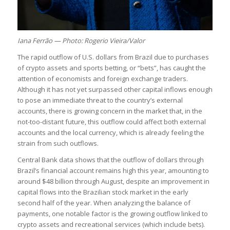
Iana Ferrão — Photo: Rogerio Vieira/Valor
The rapid outflow of U.S. dollars from Brazil due to purchases
of crypto assets and sports betting, or “bets”, has caught the
attention of economists and foreign exchange traders.
Although it has not yet surpassed other capital inflows enough
to pose an immediate threat to the country’s external
accounts, there is growing concern in the market that, in the
not-too-distant future, this outflow could affect both external
accounts and the local currency, which is already feeling the
strain from such outflows.
Central Bank data shows that the outflow of dollars through
Brazil’s financial account remains high this year, amounting to
around $48 billion through August, despite an improvement in
capital flows into the Brazilian stock market in the early
second half of the year. When analyzing the balance of
payments, one notable factor is the growing outflow linked to
crypto assets and recreational services (which include bets).