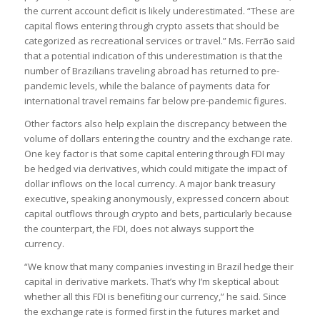
the current account deficit is likely underestimated. “These are
capital flows entering through crypto assets that should be
categorized as recreational services or travel.” Ms. Ferrão said
that a potential indication of this underestimation is that the
number of Brazilians traveling abroad has returned to pre-
pandemic levels, while the balance of payments data for
international travel remains far below pre-pandemic figures.
Other factors also help explain the discrepancy between the
volume of dollars entering the country and the exchange rate.
One key factor is that some capital entering through FDI may
be hedged via derivatives, which could mitigate the impact of
dollar inflows on the local currency. A major bank treasury
executive, speaking anonymously, expressed concern about
capital outflows through crypto and bets, particularly because
the counterpart, the FDI, does not always support the
currency.
“We know that many companies investing in Brazil hedge their
capital in derivative markets. That’s why I’m skeptical about
whether all this FDI is benefiting our currency,” he said. Since
the exchange rate is formed first in the futures market and