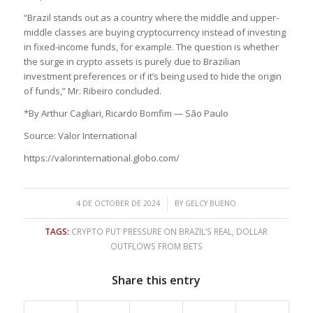
“Brazil stands out as a country where the middle and upper-
middle classes are buying cryptocurrency instead of investing
in fixed-income funds, for example. The question is whether
the surge in crypto assets is purely due to Brazilian
investment preferences or if it’s being used to hide the origin
of funds,” Mr. Ribeiro concluded.
*By Arthur Cagliari, Ricardo Bomfim — São Paulo
Source: Valor International
https://valorinternational.globo.com/
/
4 DE OCTOBER DE 2024
BY
GELCY BUENO
TAGS:
CRYPTO PUT PRESSURE ON BRAZIL’S REAL
,
DOLLAR
OUTFLOWS FROM BETS
Share this entry