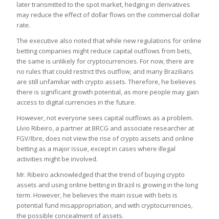
later transmitted to the spot market, hedging in derivatives
may reduce the effect of dollar flows on the commercial dollar
rate.
The executive also noted that while new regulations for online
betting companies might reduce capital outflows from bets,
the same is unlikely for cryptocurrencies. For now, there are
no rules that could restrict this outflow, and many Brazilians
are still unfamiliar with crypto assets. Therefore, he believes
there is significant growth potential, as more people may gain
access to digital currencies in the future.
However, not everyone sees capital outflows as a problem.
Lívio Ribeiro, a partner at BRCG and associate researcher at
FGV/Ibre, does not view the rise of crypto assets and online
betting as a major issue, except in cases where illegal
activities might be involved.
Mr. Ribeiro acknowledged that the trend of buying crypto
assets and using online betting in Brazil is growing in the long
term. However, he believes the main issue with bets is
potential fund misappropriation, and with cryptocurrencies,
the possible concealment of assets.