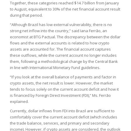
Together, these categories reached $14.7 billion from January
to August, equivalent to 30% of the net financial account result
during that period.
“Although Brazil has low external vulnerability, there is no
strong net inflow into the country,” said Iana Ferrão, an
economist at BTG Pactual. The discrepancy between the dollar
flows and the external accounts is related to how crypto
assets are accounted for. The financial account captures
these outflows, while the current account no longer includes
them, following a methodological change by the Central Bank
in line with International Monetary Fund guidelines.
“If you look at the overall balance of payments and factor in
crypto assets, the net result is lower. However, the market
tends to focus solely on the current account deficit and how it
is financed by Foreign Direct Investment (FDI),” Ms. Ferrão
explained.
Currently, dollar inflows from FDI into Brazil are sufficient to
comfortably cover the current account deficit (which includes
the trade balance, services, and primary and secondary
income). However, if crypto assets are considered, the outlook