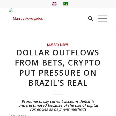
MURRAY NEWS
DOLLAR OUTFLOWS
FROM BETS, CRYPTO
PUT PRESSURE ON
BRAZIL’S REAL
Economists say current account deficit is
underestimated because of the use of digital
currencies as payment methods