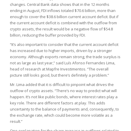
changes. Central Bank data shows that in the 12 months
ending in August, FDI inflows totaled $70.6 billion, more than
enough to cover the $38.6 billion current account deficit. But if
the current account deficit is combined with the outflow from
crypto assets, the result would be a negative flow of $54.8
billion, reducing the buffer provided by FDI.
“It’s also important to consider that the current account deficit
has increased due to higher imports, driven by a stronger
economy. Although exports remain strong, the trade surplus is
not as large as last year,” said Luís Afonso Fernandes Lima,
head of research at Mapfre Investimentos. “The overall
picture still looks good, but there’s definitely a problem.”
Mr. Lima added that it is difficult to pinpoint what drives the
outflow of crypto assets. “There’s no way to predict what will
happen. It’s not like public bonds, where interest rates play a
key role. There are different factors at play. This adds
uncertainty to the balance of payments and, consequently, to
the exchange rate, which could become more volatile as a
result.”
One explanation for the sharp increase in outflows related to