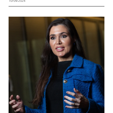
10/04/2024