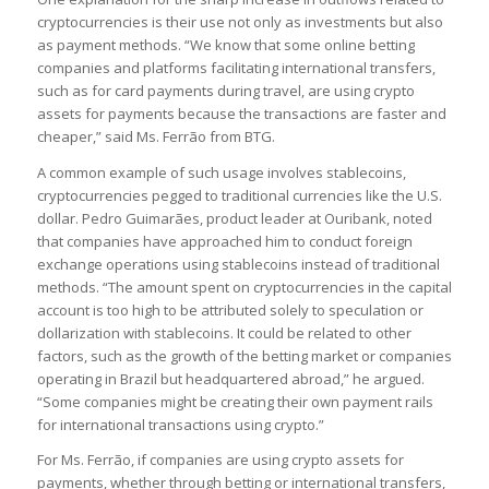
cryptocurrencies is their use not only as investments but also
as payment methods. “We know that some online betting
companies and platforms facilitating international transfers,
such as for card payments during travel, are using crypto
assets for payments because the transactions are faster and
cheaper,” said Ms. Ferrão from BTG.
A common example of such usage involves stablecoins,
cryptocurrencies pegged to traditional currencies like the U.S.
dollar. Pedro Guimarães, product leader at Ouribank, noted
that companies have approached him to conduct foreign
exchange operations using stablecoins instead of traditional
methods. “The amount spent on cryptocurrencies in the capital
account is too high to be attributed solely to speculation or
dollarization with stablecoins. It could be related to other
factors, such as the growth of the betting market or companies
operating in Brazil but headquartered abroad,” he argued.
“Some companies might be creating their own payment rails
for international transactions using crypto.”
For Ms. Ferrão, if companies are using crypto assets for
payments, whether through betting or international transfers,