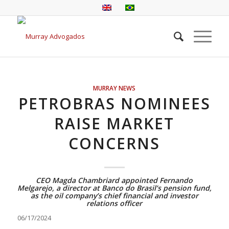
MURRAY NEWS
PETROBRAS NOMINEES
RAISE MARKET
CONCERNS
CEO Magda Chambriard appointed Fernando
Melgarejo, a director at Banco do Brasil’s pension fund,
as the oil company’s chief financial and investor
relations officer
06/17/2024