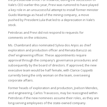
Vale’s CEO earlier this year, Previ was rumored to have played
a key role in an unsuccessful attempt to install former minister
Guido Mantega as head of the mining company, a move
pushed by President Lula that led to a depreciation in Vale’s
stock.
Petrobras and Previ did not respond to requests for
comments on the criticisms.
Ms. Chambriard also nominated Sylvia dos Anjos as chief
exploration and production officer and Renata Baruzzi as
chief engineering officer. These appointments require
approval through the company’s governance procedures and
subsequently by the board of directors. If approved, the new
executive team would be half female, with Clarice Coppetti
currently being the only woman on the team, overseeing
corporate affairs.
Former heads of exploration and production, Joelson Mendes,
and engineering, Carlos Travassos, may be reassigned within
Petrobras if the new nominees assume their roles, as they are
long-serving employees of the state-owned company.