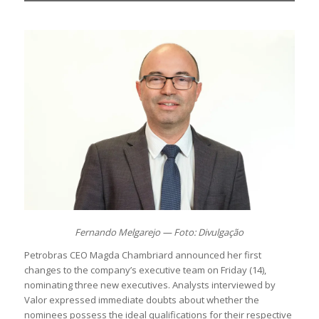
Fernando Melgarejo — Foto: Divulgação
Petrobras CEO Magda Chambriard announced her first
changes to the company’s executive team on Friday (14),
nominating three new executives. Analysts interviewed by
Valor expressed immediate doubts about whether the
nominees possess the ideal qualifications for their respective