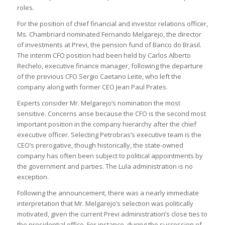
roles.
For the position of chief financial and investor relations officer,
Ms. Chambriard nominated Fernando Melgarejo, the director
of investments at Previ, the pension fund of Banco do Brasil.
The interim CFO position had been held by Carlos Alberto
Rechelo, executive finance manager, following the departure
of the previous CFO Sergio Caetano Leite, who left the
company along with former CEO Jean Paul Prates.
Experts consider Mr. Melgarejo’s nomination the most
sensitive. Concerns arise because the CFO is the second most
important position in the company hierarchy after the chief
executive officer. Selecting Petrobras’s executive team is the
CEO’s prerogative, though historically, the state-owned
company has often been subject to political appointments by
the government and parties. The Lula administration is no
exception.
Following the announcement, there was a nearly immediate
interpretation that Mr. Melgarejo’s selection was politically
motivated, given the current Previ administration’s close ties to
the presidential office. For instance, during the succession of