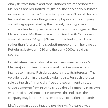
Analysts from banks and consultancies are concerned that
Ms. Anjos and Ms. Baruzzi might lack the necessary business
acumen for Petrobras’s executive positions. Although both are
technical experts and long-time employees of the company,
something appreciated by the market, they might lack
corporate leadership experience. One source suggested that
Ms. Anjos and Ms. Baruzzi are out of touch with Petrobras’s
future direction. “Magda [Chambriard] is looking backward
rather than forward. She’s selecting people from her time at
Petrobras, between 1980 and the early 2000s,” said the
source.
Ilan Arbetman, an analyst at Ativa Investimentos, sees Mr.
Melgarejo’s nomination as a signal that the government
intends to manage Petrobras according to its interests. “The
volatile reaction in the stock explains this. For such a critical
role as the chief financial officer, the government directly
chose someone from Previ to shape the oil company in its own
way,” said Mr. Arbetman. He believes this indicates the
company may become less responsive to market demands.
Mr. Arbetman added that the position Mr. Melgarejo was