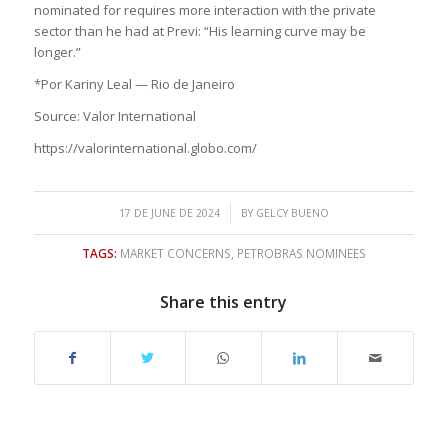
nominated for requires more interaction with the private
sector than he had at Previ: “His learning curve may be
longer.”
*Por Kariny Leal — Rio de Janeiro
Source: Valor International
https://valorinternational.globo.com/
/
17 DE JUNE DE 2024
BY
GELCY BUENO
TAGS:
MARKET CONCERNS
,
PETROBRAS NOMINEES
Share this entry