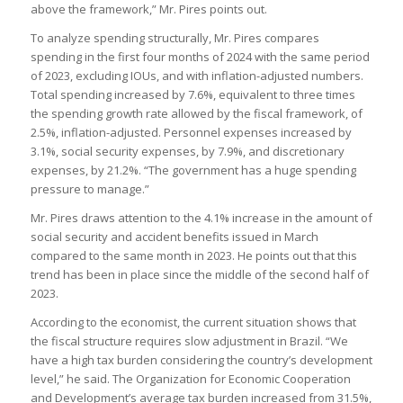
above the framework,” Mr. Pires points out.
To analyze spending structurally, Mr. Pires compares
spending in the first four months of 2024 with the same period
of 2023, excluding IOUs, and with inflation-adjusted numbers.
Total spending increased by 7.6%, equivalent to three times
the spending growth rate allowed by the fiscal framework, of
2.5%, inflation-adjusted. Personnel expenses increased by
3.1%, social security expenses, by 7.9%, and discretionary
expenses, by 21.2%. “The government has a huge spending
pressure to manage.”
Mr. Pires draws attention to the 4.1% increase in the amount of
social security and accident benefits issued in March
compared to the same month in 2023. He points out that this
trend has been in place since the middle of the second half of
2023.
According to the economist, the current situation shows that
the fiscal structure requires slow adjustment in Brazil. “We
have a high tax burden considering the country’s development
level,” he said. The Organization for Economic Cooperation
and Development’s average tax burden increased from 31.5%,