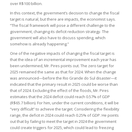
over R$100 billion.
In this context, the government’s decision to change the fiscal
target is natural, but there are impacts, the economist says.
“The fiscal framework will pose a different challenge to the
government, changing its deficit reduction strategy. The
government will also have to discuss spending, which
somehow is already happening.”
One of the negative impacts of changing the fiscal target is
that the idea of an incremental improvement each year has
been undermined, Mr. Pires points out. The zero target for
2025 remained the same as that for 2024. When the change
was announced—before the Rio Grande do Sul disaster—it
indicated that the primary result in 2025 could be worse than
that of 2024. Excluding the effect of the floods, Mr. Pires
estimates that the 2024 deficit could reach 0.57% of GDP
(R$65.7 billion). For him, under the current conditions, it will be
“very difficult” to achieve the target. Considering the flexibility
range, the deficit in 2024 could reach 0.25% of GDP. He points
out that by failing to meet the target in 2024 the government
could create triggers for 2025, which could lead to freezing