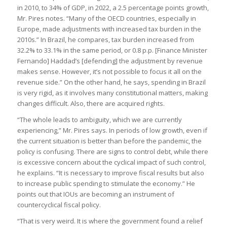
in 2010, to 34% of GDP, in 2022, a 2.5 percentage points growth,
Mr. Pires notes. “Many of the OECD countries, especially in
Europe, made adjustments with increased tax burden in the
2010s.” In Brazil, he compares, tax burden increased from
32.2% to 33.1% in the same period, or 0.8 p.p. [Finance Minister
Fernando] Haddad’s [defending] the adjustment by revenue
makes sense. However, it’s not possible to focus it all on the
revenue side.” On the other hand, he says, spending in Brazil
is very rigid, as it involves many constitutional matters, making
changes difficult. Also, there are acquired rights.
“The whole leads to ambiguity, which we are currently
experiencing,” Mr. Pires says. In periods of low growth, even if
the current situation is better than before the pandemic, the
policy is confusing. There are signs to control debt, while there
is excessive concern about the cyclical impact of such control,
he explains. “It is necessary to improve fiscal results but also
to increase public spending to stimulate the economy.” He
points out that IOUs are becoming an instrument of
countercyclical fiscal policy.
“That is very weird. It is where the government found a relief