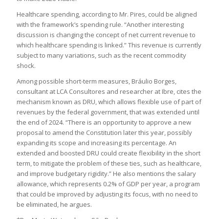
Healthcare spending, according to Mr. Pires, could be aligned
with the framework’s spending rule. “Another interesting
discussion is changing the concept of net current revenue to
which healthcare spending is linked.” This revenue is currently
subject to many variations, such as the recent commodity
shock.
Among possible short-term measures, Bráulio Borges,
consultant at LCA Consultores and researcher at Ibre, cites the
mechanism known as DRU, which allows flexible use of part of
revenues by the federal government, that was extended until
the end of 2024. “There is an opportunity to approve a new
proposal to amend the Constitution later this year, possibly
expanding its scope and increasing its percentage. An
extended and boosted DRU could create flexibility in the short
term, to mitigate the problem of these ties, such as healthcare,
and improve budgetary rigidity.” He also mentions the salary
allowance, which represents 0.2% of GDP per year, a program
that could be improved by adjusting its focus, with no need to
be eliminated, he argues.