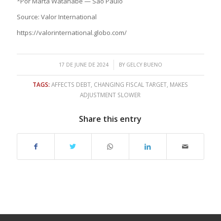
*Por Marta Watanabe — São Paulo
Source: Valor International
https://valorinternational.globo.com/
/
17 DE JUNE DE 2024
BY
GELCY BUENO
TAGS:
AFFECTS DEBT
,
CHANGING FISCAL TARGET
,
MAKES
ADJUSTMENT SLOWER
Share this entry