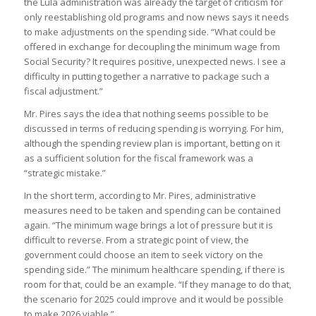
the Lula administration was already the target of criticism for
only reestablishing old programs and now news says it needs
to make adjustments on the spending side. “What could be
offered in exchange for decoupling the minimum wage from
Social Security? It requires positive, unexpected news. I see a
difficulty in putting together a narrative to package such a
fiscal adjustment.”
Mr. Pires says the idea that nothing seems possible to be
discussed in terms of reducing spending is worrying. For him,
although the spending review plan is important, betting on it
as a sufficient solution for the fiscal framework was a
“strategic mistake.”
In the short term, according to Mr. Pires, administrative
measures need to be taken and spending can be contained
again. “The minimum wage brings a lot of pressure but it is
difficult to reverse. From a strategic point of view, the
government could choose an item to seek victory on the
spending side.” The minimum healthcare spending, if there is
room for that, could be an example. “If they manage to do that,
the scenario for 2025 could improve and it would be possible
to make 2026 viable.”