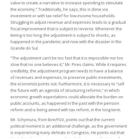
valve to create a narrative to increase spending to stimulate
the economy.” Traditionally, he says, this is done via
investment or with tax relief for low-income households.
Struggling to adjust revenue and expenses leads to a gradual
fiscal improvement that is subject to reverse. Whenever the
timing is too long, the adjustment is subject to shocks, as
happened in the pandemic and now with the disaster in Rio
Grande do Sul.
“The adjustment can’t be too fast that it is impossible nor too
slow that no one believes it,” Mr. Pires claims. While it requires
credibility, the adjustment program needs to have a balance
of revenues and expenses, to preserve public investments,
the economist points out. Furthermore, it is necessary to “sell
the future with an agenda of structuring reforms,” in which
economic growth expectations could alleviate the burden on
public accounts, as happened in the past with the pension
reform and is being aimed with tax reform, in the long-term.
Mr. Schymura, from Ibre/FGV, points out that the current
political moment is an additional challenge, as the government
is experiencing many defeats in Congress. He points out that