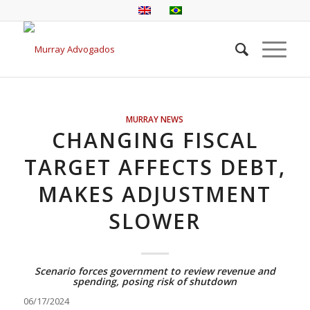
MURRAY NEWS
CHANGING FISCAL
TARGET AFFECTS DEBT,
MAKES ADJUSTMENT
SLOWER
Scenario forces government to review revenue and
spending, posing risk of shutdown
06/17/2024