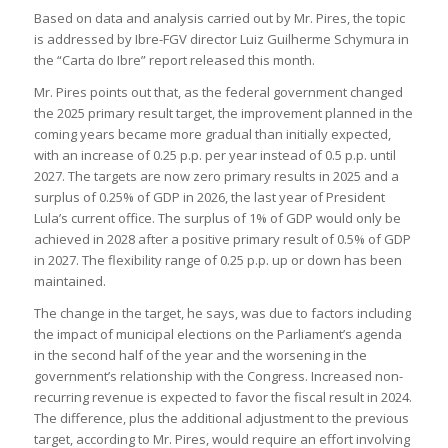
Based on data and analysis carried out by Mr. Pires, the topic
is addressed by Ibre-FGV director Luiz Guilherme Schymura in
the “Carta do Ibre” report released this month.
Mr. Pires points out that, as the federal government changed
the 2025 primary result target, the improvement planned in the
coming years became more gradual than initially expected,
with an increase of 0.25 p.p. per year instead of 0.5 p.p. until
2027. The targets are now zero primary results in 2025 and a
surplus of 0.25% of GDP in 2026, the last year of President
Lula’s current office. The surplus of 1% of GDP would only be
achieved in 2028 after a positive primary result of 0.5% of GDP
in 2027. The flexibility range of 0.25 p.p. up or down has been
maintained.
The change in the target, he says, was due to factors including
the impact of municipal elections on the Parliament’s agenda
in the second half of the year and the worsening in the
government’s relationship with the Congress. Increased non-
recurring revenue is expected to favor the fiscal result in 2024.
The difference, plus the additional adjustment to the previous
target, according to Mr. Pires, would require an effort involving