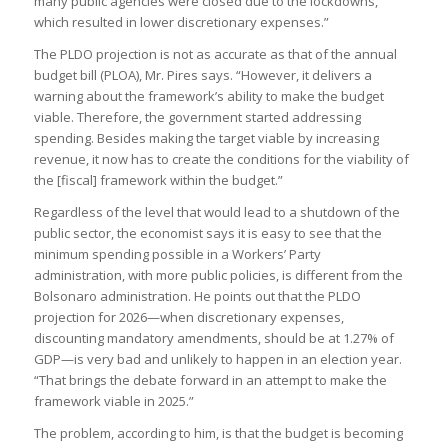
many public agencies were closed due to the lockdowns,
which resulted in lower discretionary expenses.”
The PLDO projection is not as accurate as that of the annual
budget bill (PLOA), Mr. Pires says. “However, it delivers a
warning about the framework’s ability to make the budget
viable. Therefore, the government started addressing
spending. Besides making the target viable by increasing
revenue, it now has to create the conditions for the viability of
the [fiscal] framework within the budget.”
Regardless of the level that would lead to a shutdown of the
public sector, the economist says it is easy to see that the
minimum spending possible in a Workers’ Party
administration, with more public policies, is different from the
Bolsonaro administration. He points out that the PLDO
projection for 2026—when discretionary expenses,
discounting mandatory amendments, should be at 1.27% of
GDP—is very bad and unlikely to happen in an election year.
“That brings the debate forward in an attempt to make the
framework viable in 2025.”
The problem, according to him, is that the budget is becoming