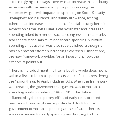
increasingly rigid. He says there was an increase in mandatory
expenses with the permanent policy of increasing the
minimum wage—with impacts on spending on Social Security,
unemployment insurance, and salary allowance, among
others—, an increase in the amount of social security benefits,
expansion of the Bolsa Família cash-transfer and increased
spending linked to revenue, such as congressional earmarks
and constitutional minimum healthcare spending. Minimum
spending on education was also reestablished, although it
has no practical effect on increasing expenses. Furthermore,
the new framework provides for an investment floor, the
economist points out.
“There is individual merit in all items but the whole does not fit
within a fiscal rule. Total spending is 20.1% of GDP, considering
the 12 months up to April, including IOUs. When the framework
was created, the government’s argument was to maintain
spending levels considering 19% of GDP. The data is
influenced by the temporary effect of early court-ordered
payments. However, it seems politically difficult for the
government to maintain spending at 19% of GDP. There is
always a reason for early spending and bringing it a little