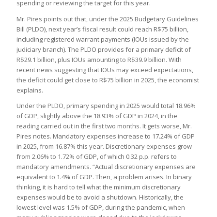
spending or reviewing the target for this year.
Mr. Pires points out that, under the 2025 Budgetary Guidelines
Bill (PLDO), next year’s fiscal result could reach R$75 billion,
including registered warrant payments (IOUs issued by the
judiciary branch). The PLDO provides for a primary deficit of
R$29.1 billion, plus IOUs amounting to R$39.9 billion. With
recent news suggesting that IOUs may exceed expectations,
the deficit could get close to R$75 billion in 2025, the economist
explains.
Under the PLDO, primary spending in 2025 would total 18.96%
of GDP, slightly above the 18.93% of GDP in 2024, in the
reading carried out in the first two months. It gets worse, Mr.
Pires notes. Mandatory expenses increase to 17.24% of GDP
in 2025, from 16.87% this year. Discretionary expenses grow
from 2.06% to 1.72% of GDP, of which 0.32 p.p. refers to
mandatory amendments. “Actual discretionary expenses are
equivalent to 1.4% of GDP. Then, a problem arises. In binary
thinking, it is hard to tell what the minimum discretionary
expenses would be to avoid a shutdown. Historically, the
lowest level was 1.5% of GDP, during the pandemic, when