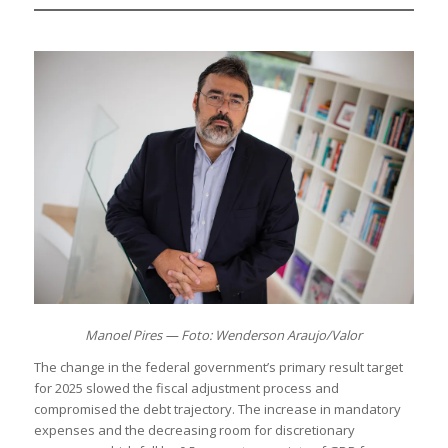
Manoel Pires — Foto: Wenderson Araujo/Valor
The change in the federal government’s primary result target
for 2025 slowed the fiscal adjustment process and
compromised the debt trajectory. The increase in mandatory
expenses and the decreasing room for discretionary