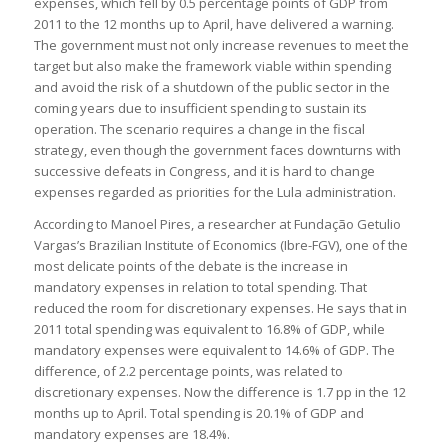
expenses, which fell by 0.5 percentage points of GDP from
2011 to the 12 months up to April, have delivered a warning.
The government must not only increase revenues to meet the
target but also make the framework viable within spending
and avoid the risk of a shutdown of the public sector in the
coming years due to insufficient spending to sustain its
operation. The scenario requires a change in the fiscal
strategy, even though the government faces downturns with
successive defeats in Congress, and it is hard to change
expenses regarded as priorities for the Lula administration.
According to Manoel Pires, a researcher at Fundação Getulio
Vargas’s Brazilian Institute of Economics (Ibre-FGV), one of the
most delicate points of the debate is the increase in
mandatory expenses in relation to total spending. That
reduced the room for discretionary expenses. He says that in
2011 total spending was equivalent to 16.8% of GDP, while
mandatory expenses were equivalent to 14.6% of GDP. The
difference, of 2.2 percentage points, was related to
discretionary expenses. Now the difference is 1.7 pp in the 12
months up to April. Total spending is 20.1% of GDP and
mandatory expenses are 18.4%.