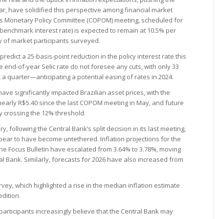
r, have solidified this perspective among financial market
k’s Monetary Policy Committee (COPOM) meeting, scheduled for
s benchmark interest rate) is expected to remain at 10.5% per
ty of market participants surveyed.
 predict a 25-basis-point reduction in the policy interest rate this
 end-of-year Selic rate do not foresee any cuts, with only 33
a quarter—anticipating a potential easing of rates in 2024.
ve significantly impacted Brazilian asset prices, with the
nearly R$5.40 since the last COPOM meeting in May, and future
y crossing the 12% threshold.
y, following the Central Bank’s split decision in its last meeting,
ear to have become untethered. Inflation projections for the
the Focus Bulletin have escalated from 3.64% to 3.78%, moving
ral Bank. Similarly, forecasts for 2026 have also increased from
vey, which highlighted a rise in the median inflation estimate
edition.
participants increasingly believe that the Central Bank may