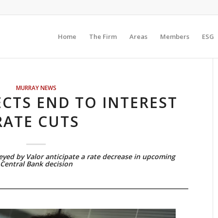
Home
The Firm
Areas
Members
ESG
MURRAY NEWS
CTS END TO INTEREST
RATE CUTS
veyed by Valor anticipate a rate decrease in upcoming
Central Bank decision