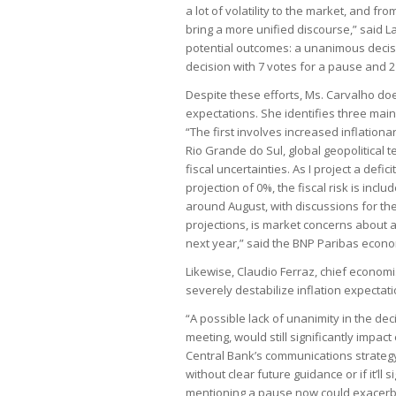
a lot of volatility to the market, and 
bring a more unified discourse,” said L
potential outcomes: a unanimous decisio
decision with 7 votes for a pause and 2
Despite these efforts, Ms. Carvalho doe
expectations. She identifies three main 
“The first involves increased inflationar
Rio Grande do Sul, global geopolitical t
fiscal uncertainties. As I project a defi
projection of 0%, the fiscal risk is inclu
around August, with discussions for the 
projections, is market concerns about a
next year,” said the BNP Paribas econo
Likewise, Claudio Ferraz, chief economi
severely destabilize inflation expectati
“A possible lack of unanimity in the deci
meeting, would still significantly impac
Central Bank’s communications strategy
without clear future guidance or if it’ll
mentioning a pause now could exacerba