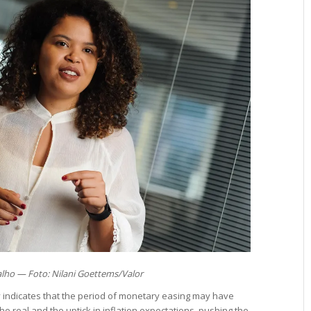
alho — Foto: Nilani Goettems/Valor
cy indicates that the period of monetary easing may have
he real and the uptick in inflation expectations, pushing the