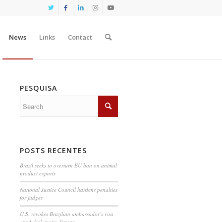
News
Links
Contact
PESQUISA
POSTS RECENTES
Brazil seeks to overturn EU ban on animal
product exports
National Justice Council hardens penalties
for judges
U.S. revokes Brazilian ambassador’s visa
amid diplomatic dispute