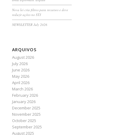
Nova lei cria filtros para recursos e deve
reduzir ações no STJ
NEWSLETTER July 2026
ARQUIVOS
August 2026
July 2026
June 2026
May 2026
April 2026
March 2026
February 2026
January 2026
December 2025
November 2025
October 2025
September 2025
August 2025