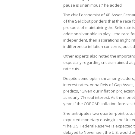
pause is unanimous,” he added.
The chief economist of XP Asset, Ferna
of the Selic but ponders that the race 
prospect of maintaining the Selic rate is
additional variable in play—the race fo
independent, their aspirations might inf
indifferent to inflation concerns, but i
Other experts also noted the importance
especially regarding criticism aimed 
rate cuts.
Despite some optimism among traders, 
interest rates. Anna Reis of Gap Asset, 
predicts, “Given our inflation projection
at nearly 7% real interest. As the monet
year, if the COPOM’s inflation forecast
She anticipates two quarter-point cuts
expected monetary easing in the United
“The U.S. Federal Reserve is expected to
delayed to November, the U.S. would be