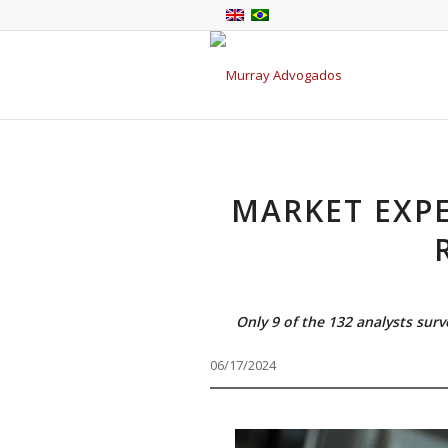
MARKET EXPE
Only 9 of the 132 analysts sur
06/17/2024