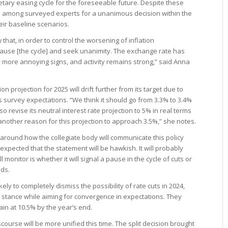
etary easing cycle for the foreseeable future. Despite these
 among surveyed experts for a unanimous decision within the
eir baseline scenarios.
at, in order to control the worsening of inflation
ause [the cycle] and seek unanimity. The exchange rate has
y more annoying signs, and activity remains strong,” said Anna
n projection for 2025 will drift further from its target due to
 survey expectations. “We think it should go from 3.3% to 3.4%
o revise its neutral interest rate projection to 5% in real terms
 another reason for this projection to approach 3.5%,” she notes.
y around how the collegiate body will communicate this policy
’s expected that the statement will be hawkish. It will probably
monitor is whether it will signal a pause in the cycle of cuts or
dds.
ely to completely dismiss the possibility of rate cuts in 2024,
” stance while aiming for convergence in expectations. They
main at 10.5% by the year’s end.
ourse will be more unified this time. The split decision brought