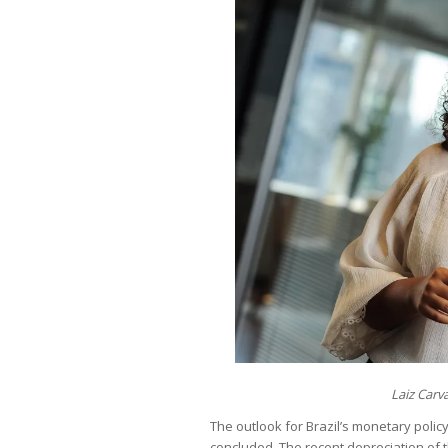
Laiz Carv
The outlook for Brazil’s monetary poli
concluded. The recent depreciation of t