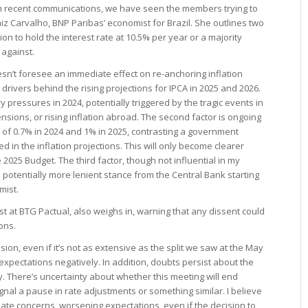
from recent communications, we have seen the members trying to
aiz Carvalho, BNP Paribas’ economist for Brazil. She outlines two
n to hold the interest rate at 10.5% per year or a majority
 against.
sn’t foresee an immediate effect on re-anchoring inflation
drivers behind the rising projections for IPCA in 2025 and 2026.
y pressures in 2024, potentially triggered by the tragic events in
ensions, or rising inflation abroad. The second factor is ongoing
cit of 0.7% in 2024 and 1% in 2025, contrasting a government
ded in the inflation projections. This will only become clearer
2025 Budget. The third factor, though not influential in my
 potentially more lenient stance from the Central Bank starting
mist.
st at BTG Pactual, also weighs in, warning that any dissent could
ons.
sion, even if it’s not as extensive as the split we saw at the May
t expectations negatively. In addition, doubts persist about the
. There’s uncertainty about whether this meeting will end
 signal a pause in rate adjustments or something similar. I believe
te concerns, worsening expectations, even if the decision to