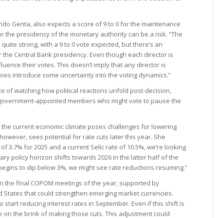
ndo Genta, also expects a score of 9 to 0 for the maintenance
for the presidency of the monetary authority can be a risk. “The
 quite strong, with a 9 to 0 vote expected, but there’s an
r the Central Bank presidency. Even though each director is
luence their votes. This doesn’t imply that any director is
t does introduce some uncertainty into the voting dynamics.”
 of watching how political reactions unfold post-decision,
at government-appointed members who might vote to pause the
the current economic climate poses challenges for lowering
however, sees potential for rate cuts later this year. She
 of 3.7% for 2025 and a current Selic rate of 10.5%, we’re looking
ary policy horizon shifts towards 2026 in the latter half of the
 begins to dip below 3%, we might see rate reductions resuming.”
 in the final COPOM meetings of the year, supported by
 States that could strengthen emerging market currencies.
 start reducing interest rates in September. Even if this shift is
 on the brink of making those cuts. This adjustment could