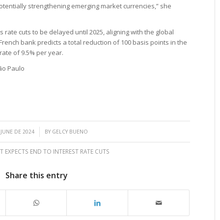
otentially strengthening emerging market currencies,” she
rate cuts to be delayed until 2025, aligning with the global
French bank predicts a total reduction of 100 basis points in the
 rate of 9.5% per year.
ão Paulo
/
 JUNE DE 2024
BY
GELCY BUENO
T EXPECTS END TO INTEREST RATE CUTS
Share this entry