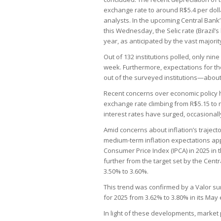
exchange rate to around R$5.4 per dolla
analysts. In the upcoming Central Ban
this Wednesday, the Selic rate (Brazil’
year, as anticipated by the vast majori
Out of 132 institutions polled, only nine
week. Furthermore, expectations for the
out of the surveyed institutions—about 
Recent concerns over economic policy ha
exchange rate climbing from R$5.15 to 
interest rates have surged, occasionall
Amid concerns about inflation’s trajector
medium-term inflation expectations app
Consumer Price Index (IPCA) in 2025 in 
further from the target set by the Cent
3.50% to 3.60%.
This trend was confirmed by a Valor sur
for 2025 from 3.62% to 3.80% in its May 
In light of these developments, market 