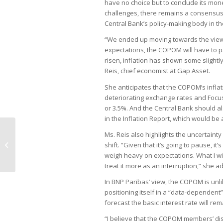
have no choice but to conclude its mon
challenges, there remains a consensus
Central Bank’s policy-making body in th
“We ended up moving towards the view th
expectations, the COPOM will have to p
risen, inflation has shown some slightl
Reis, chief economist at Gap Asset.
She anticipates that the COPOM’s inflatio
deteriorating exchange rates and Focus
or 3.5%. And the Central Bank should als
in the Inflation Report, which would be
Haddad advocates for
Ms. Reis also highlights the uncertaint
comprehensive review of public
shift. “Given that it’s going to pause, it
spending
weigh heavy on expectations. What I will 
treat it more as an interruption,” she a
In BNP Paribas’ view, the COPOM is unlik
positioning itself in a “data-dependent
forecast the basic interest rate will re
“I believe that the COPOM members’ disc