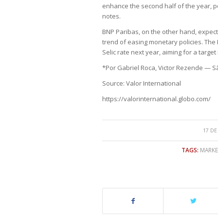
enhance the second half of the year, p
notes.
BNP Paribas, on the other hand, expects 
trend of easing monetary policies. The 
Selic rate next year, aiming for a target
*Por Gabriel Roca, Victor Rezende — S
Source: Valor International
https://valorinternational.globo.com/
17 DE
TAGS:
MARKE