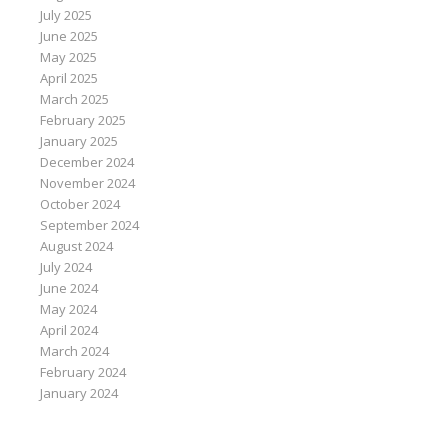
July 2025
June 2025
May 2025
April 2025
March 2025
February 2025
January 2025
December 2024
November 2024
October 2024
September 2024
August 2024
July 2024
June 2024
May 2024
April 2024
March 2024
February 2024
January 2024