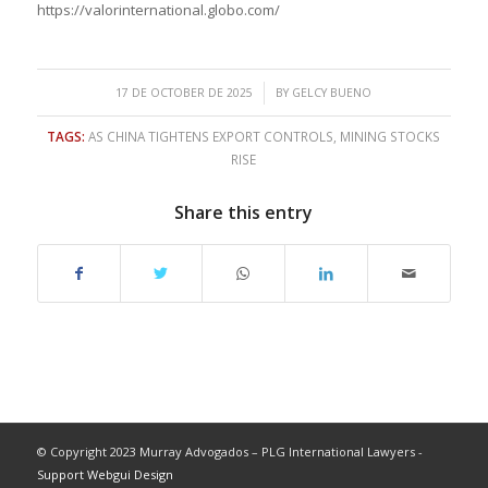
https://valorinternational.globo.com/
/
17 DE OCTOBER DE 2025
BY
GELCY BUENO
TAGS:
AS CHINA TIGHTENS EXPORT CONTROLS
,
MINING STOCKS
RISE
Share this entry
© Copyright 2023 Murray Advogados – PLG International Lawyers -
Support Webgui Design