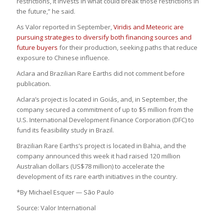
restrictions, it invests in what could break those restrictions in
the future,” he said.
As Valor reported in September,
Viridis and Meteoric are
pursuing strategies to diversify both financing sources and
future buyers
for their production, seeking paths that reduce
exposure to Chinese influence.
Aclara and Brazilian Rare Earths did not comment before
publication.
Aclara’s project is located in Goiás, and, in September, the
company secured a commitment of up to $5 million from the
U.S. International Development Finance Corporation (DFC) to
fund its feasibility study in Brazil.
Brazilian Rare Earths’s project is located in Bahia, and the
company announced this week it had raised 120 million
Australian dollars (US$78 million) to accelerate the
development of its rare earth initiatives in the country.
*By Michael Esquer — São Paulo
Source: Valor International