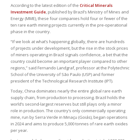
According to the latest edition of the
Critical Minerals
Investment Guide
, published by Brazil’s Ministry of Mines and
Energy (MME), these four companies hold four or fewer of the
ten rare earth mining projects currently in the pre-operational
phase in the country.
“If we look at what’s happening globally, there are hundreds
of projects under development, but the rise in the stock prices
of miners operating in Brazil signals confidence, a bet that the
country could become an important player compared to other
regions,” said Fernando Landgraf, professor at the Polytechnic
School of the University of São Paulo (USP) and former
president of the Technological Research Institute (IPT).
Today, China dominates nearly the entire global rare earth
supply chain, from production to processing. Brazil holds the
world’s second-largest reserves but still plays only a minor
role in production. The country’s only commercially operating
mine, run by Serra Verde in Minaçu (Goiás), began operations
in 2024 and aims to produce 5,000 tonnes of rare earth oxides
per year.