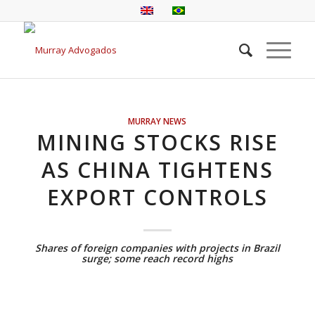
MURRAY NEWS
MINING STOCKS RISE
AS CHINA TIGHTENS
EXPORT CONTROLS
Shares of foreign companies with projects in Brazil
surge; some reach record highs