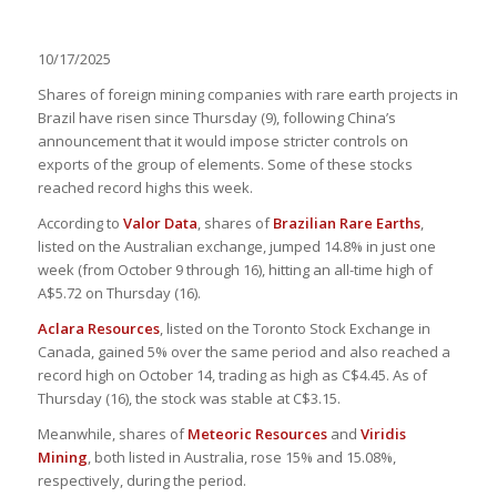
10/17/2025
Shares of foreign mining companies with rare earth projects in
Brazil have risen since Thursday (9), following China’s
announcement that it would impose stricter controls on
exports of the group of elements. Some of these stocks
reached record highs this week.
According to
Valor Data
, shares of
Brazilian Rare Earths
,
listed on the Australian exchange, jumped 14.8% in just one
week (from October 9 through 16), hitting an all-time high of
A$5.72 on Thursday (16).
Aclara Resources
, listed on the Toronto Stock Exchange in
Canada, gained 5% over the same period and also reached a
record high on October 14, trading as high as C$4.45. As of
Thursday (16), the stock was stable at C$3.15.
Meanwhile, shares of
Meteoric Resources
and
Viridis
Mining
, both listed in Australia, rose 15% and 15.08%,
respectively, during the period.