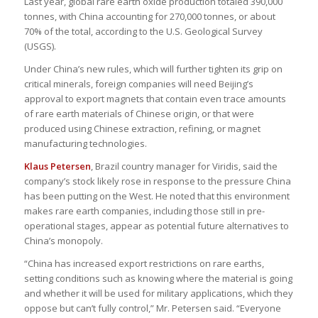
Last year, global rare earth oxide production totaled 390,000
tonnes, with China accounting for 270,000 tonnes, or about
70% of the total, according to the U.S. Geological Survey
(USGS).
Under China’s new rules, which will further tighten its grip on
critical minerals, foreign companies will need Beijing’s
approval to export magnets that contain even trace amounts
of rare earth materials of Chinese origin, or that were
produced using Chinese extraction, refining, or magnet
manufacturing technologies.
Klaus Petersen
, Brazil country manager for Viridis, said the
company’s stock likely rose in response to the pressure China
has been putting on the West. He noted that this environment
makes rare earth companies, including those still in pre-
operational stages, appear as potential future alternatives to
China’s monopoly.
“China has increased export restrictions on rare earths,
setting conditions such as knowing where the material is going
and whether it will be used for military applications, which they
oppose but can’t fully control,” Mr. Petersen said. “Everyone