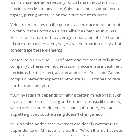
wants this material, especially for defense, not to mention
electric vehicles. In any case, China has shut its doors even
tighter, putting pressure on the entire Western world.”
Viridis’s project lies on the geological structure of an ancient
volcano in the Poços de Caldas Alkaline Complex in Minas
Gerais, with an expected average production of 9,400 tonnes
of rare earth oxides per year, extracted from ionic clays that
concentrate these elements.
For Marcelo Carvalho, CEO of Meteoric, the recent rally in the
company’s shares will not necessarily accelerate investment
decisions for its project, also located in the Poços de Caldas
complex. Meteoric expects to produce 13,600 tonnes of rare
earth oxides per year.
“Our investment depends on hitting certain milestones, such
as environmental licensing and economic feasibility studies,
which aren’t market-driven,” he said. “Of course, investor
appetite grows, but the timing doesn’t change much.”
Mr. Carvalho added that investors are closely watching U.S.
dependence on Chinese rare earths. “When the market sees