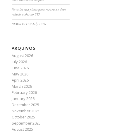
Nova lei cria filtros para recursos e deve
reduzir ações no STJ
NEWSLETTER July 2026
ARQUIVOS
August 2026
July 2026
June 2026
May 2026
April 2026
March 2026
February 2026
January 2026
December 2025
November 2025
October 2025
September 2025
August 2025