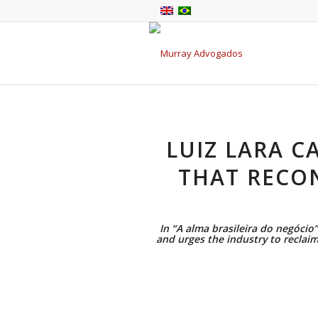
LUIZ LARA C
THAT RECO
In “A alma brasileira do negócio”
and urges the industry to reclai