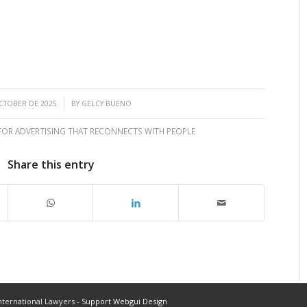
/
CTOBER DE 2025
BY
GELCY BUENO
 FOR ADVERTISING THAT RECONNECTS WITH PEOPLE
Share this entry
ternational Lawyers -
Support Webgui Design