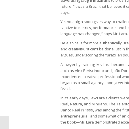
advertising taught Brazilians to brush th
future. “It was a Brazil that believed i
says.
Yet nostalgia soon gives way to challeng
captive to metrics, performance, and ho
language has changed,” says Mr. Lara.
He also calls for more authentically Br
and creativity. “It can’t be done just i
argues, underscoring the “Brazilian soul
A lawyer by training, Mr. Lara became c
such as Alex Periscinotto and João Dor
experienced creative professional who
began as a small agency soon grew int
Brazil.
In its early days, Lew’Lara’s clients we
Real, Natura, and Minuano. The Talento
Banco Real in 1999, was among the first i
entrepreneurial, and somewhat of an ou
the book—Mr. Lara demonstrated excepti
Environmental agenda stalls in