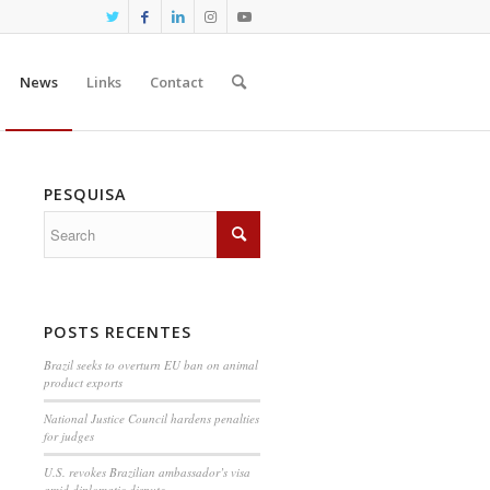
News
Links
Contact
PESQUISA
POSTS RECENTES
Brazil seeks to overturn EU ban on animal
product exports
National Justice Council hardens penalties
for judges
U.S. revokes Brazilian ambassador’s visa
amid diplomatic dispute