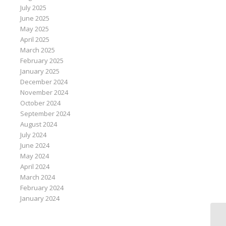
July 2025
June 2025
May 2025
April 2025
March 2025
February 2025
January 2025
December 2024
November 2024
October 2024
September 2024
August 2024
July 2024
June 2024
May 2024
April 2024
March 2024
February 2024
January 2024
Mi