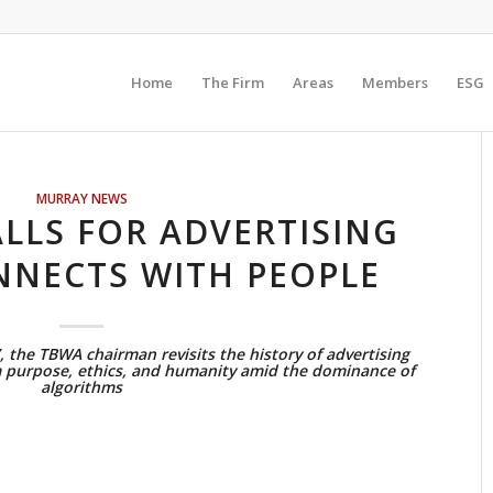
Home
The Firm
Areas
Members
ESG
MURRAY NEWS
ALLS FOR ADVERTISING
NNECTS WITH PEOPLE
, the TBWA chairman revisits the history of advertising
m purpose, ethics, and humanity amid the dominance of
algorithms