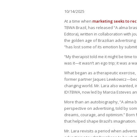
10/14/2025
At a time when
marketing seeks to re
TBWA Brazil, has released “A alma brasi
Editora), written in collaboration with 
the golden age of Brazilian advertising 
“has lost some of its emotion by submitt
“My therapist told me it might be time t
was it—it wasn’t an ego trip; it was a 
What began as a therapeutic exercise, 
former partner Jaques Lewkowicz—becam
changing world. Mr. Lara also wanted, in
ID\TBWA, now led by Marcia Esteves and
More than an autobiography, “A alma bra
perspective on advertising, told by so
dreams, courage, and optimism.” Born f
that helped shape Brazil’s imagination.
Mr. Lara revisits a period when advert