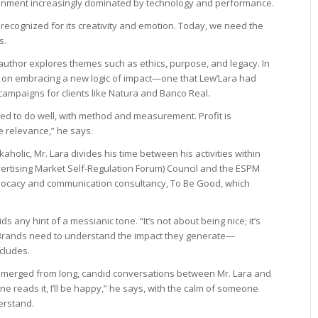
onment increasingly dominated by technology and performance.
recognized for its creativity and emotion. Today, we need the
s.
author explores themes such as ethics, purpose, and legacy. In
s on embracing a new logic of impact—one that Lew’Lara had
campaigns for clients like Natura and Banco Real.
ed to do well, with method and measurement. Profit is
re relevance,” he says.
kaholic, Mr. Lara divides his time between his activities within
ertising Market Self-Regulation Forum) Council and the ESPM
vocacy and communication consultancy, To Be Good, which
any hint of a messianic tone. “It’s not about being nice; it’s
 Brands need to understand the impact they generate—
cludes.
 emerged from long, candid conversations between Mr. Lara and
ne reads it, I’ll be happy,” he says, with the calm of someone
erstand.