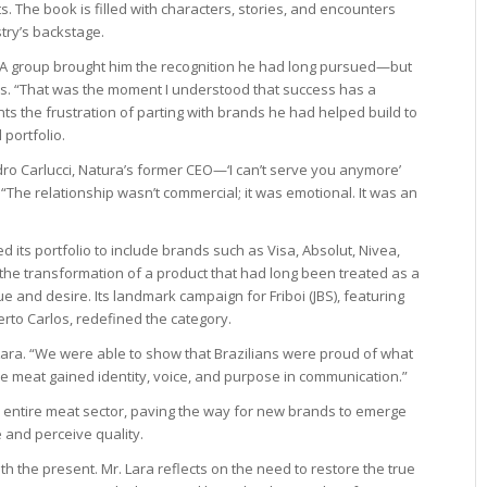
s. The book is filled with characters, stories, and encounters
try’s backstage.
BWA group brought him the recognition he had long pursued—but
. “That was the moment I understood that success has a
nts the frustration of parting with brands he had helped build to
 portfolio.
ro Carlucci, Natura’s former CEO—‘I can’t serve you anymore’
 “The relationship wasn’t commercial; it was emotional. It was an
 its portfolio to include brands such as Visa, Absolut, Nivea,
 the transformation of a product that had long been treated as a
nd desire. Its landmark campaign for Friboi (JBS), featuring
rto Carlos, redefined the category.
Lara. “We were able to show that Brazilians were proud of what
time meat gained identity, voice, and purpose in communication.”
s entire meat sector, paving the way for new brands to emerge
and perceive quality.
h the present. Mr. Lara reflects on the need to restore the true