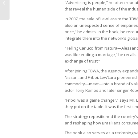
“Advertising is people,” he often repeat
Congress
that reveal the human side of the indus
In 2007, the sale of Lew’Lara to the T
also an unexpected sense of emptiness
price,” he admits. In the book, he recou
integrate them into the network’s global
“Telling Carlucci from Natura—Alessand
was like ending a marriage,” he recalls.
exchange of trust.”
After joining TBWA, the agency expanded
Nissan, and Friboi. Lew’Lara pioneered
commodity—meat—into a brand of value a
actor Tony Ramos and later singer Robe
“Friboi was a game changer,” says Mr. 
they put on the table. It was the first 
The strategy repositioned the country’
and reshaping how Brazilians consume 
The book also serves as a reckoning wit