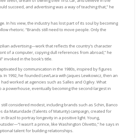
eir teeth, dream of owning their first car, and believe in the
t could succeed, and advertising was a way of teaching that,” he
e. In his view, the industry has lost part of its soul by becoming
llow rhetoric. “Brands still need to move people. Only the
azilian advertising—work that reflects the country’s character
n front of a computer, copying dull references from abroad,” he
” invoked in the book’s title.
aptivated by communication in the 1980s, inspired by figures
ia. In 1992, he founded Lew’Lara with Jaques Lewkowicz, then an
 had worked at agencies such as Salles and Ogilvy. What
o a powerhouse, eventually becoming the second-largest in
re still considered modest, including brands such as Schin, Banco
s da Maturidade (Talents of Maturity) campaign, created for
n Brazil to portray longevity in a positive light. Young,
tsider—“I wasn’t a prince, like Washington Olivetto,” he says in
onal talent for building relationships.