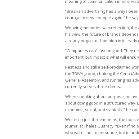
meaning of communication in an envir
“Brazilian advertising has always been 
courage to move people again,” he say
Weaving memories with reflection, the 
his view, the future of brands depend
already begun to champion in its early 
“Companies can’t just be good. They ne
important, but impact is what will ensu
Restless and still a self-proclaimed wor
the TBWA group, chairing the Cenp (Adv
General Assembly, and running his ad
currently serves three clients.
When speaking about purpose, he avoids 
about doing good in a structured way.
economic, social, and symbolic,” he con
Written in just three months, the book
journalist Thales Guaracy. “Even if no o
who writes not to persuade, but to und