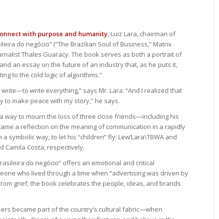
connect with purpose and humanity
, Luiz Lara, chairman of
leira do negócio” (“The Brazilian Soul of Business,” Matrix
journalist Thales Guaracy. The book serves as both a portrait of
and an essay on the future of an industry that, as he puts it,
ing to the cold logic of algorithms.”
o write—to write everything,” says Mr. Lara. “And I realized that
way to make peace with my story,” he says.
a way to mourn the loss of three close friends—including his
e a reflection on the meaning of communication in a rapidly
 a symbolic way, to let his “children” fly: Lew’Lara\TBWA and
 Camila Costa, respectively.
sileira do negócio” offers an emotional and critical
meone who lived through a time when “advertising was driven by
rom grief, the book celebrates the people, ideas, and brands
isers became part of the country’s cultural fabric—when