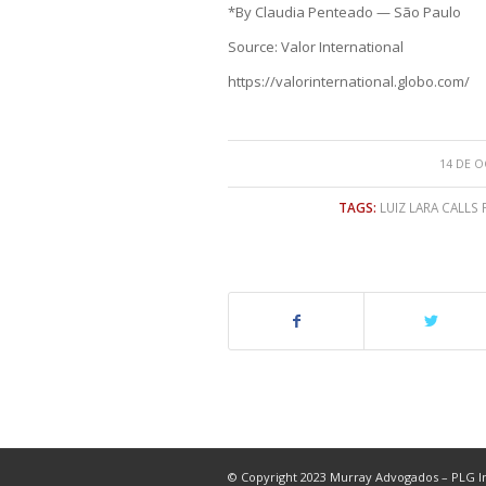
*By Claudia Penteado — São Paulo
Source: Valor International
https://valorinternational.globo.com/
14 DE O
TAGS:
LUIZ LARA CALLS
© Copyright 2023 Murray Advogados – PLG In