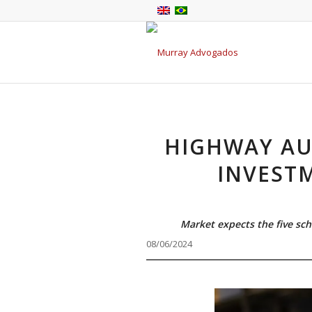
HIGHWAY AU
INVEST
Market expects the five sch
08/06/2024