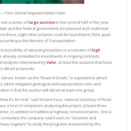
 — Foto: Gesival Nogueira Kebec/Valor
 see a series of
large auctions
in the second half of the year.
 state and the federal government are planned and could total
on to these, eight other projects could be launched in 2024, apart
according to the Ministry of Transportation.
e possibility of attracting investors in a scenario of
high
 already committed to investments in ongoing contracts.
d analysts interviewed by
Valor
, at least the auctions that have
o attract proposals.
 Gerais, known as the “Road of Death,” is expected to attract
ct, which mitigated geological and expropriation risks and
tion is that the auction will attract at least one group.
ow it’s for real,” said Viviane Esse, national secretary of Road
 are a host of companies analyzing the project, at least three
ector, in addition to traditional highway concessionaires. One is
n contacted, the company said it uses its “structure and
ighway segment “to study the programs announced by the