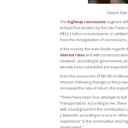
Viviane Esse
The
highway concessions
segment will
At least five tenders by the São Paulo
R$32.3 billion in investments. In additi
from the renegotiation of concessions, 
In the market, the main doubt regards th
interest rates
and with concessionaires
However, according to governments an
already been scheduled are expected t
Even the concession of BR-381 in Minas
interest. Following changes in the proje
increased the rate of return, the expecta
“There have been four attempts to bid. N
Transportation. According to her, there
with a background in the construction s
J. Malucelli, according to a source. Whe
experience” in the construction and h
government.”