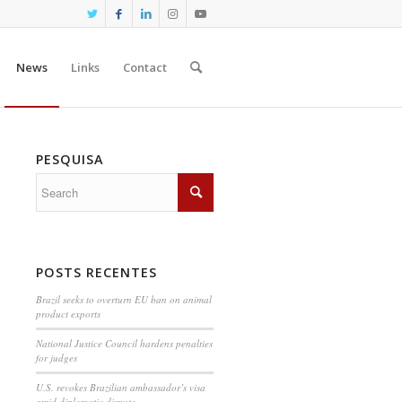
News
Links
Contact
PESQUISA
POSTS RECENTES
Brazil seeks to overturn EU ban on animal
product exports
National Justice Council hardens penalties
for judges
U.S. revokes Brazilian ambassador’s visa
amid diplomatic dispute