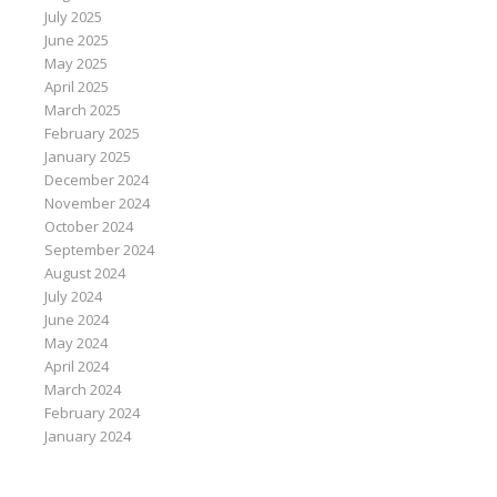
July 2025
June 2025
May 2025
April 2025
March 2025
February 2025
January 2025
December 2024
November 2024
October 2024
September 2024
August 2024
July 2024
June 2024
May 2024
April 2024
March 2024
February 2024
January 2024