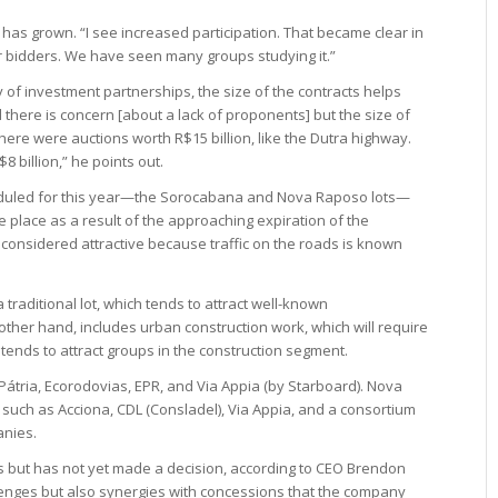
 has grown. “I see increased participation. That became clear in
ur bidders. We have seen many groups studying it.”
y of investment partnerships, the size of the contracts helps
d there is concern [about a lack of proponents] but the size of
ere were auctions worth R$15 billion, like the Dutra highway.
8 billion,” he points out.
eduled for this year—the Sorocabana and Nova Raposo lots—
ke place as a result of the approaching expiration of the
considered attractive because traffic on the roads is known
 traditional lot, which tends to attract well-known
ther hand, includes urban construction work, which will require
tends to attract groups in the construction segment.
tria, Ecorodovias, EPR, and Via Appia (by Starboard). Nova
uch as Acciona, CDL (Consladel), Via Appia, and a consortium
anies.
cts but has not yet made a decision, according to CEO Brendon
lenges but also synergies with concessions that the company