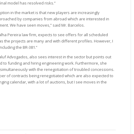
inal model has resolved risks.”
ption in the market is that new players are increasingly
proached by companies from abroad which are interested in
ment. We have seen moves,” said Mr. Barcelos.
ha Pereira law firm, expects to see offers for all scheduled
 the projects are many and with different profiles. However, I
 including the BR-381.”
aluf Advogados, also sees interest in the sector but points out
ed to funding and hiring engineering work. Furthermore, she
ur simultaneously with the renegotiation of troubled concessions.
mber of contracts being renegotiated which are also expected to
ging calendar, with a lot of auctions, but I see moves in the