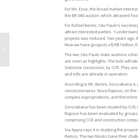
For Ms. Esse, the broad market interest
the BR-040 auction, which attracted fo
For Rafael Benini, São Paulo’s secretar
attract interested parties. “I understan
projects was reduced. Two years ago, th
Now we have [projects of] R$7 billion, R$
Flying car gains traction with 830
orders
The two São Paulo state auctions sch
are seen as highlights. The bids will ta
ViaOeste concession, by CCR. They are 
and tolls are already in operation.
According to Mr. Benini, Sorocabana is a
concessionaires. Nova Raposo, on the o
complex expropriations, and therefore 
Sorocabana has been studied by CCR, Pá
Raposo has been evaluated by groups s
comprising CCR and construction comp
Via Appia says it is studying the proje
Ramos. The two blocks have their chal