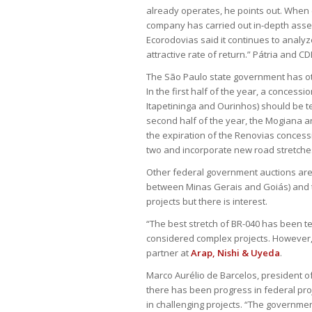
already operates, he points out. When c
company has carried out in-depth asses
Ecorodovias said it continues to analyze
attractive rate of return.” Pátria and C
The São Paulo state government has oth
In the first half of the year, a conce
Itapetininga and Ourinhos) should be ten
second half of the year, the Mogiana a
the expiration of the Renovias concessio
two and incorporate new road stretches
Other federal government auctions are s
between Minas Gerais and Goiás) and t
projects but there is interest.
“The best stretch of BR-040 has been t
considered complex projects. However,
partner at
Arap, Nishi & Uyeda
.
Marco Aurélio de Barcelos, president o
there has been progress in federal proj
in challenging projects. “The government