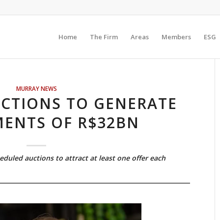
Home
The Firm
Areas
Members
ESG
MURRAY NEWS
CTIONS TO GENERATE
MENTS OF R$32BN
eduled auctions to attract at least one offer each