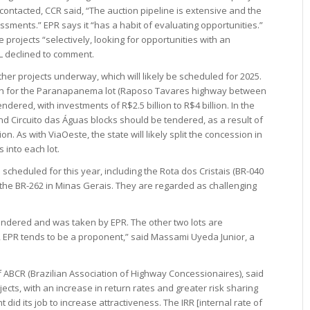
ontacted, CCR said, “The auction pipeline is extensive and the
sments.” EPR says it “has a habit of evaluating opportunities.”
 projects “selectively, looking for opportunities with an
DL declined to comment.
er projects underway, which will likely be scheduled for 2025.
ssion for the Paranapanema lot (Raposo Tavares highway between
dered, with investments of R$2.5 billion to R$4 billion. In the
nd Circuito das Águas blocks should be tendered, as a result of
n. As with ViaOeste, the state will likely split the concession in
 into each lot.
cheduled for this year, including the Rota dos Cristais (BR-040
he BR-262 in Minas Gerais. They are regarded as challenging
endered and was taken by EPR. The other two lots are
 EPR tends to be a proponent,” said Massami Uyeda Junior, a
f ABCR (Brazilian Association of Highway Concessionaires), said
ects, with an increase in return rates and greater risk sharing
 did its job to increase attractiveness. The IRR [internal rate of