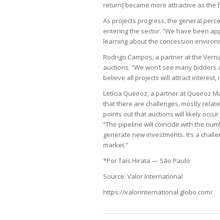
return] became more attractive as the f
As projects progress, the general perce
entering the sector. “We have been ap
learning about the concession environ
Rodrigo Campos, a partner at the Vernal
auctions. “We won’t see many bidders as
believe all projects will attract interest,
Letícia Queiroz, a partner at Queiroz M
that there are challenges, mostly relat
points out that auctions will likely occ
“The pipeline will coincide with the nu
generate new investments. It’s a challen
market.”
*Por Taís Hirata — São Paulo
Source: Valor International
https://valorinternational.globo.com/