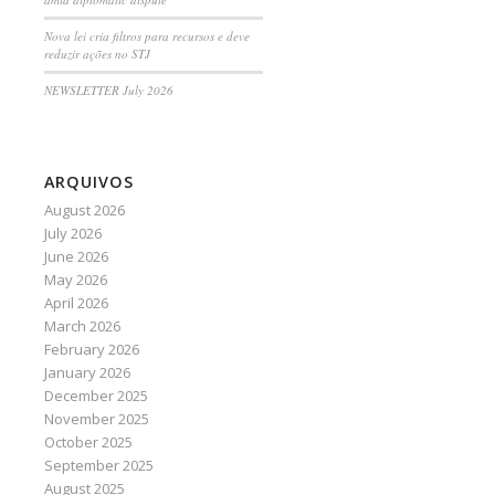
Nova lei cria filtros para recursos e deve
reduzir ações no STJ
NEWSLETTER July 2026
ARQUIVOS
August 2026
July 2026
June 2026
May 2026
April 2026
March 2026
February 2026
January 2026
December 2025
November 2025
October 2025
September 2025
August 2025