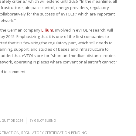
safety criteria,” which will extend until 2026. “In the meantime, all
frastructure, airspace control, energy providers, regulatory
laboratively for the success of eVTOLs,” which are important
network.”
ith the German company
Lilium
, involved in eVTOL research, will
by 2045. Emphasizing that it is one of the first companies to
ted that it is “awaiting the regulatory part, which still needs to
lanning, support, and studies of bases and infrastructure to
It added that eVTOLs are for “short and medium-distance routes,
twork, operating in places where conventional aircraft cannot.”
ed to comment.
/
UGUST DE 2024
BY
GELCY BUENO
S TRACTION
,
REGULATORY CERTIFICATION PENDING