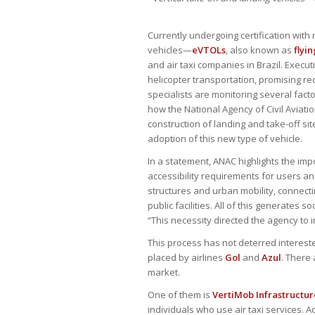
Currently undergoing certification with 
vehicles—
eVTOLs
, also known as
flyin
and air taxi companies in Brazil. Execu
helicopter transportation, promising r
specialists are monitoring several fact
how the National Agency of Civil Aviatio
construction of landing and take-off si
adoption of this new type of vehicle.
In a statement, ANAC highlights the im
accessibility requirements for users and
structures and urban mobility, connect
public facilities. All of this generates
“This necessity directed the agency to
This process has not deterred intereste
placed by airlines
Gol
and
Azul
. There 
market.
One of them is
VertiMob Infrastructur
individuals who use air taxi services. A