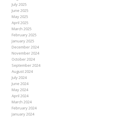
July 2025
June 2025
May 2025
April 2025
March 2025
February 2025
January 2025
December 2024
November 2024
October 2024
September 2024
August 2024
July 2024
June 2024
May 2024
April 2024
March 2024
February 2024
January 2024