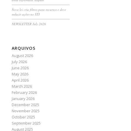
Nova lei cria filtros para recursos e deve
reduzir ações no STJ
NEWSLETTER July 2026
ARQUIVOS
August 2026
July 2026
June 2026
May 2026
April 2026
March 2026
February 2026
January 2026
December 2025
November 2025
October 2025
September 2025
August 2025