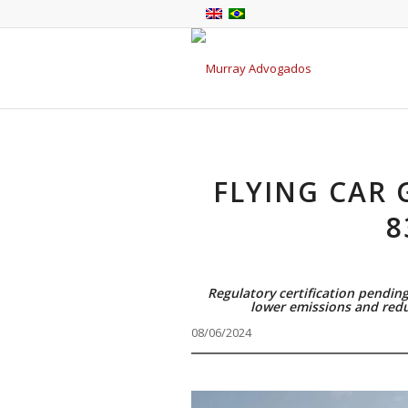
FLYING CAR 
8
Regulatory certification pending
lower emissions and redu
08/06/2024