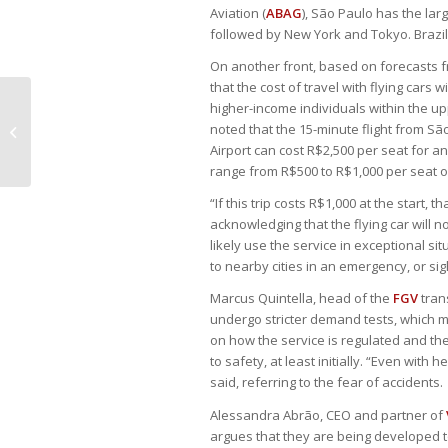
Aviation (
ABAG
), São Paulo has the larg
followed by New York and Tokyo. Brazil
On another front, based on forecasts f
that the cost of travel with flying car
higher-income individuals within the u
Central Bank “won’t hesitate” to
noted that the 15-minute flight from Sã
raise rates if necessary
Airport can cost R$2,500 per seat for an
range from R$500 to R$1,000 per seat on
“If this trip costs R$1,000 at the start, 
acknowledging that the flying car will no
likely use the service in exceptional sit
to nearby cities in an emergency, or sig
Marcus Quintella, head of the
FGV
tran
undergo stricter demand tests, which m
on how the service is regulated and th
to safety, at least initially. “Even wit
said, referring to the fear of accidents.
Alessandra Abrão, CEO and partner of
argues that they are being developed t