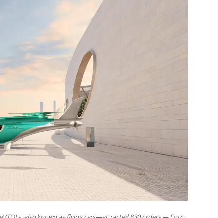
—eVTOLs, also known as flying cars—attracted 830 orders — Foto: