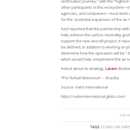
certification journey,” with the “highest 
other participants in this ecosystem—in
agencies, and companies—must work col
for the “potential expansion of the air 
Azul reported that the partnership w
help achieve the carbon neutrality goal 
support the new aircraft project, it repor
be defined, in addition to working on p
determine how the operation will be.” 
which would help complement the air ne
Asked about its strategy,
Latam
declin
*Por Rafael Bitencourt — Brasília
Source: Valor International
https://valorinternational.globo.com/
6 DE A
TAGS:
FLYING CAR GAIN