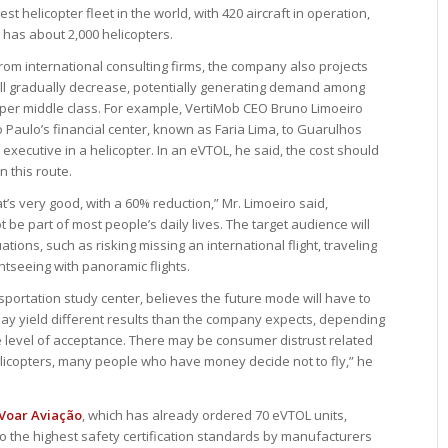
est helicopter fleet in the world, with 420 aircraft in operation,
 has about 2,000 helicopters.
rom international consulting firms, the company also projects
s will gradually decrease, potentially generating demand among
pper middle class. For example, VertiMob CEO Bruno Limoeiro
o Paulo’s financial center, known as Faria Lima, to Guarulhos
 executive in a helicopter. In an eVTOL, he said, the cost should
 this route.
that’s very good, with a 60% reduction,” Mr. Limoeiro said,
t be part of most people’s daily lives. The target audience will
uations, such as risking missing an international flight, traveling
htseeing with panoramic flights.
sportation study center, believes the future mode will have to
ay yield different results than the company expects, depending
e level of acceptance. There may be consumer distrust related
h helicopters, many people who have money decide not to fly,” he
Voar Aviação
, which has already ordered 70 eVTOL units,
o the highest safety certification standards by manufacturers