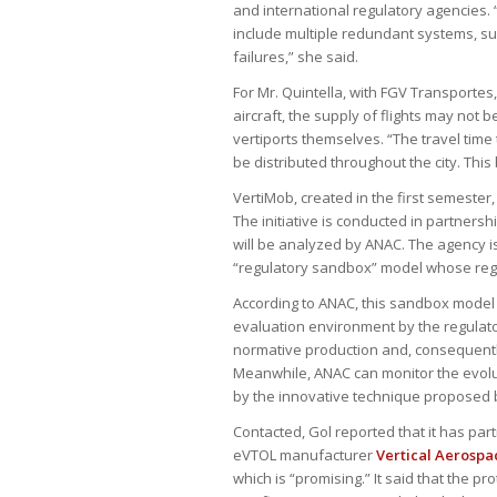
and international regulatory agencies.
include multiple redundant systems, su
failures,” she said.
For Mr. Quintella, with FGV Transportes,
aircraft, the supply of flights may not b
vertiports themselves. “The travel time
be distributed throughout the city. This 
VertiMob, created in the first semester, 
The initiative is conducted in partners
will be analyzed by ANAC. The agency is
“regulatory sandbox” model whose regis
According to ANAC, this sandbox model
evaluation environment by the regulatory
normative production and, consequently,
Meanwhile, ANAC can monitor the evolu
by the innovative technique proposed 
Contacted, Gol reported that it has par
eVTOL manufacturer
Vertical Aerospa
which is “promising.” It said that the pro