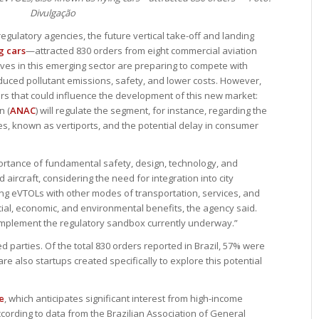
Divulgação
regulatory agencies, the future vertical take-off and landing
g cars
—attracted 830 orders from eight commercial aviation
tives in this emerging sector are preparing to compete with
educed pollutant emissions, safety, and lower costs. However,
ors that could influence the development of this new market:
n (
ANAC
) will regulate the segment, for instance, regarding the
tes, known as vertiports, and the potential delay in consumer
portance of fundamental safety, design, technology, and
 aircraft, considering the need for integration into city
ing eVTOLs with other modes of transportation, services, and
 social, economic, and environmental benefits, the agency said.
 implement the regulatory sandbox currently underway.”
d parties. Of the total 830 orders reported in Brazil, 57% were
are also startups created specifically to explore this potential
e
, which anticipates significant interest from high-income
ccording to data from the Brazilian Association of General