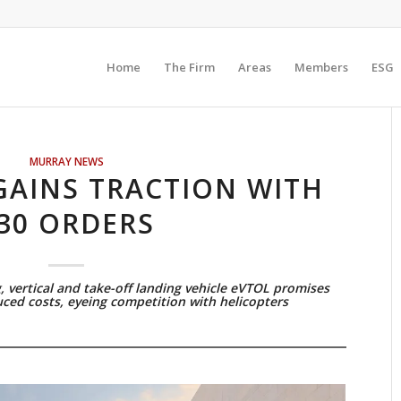
Home
The Firm
Areas
Members
ESG
MURRAY NEWS
GAINS TRACTION WITH
30 ORDERS
, vertical and take-off landing vehicle eVTOL promises
ced costs, eyeing competition with helicopters