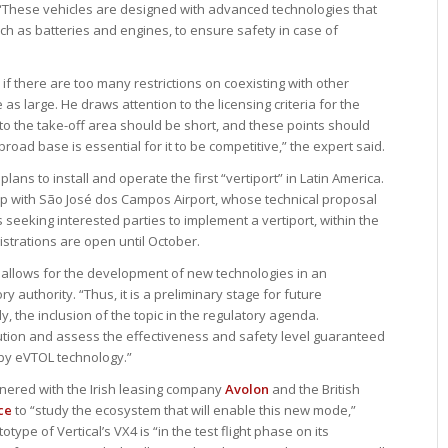
 “These vehicles are designed with advanced technologies that
ch as batteries and engines, to ensure safety in case of
 if there are too many restrictions on coexisting with other
e as large. He draws attention to the licensing criteria for the
 to the take-off area should be short, and these points should
broad base is essential for it to be competitive,” the expert said.
plans to install and operate the first “vertiport” in Latin America.
hip with São José dos Campos Airport, whose technical proposal
 seeking interested parties to implement a vertiport, within the
trations are open until October.
 allows for the development of new technologies in an
 authority. “Thus, it is a preliminary stage for future
 the inclusion of the topic in the regulatory agenda.
tion and assess the effectiveness and safety level guaranteed
by eVTOL technology.”
tnered with the Irish leasing company
Avolon
and the British
ce
to “study the ecosystem that will enable this new mode,”
totype of Vertical’s VX4 is “in the test flight phase on its