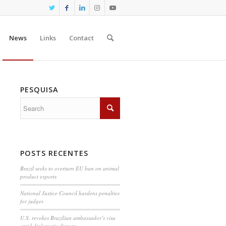
News
Links
Contact
PESQUISA
POSTS RECENTES
Brazil seeks to overturn EU ban on animal
product exports
National Justice Council hardens penalties
for judges
U.S. revokes Brazilian ambassador’s visa
amid diplomatic dispute