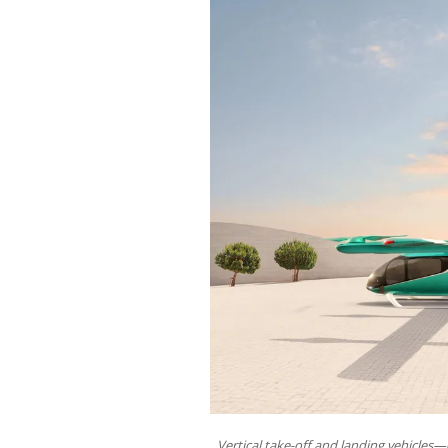
Vertical take-off and landing vehicles