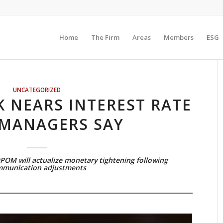
Home
The Firm
Areas
Members
ESG
UNCATEGORIZED
 NEARS INTEREST RATE
 MANAGERS SAY
OPOM will actualize monetary tightening following
munication adjustments