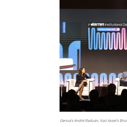
Genoa’s André Raduan, Itaú Asset’s Brun