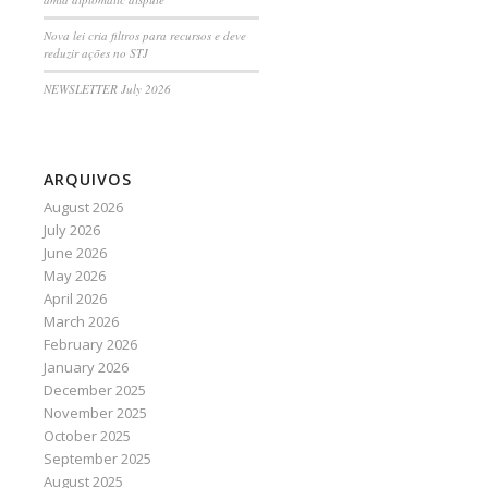
Nova lei cria filtros para recursos e deve
reduzir ações no STJ
NEWSLETTER July 2026
ARQUIVOS
August 2026
July 2026
June 2026
May 2026
April 2026
March 2026
February 2026
January 2026
December 2025
November 2025
October 2025
September 2025
August 2025