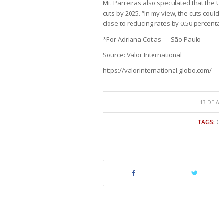
Mr. Parreiras also speculated that the U
cuts by 2025. “In my view, the cuts cou
close to reducing rates by 0.50 percenta
*Por Adriana Cotias — São Paulo
Source: Valor International
https://valorinternational.globo.com/
13 DE 
TAGS: