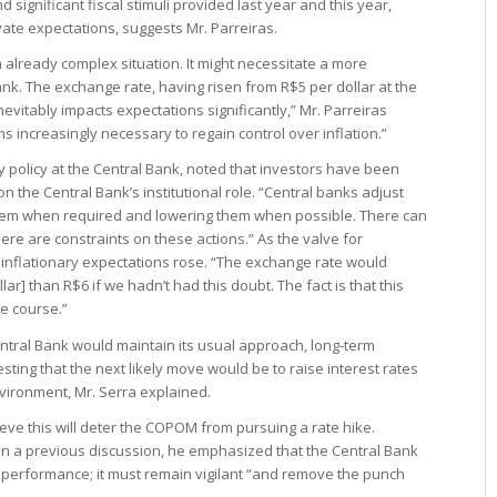
 significant fiscal stimuli provided last year and this year,
evate expectations, suggests Mr. Parreiras.
already complex situation. It might necessitate a more
nk. The exchange rate, having risen from R$5 per dollar at the
nevitably impacts expectations significantly,” Mr. Parreiras
 increasingly necessary to regain control over inflation.”
y policy at the Central Bank, noted that investors have been
n the Central Bank’s institutional role. “Central banks adjust
hem when required and lowering them when possible. There can
ere are constraints on these actions.” As the valve for
 inflationary expectations rose. “The exchange rate would
ar] than R$6 if we hadn’t had this doubt. The fact is that this
ue course.”
tral Bank would maintain its usual approach, long-term
sting that the next likely move would be to raise interest rates
vironment, Mr. Serra explained.
eve this will deter the COPOM from pursuing a rate hike.
in a previous discussion, he emphasized that the Central Bank
 performance; it must remain vigilant “and remove the punch