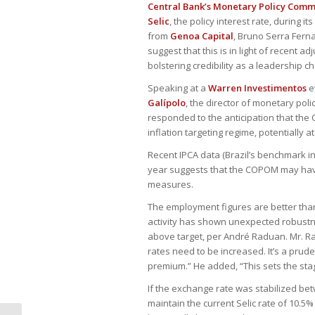
Central Bank’s Monetary Policy Com
Selic
, the policy interest rate, during
from
Genoa Capital
, Bruno Serra Fer
suggest that this is in light of recent
bolstering credibility as a leadership 
Speaking at a
Warren Investimentos
e
Galípolo
, the director of monetary pol
responded to the anticipation that the C
inflation targeting regime, potentially at
Recent IPCA data (Brazil’s benchmark inf
year suggests that the COPOM may have 
measures.
The employment figures are better tha
activity has shown unexpected robustne
above target, per André Raduan. Mr. Ra
rates need to be increased. It’s a prud
premium.” He added, “This sets the stag
If the exchange rate was stabilized be
maintain the current Selic rate of 10.