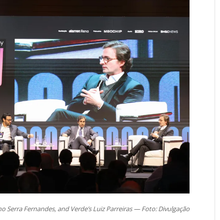
o Serra Fernandes, and Verde’s Luiz Parreiras — Foto: Divulgação