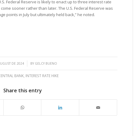
.S. Federal Reserve is likely to enact up to three interest rate
ld come sooner rather than later. The U.S. Federal Reserve was
ge points in July but ultimately held back,” he noted.
/
AUGUST DE 2024
BY
GELCY BUENO
CENTRAL BANK
,
INTEREST RATE HIKE
Share this entry