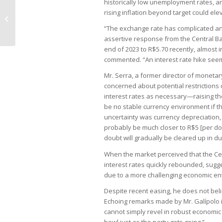
historically low unemployment rates, and
rising inflation beyond target could el
Lower House passes urgency for
vote on regulation of tax reform
“The exchange rate has complicated an 
assertive response from the Central Ba
end of 2023 to R$5.70 recently, almost i
commented. “An interest rate hike seems
Mr. Serra, a former director of monetar
concerned about potential restrictions o
interest rates as necessary—raising t
be no stable currency environment if th
uncertainty was currency depreciation,
probably be much closer to R$5 [per doll
doubt will gradually be cleared up in d
When the market perceived that the Cen
interest rates quickly rebounded, sugge
due to a more challenging economic en
Despite recent easing, he does not beli
Echoing remarks made by Mr. Galípolo 
cannot simply revel in robust economic
bowl just as the party gets going.”