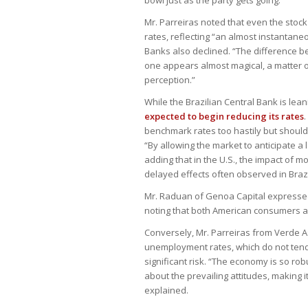
Mr. Parreiras noted that even the stock
rates, reflecting “an almost instantane
Banks also declined. “The difference be
one appears almost magical, a matter of c
perception.”
While the Brazilian Central Bank is lean
expected to begin reducing its rates
.
benchmark rates too hastily but should
“By allowing the market to anticipate a
adding that in the U.S., the impact of m
delayed effects often observed in Brazi
Mr. Raduan of Genoa Capital expressed th
noting that both American consumers a
Conversely, Mr. Parreiras from Verde Ass
unemployment rates, which do not tend 
significant risk. “The economy is so ro
about the prevailing attitudes, making 
explained.