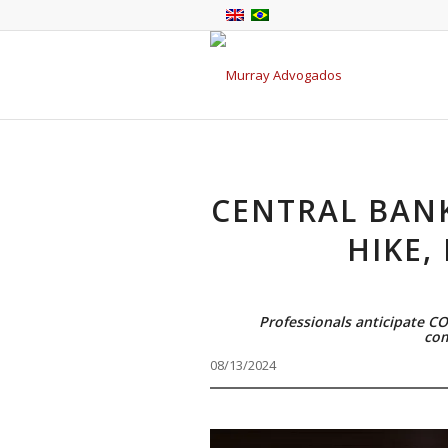
CENTRAL BANK
HIKE,
Professionals anticipate C
com
08/13/2024