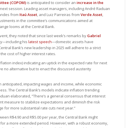
mittee (COPOM)
is anticipated to consider an
increase in the
 its next session. Leading asset managers, including André Raduan
nandes from
Itaú Asset
, and Luiz Parreiras from
Verde Asset
,
 adjustments in the committee’s communications aimed at
change looms at the Central Bank.
vent, they noted that since last week’s remarks by
Gabriel
icy—including his
latest speech
—domestic assets have
entral Bank’s new leadership in 2025 will adhere to a strict
 the cost of higher interest rates.
lation index) indicating an uptick in the expected rate for next
no alternative but to enact the discussed austerity
n anticipated, impacting wages and income, while economic
ss. The Central Bank’s models indicate inflation trending
duan elaborated, “There’s a general consensus that interest
ent measure to stabilize expectations and diminish the risk
e for more substantial rate cuts next year.”
tween R$4.90 and R$5.00 per year, the Central Bank might
5% for a more extended period. However, with a robust economy,