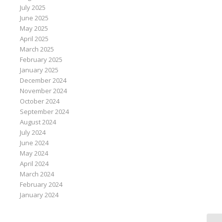
July 2025
June 2025
May 2025
April 2025
March 2025
February 2025
January 2025
December 2024
November 2024
October 2024
September 2024
August 2024
July 2024
June 2024
May 2024
April 2024
March 2024
February 2024
January 2024