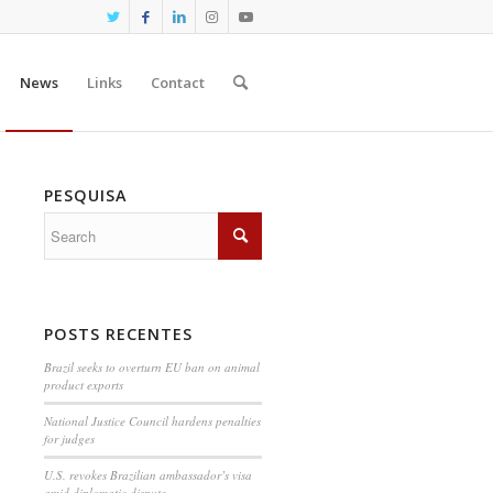
News
Links
Contact
PESQUISA
POSTS RECENTES
Brazil seeks to overturn EU ban on animal
product exports
National Justice Council hardens penalties
for judges
U.S. revokes Brazilian ambassador’s visa
amid diplomatic dispute