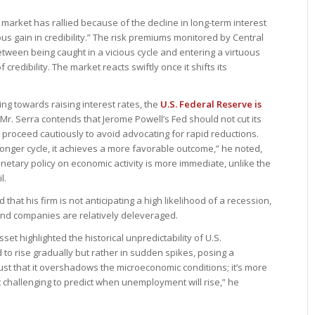
 market has rallied because of the decline in long-term interest
ous gain in credibility.” The risk premiums monitored by Central
tween being caught in a vicious cycle and entering a virtuous
redibility. The market reacts swiftly once it shifts its
ing towards raising interest rates, the
U.S. Federal Reserve is
 Mr. Serra contends that Jerome Powell’s Fed should not cut its
 proceed cautiously to avoid advocating for rapid reductions.
 longer cycle, it achieves a more favorable outcome,” he noted,
onetary policy on economic activity is more immediate, unlike the
l.
at his firm is not anticipating a high likelihood of a recession,
nd companies are relatively deleveraged.
et highlighted the historical unpredictability of U.S.
to rise gradually but rather in sudden spikes, posing a
bust that it overshadows the microeconomic conditions; it’s more
it challenging to predict when unemployment will rise,” he