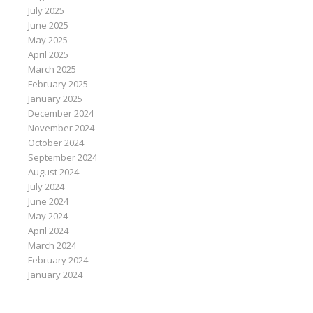
July 2025
June 2025
May 2025
April 2025
March 2025
February 2025
January 2025
December 2024
November 2024
October 2024
September 2024
August 2024
July 2024
June 2024
May 2024
April 2024
March 2024
February 2024
January 2024