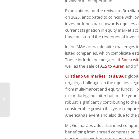
involved in the operation.
Expectations for the revival of Brazili
on 2025, anticipated to coincide with lo
investor funds back towards equities an
current stagnation in equity market acti
have bolstered the revenues of inves
In the M&A arena, despite challenges in 
listed companies, which complicate est
These include the mergers of
Soma wit
well as the sale of
AES to Auren
and of
Cristiano Guimarães
,
Itaú BBA’
s globa
ongoing challenges in the equities segm
from multi-market and equity funds. Ho
occur during the latter half of the yea
Central Bank nears interest rate
robust, significantly contributing to th
hike, managers say
considerable growth this year compared 
Americanas event and also due to the 
Mr. Guimarães adds that most companies
benefitting from spread compression, h
macroeconomic backdrop, companies del