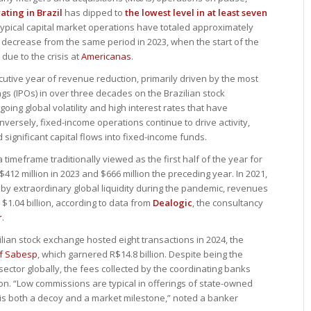
ting in Brazil
has dipped to
the lowest level in at least seven
 typical capital market operations have totaled approximately
2% decrease from the same period in 2023, when the start of the
due to the crisis at
Americanas
.
cutive year of revenue reduction, primarily driven by the most
rings (IPOs) in over three decades on the Brazilian stock
going global volatility and high interest rates that have
ersely, fixed-income operations continue to drive activity,
ignificant capital flows into fixed-income funds.
timeframe traditionally viewed as the first half of the year for
12 million in 2023 and $666 million the preceding year. In 2021,
 by extraordinary global liquidity during the pandemic, revenues
$1.04 billion, according to data from
Dealogic
, the consultancy
r
.
ilian stock exchange hosted eight transactions in 2024, the
of Sabesp
, which garnered R$14.8 billion. Despite being the
n sector globally, the fees collected by the coordinating banks
on. “Low commissions are typical in offerings of state-owned
g is both a decoy and a market milestone,” noted a banker