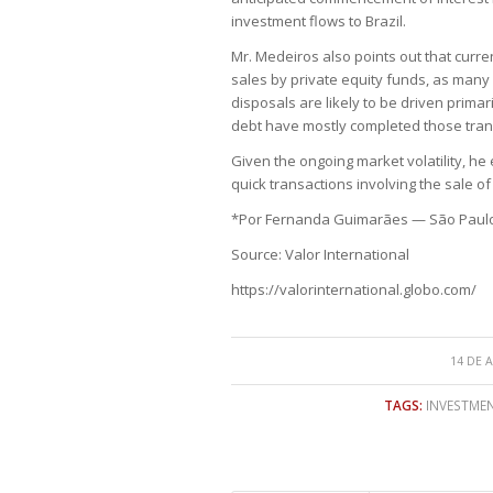
investment flows to Brazil.
Mr. Medeiros also points out that curr
sales by private equity funds, as many 
disposals are likely to be driven prima
debt have mostly completed those trans
Given the ongoing market volatility, he
quick transactions involving the sale o
*Por Fernanda Guimarães — São Paul
Source: Valor International
https://valorinternational.globo.com/
14 DE 
TAGS:
INVESTMEN