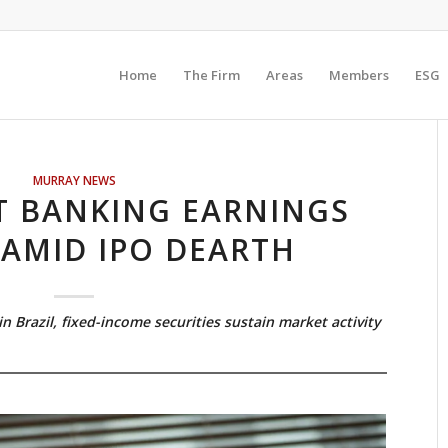
Home
The Firm
Areas
Members
ESG
MURRAY NEWS
T BANKING EARNINGS
 AMID IPO DEARTH
n Brazil, fixed-income securities sustain market activity