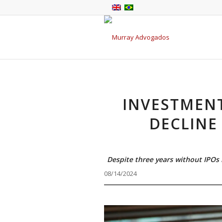
INVESTMEN
DECLINE
Despite three years without IPOs i
08/14/2024