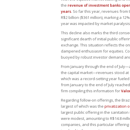
the
revenue of investment banks opera
years
. So far this year, revenues from
R$2 billion ($361 million), marking a 1
year was impacted by market paralysis 
This decline also marks the third conse
significant dearth of initial public offe
exchange. This situation reflects the on
dampened enthusiasm for equities. Conv
buoyed by robust investor demand and s
From January through the end of July—a 
the capital market—revenues stood at $4
which was a record-setting year fueled
from January to the end of July reached 
firm compiling this information for
Valo
Regarding follow-on offerings, the Braz
largest of which was the
privatization 
largest public offering in the sanitatio
were modest, amounting to R$14.8 milli
companies, and this particular offerin