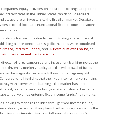
an companies’ equity activities on the stock exchange are pinned
wer interest rates in the United States, which could redirect
d attract foreign investors to the Brazilian market. Despite a
vities in Brazil, local and international fixed-income operations
tment banks.
finalizing transactions due to the fluctuating share prices of
ablishing a price benchmark, significant deals were completed.
h Arezzo
,
Petz with Cobasi
, and
3R Petroleum with Enauta
, as
Eletrobras’s thermal plants to Ambar
.
l director of large companies and investment banking, notes the
ent, driven by market volatility and the withdrawal of funds
wever, he suggests that some follow-on offerings may still
r. Conversely, he highlights that the fixed-income market remains
e activity within investment banking. “The market has seen
to last, primarily because last year started slowly due to the
substantial volumes entering fixed-income funds,” he remarks.
 looking to manage liabilities through fixed-income issues,
ave already executed their plans. Furthermore, considering the
aying investments might also influence the operation’s