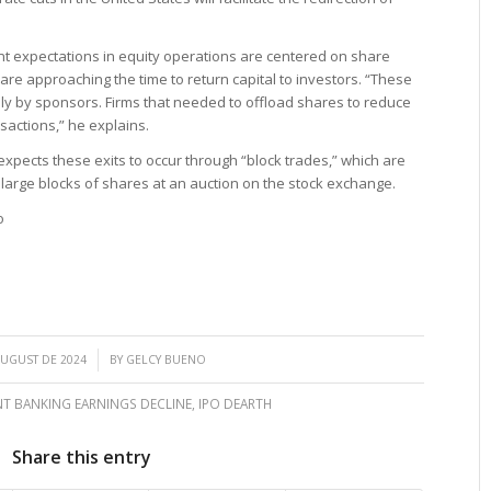
ent expectations in equity operations are centered on share
are approaching the time to return capital to investors. “These
rily by sponsors. Firms that needed to offload shares to reduce
actions,” he explains.
 expects these exits to occur through “block trades,” which are
f large blocks of shares at an auction on the stock exchange.
o
/
AUGUST DE 2024
BY
GELCY BUENO
T BANKING EARNINGS DECLINE
,
IPO DEARTH
Share this entry