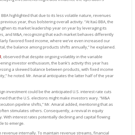
BBA highlighted that due to its less volatile nature, revenues
evious year, thus bolstering overall activity. “At Itaú BBA, the
gthen its market leadership year on year by leveraging its
ies, and M&A, recognizing that each market behaves differently
cularly favored fixed income, where we’ve even increased our
tal, the balance among products shifts annually,” he explained.
l
, observed that despite ongoing volatility in the variable
ning investor enthusiasm, the bank’s activity this year has
nessing a skewed balance between products, with fixed income
y,” he noted. Mr. Amaral anticipates the latter half of the year
ign investment could be the anticipated U.S. interest rate cuts
oned that the U.S. elections might make investors wary. “M&A
xecution pipeline shifts,” Mr. Amaral added, mentioning that as
ften stimulates others. Consequently, a revival in equity
. With interest rates potentially declining and capital flowing
cle to emerge.
n revenue internally. To maintain revenue streams, financial