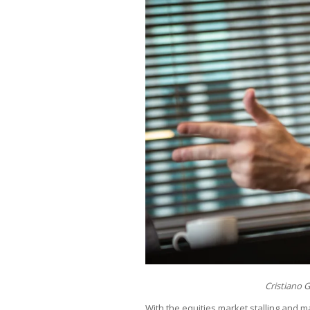
Cristiano 
With the equities market stalling and 