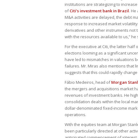
institutions are strategizing to increas
of
Citi’s investment bank in Brazil
. He
M&A activities are delayed, the debt ma
response to increased market volatility
derivatives and other instruments not 
with the resources available to us,” he 
For the executive at Citi, the latter half
elections looming as a significant unce
have led to mismatches in valuations b
failures. Mr. Miras also mentions that l
suggests that this could rapidly change
Fábio Medeiros, head of
Morgan Stanle
the mergers and acquisitions market ha
revenues of investment banks. He highli
consolidation deals within the local ma
dollar-denominated fixed-income mark
operations.
With the equities team at Morgan Stanle
been particularly directed at other acti
anticipated commencement of interest rat