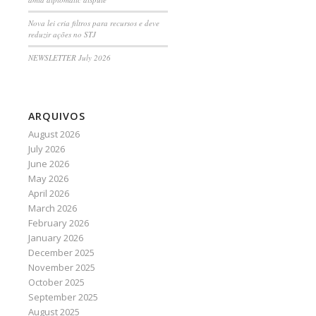
Nova lei cria filtros para recursos e deve
reduzir ações no STJ
NEWSLETTER July 2026
ARQUIVOS
August 2026
July 2026
June 2026
May 2026
April 2026
March 2026
February 2026
January 2026
December 2025
November 2025
October 2025
September 2025
August 2025