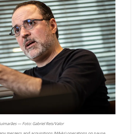
Guimarães — Foto: Gabriel Reis/Valor
many mergers and acquisitions (M&As) operations on pause,