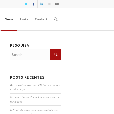
News
Links
Contact
PESQUISA
POSTS RECENTES
Brazil seeks to overturn EU ban on animal
product exports
National Justice Council hardens penalties
for judges
U.S. revokes Brazilian ambassador’s visa
amid diplomatic dispute