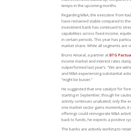
tempo in the upcoming months.
Regarding M&A, the executive from Itaú 
have remained stable compared to the pr
investment bank has continued to stren
capabilities across fixed income, equit
in certain periods. This year has parti
market share. While all segments are vi
Bruno Amaral, a partner at
BTG Pactua
income market and interest rates dampe
outperformed last year’s. “We are wit
and M&A experiencing substantial activit
“might be busier.”
He suggested that one catalyst for fore
starting in September, though he cauti
activity continues unabated; only the e
one market sector gains momentum, it o
offerings could reinvigorate M&A activity
back to funds, he expects a positive cy
The banks are actively working to retai