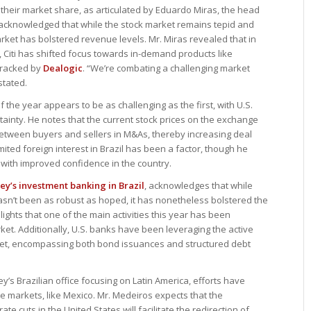
e their market share, as articulated by Eduardo Miras, the head
 acknowledged that while the stock market remains tepid and
rket has bolstered revenue levels. Mr. Miras revealed that in
, Citi has shifted focus towards in-demand products like
tracked by
Dealogic
. “We’re combating a challenging market
stated.
 of the year appears to be as challenging as the first, with U.S.
rtainty. He notes that the current stock prices on the exchange
etween buyers and sellers in M&As, thereby increasing deal
imited foreign interest in Brazil has been a factor, though he
 with improved confidence in the country.
y’s investment banking in Brazil
, acknowledges that while
sn’t been as robust as hoped, it has nonetheless bolstered the
ghts that one of the main activities this year has been
rket. Additionally, U.S. banks have been leveraging the active
et, encompassing both bond issuances and structured debt
y’s Brazilian office focusing on Latin America, efforts have
ve markets, like Mexico. Mr. Medeiros expects that the
e cuts in the United States will facilitate the redirection of