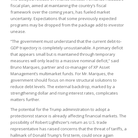
fiscal plan, aimed at maintaining the country’s fiscal
framework over the coming years, has fueled market
uncertainty. Expectations that some previously expected
programs may be dropped from the package add to investor
unease.
“The government must understand that the current debt-to-
GDP trajectory is completely unsustainable. A primary deficit
that appears small but is maintained through temporary
measures will only lead to a massive nominal deficit,” said
Bruno Marques, partner and co-manager of XP Asset
Management’s multimarket funds. For Mr. Marques, the
government should focus on more structural solutions to
reduce debt levels. The external backdrop, marked by a
strengthening dollar and rising interest rates, complicates
matters further.
The potential for the Trump administration to adopt a
protectionist stance is already affecting financial markets. The
possibility of Robert Lighthizer’s return as U.S. trade
representative has raised concerns that the threat of tariffs, a
hallmark of Donald Trump’s first term, could once again