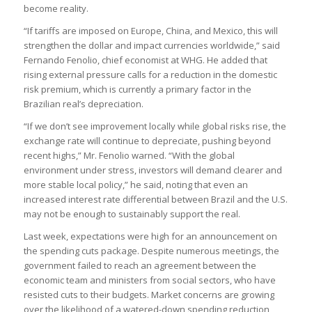
become reality.
“If tariffs are imposed on Europe, China, and Mexico, this will
strengthen the dollar and impact currencies worldwide,” said
Fernando Fenolio, chief economist at WHG. He added that
rising external pressure calls for a reduction in the domestic
risk premium, which is currently a primary factor in the
Brazilian real’s depreciation.
“If we don’t see improvement locally while global risks rise, the
exchange rate will continue to depreciate, pushing beyond
recent highs,” Mr. Fenolio warned. “With the global
environment under stress, investors will demand clearer and
more stable local policy,” he said, noting that even an
increased interest rate differential between Brazil and the U.S.
may not be enough to sustainably support the real.
Last week, expectations were high for an announcement on
the spending cuts package. Despite numerous meetings, the
government failed to reach an agreement between the
economic team and ministers from social sectors, who have
resisted cuts to their budgets. Market concerns are growing
over the likelihood of a watered-down spending reduction