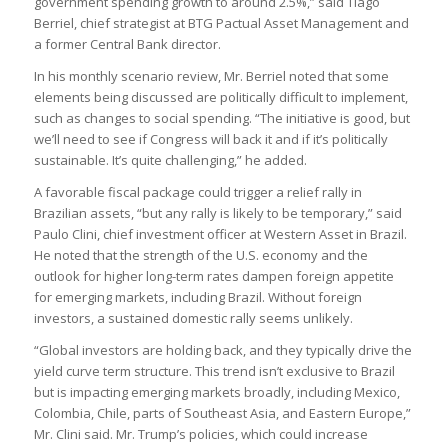
government spending growth to around 2.5%,” said Tiago
Berriel, chief strategist at BTG Pactual Asset Management and
a former Central Bank director.
In his monthly scenario review, Mr. Berriel noted that some
elements being discussed are politically difficult to implement,
such as changes to social spending. “The initiative is good, but
we’ll need to see if Congress will back it and if it’s politically
sustainable. It’s quite challenging,” he added.
A favorable fiscal package could trigger a relief rally in
Brazilian assets, “but any rally is likely to be temporary,” said
Paulo Clini, chief investment officer at Western Asset in Brazil.
He noted that the strength of the U.S. economy and the
outlook for higher long-term rates dampen foreign appetite
for emerging markets, including Brazil. Without foreign
investors, a sustained domestic rally seems unlikely.
“Global investors are holding back, and they typically drive the
yield curve term structure. This trend isn’t exclusive to Brazil
but is impacting emerging markets broadly, including Mexico,
Colombia, Chile, parts of Southeast Asia, and Eastern Europe,”
Mr. Clini said. Mr. Trump’s policies, which could increase