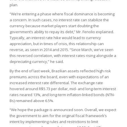
plan.
“We’re entering a phase where fiscal dominance is becoming
a concern. In such cases, no interest rate can stabilize the
currency because market players start doubting the
government’s ability to repay its debt,” Mr. Fenolio explained.
Typically, an interest rate hike would lead to currency
appreciation, but in times of crisis, this relationship can
reverse, as seen in 2014 and 2015. “Since March, we’ve seen
this reversed correlation, with interest rates rising alongside a
depreciating currency,” he said.
By the end of last week, Brazilian assets reflected high risk
premiums across the board, even with expectations of an
increased interest rate differential. The exchange rate
hovered around R$5.73 per dollar, mid- and long-term interest
rates neared 13%, and long-term inflation-linked bonds (NTN-
Bs) remained above 6.5%.
“We hope the package is announced soon. Overall, we expect
the government to aim for the original fiscal framework’s
intent by implementing rules and restrictions to limit