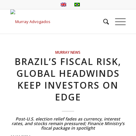
MURRAY NEWS
BRAZIL’S FISCAL RISK,
GLOBAL HEADWINDS
KEEP INVESTORS ON
EDGE
Post-U.S. election relief fades as currency, interest
rates, and stocks remain pressured; Finance Ministry’s
fiscal package in spotlight