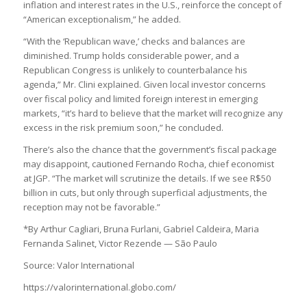
inflation and interest rates in the U.S., reinforce the concept of
“American exceptionalism,” he added.
“With the ‘Republican wave,’ checks and balances are
diminished. Trump holds considerable power, and a
Republican Congress is unlikely to counterbalance his
agenda,” Mr. Clini explained. Given local investor concerns
over fiscal policy and limited foreign interest in emerging
markets, “it’s hard to believe that the market will recognize any
excess in the risk premium soon,” he concluded.
There’s also the chance that the government’s fiscal package
may disappoint, cautioned Fernando Rocha, chief economist
at JGP. “The market will scrutinize the details. If we see R$50
billion in cuts, but only through superficial adjustments, the
reception may not be favorable.”
*By Arthur Cagliari, Bruna Furlani, Gabriel Caldeira, Maria
Fernanda Salinet, Victor Rezende — São Paulo
Source: Valor International
https://valorinternational.globo.com/