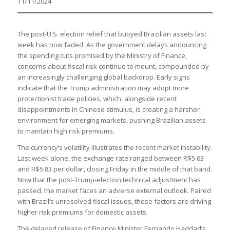
11/11/2024
The post-U.S. election relief that buoyed Brazilian assets last
week has now faded. As the government delays announcing
the spending cuts promised by the Ministry of Finance,
concerns about fiscal risk continue to mount, compounded by
an increasingly challenging global backdrop. Early signs
indicate that the Trump administration may adopt more
protectionist trade policies, which, alongside recent
disappointments in Chinese stimulus, is creating a harsher
environment for emerging markets, pushing Brazilian assets
to maintain high risk premiums.
The currency’s volatility illustrates the recent market instability.
Last week alone, the exchange rate ranged between R$5.63
and R$5.83 per dollar, closing Friday in the middle of that band.
Now that the post-Trump-election technical adjustment has
passed, the market faces an adverse external outlook. Paired
with Brazil’s unresolved fiscal issues, these factors are driving
higher risk premiums for domestic assets.
The delayed release of Finance Minister Fernando Haddad’s