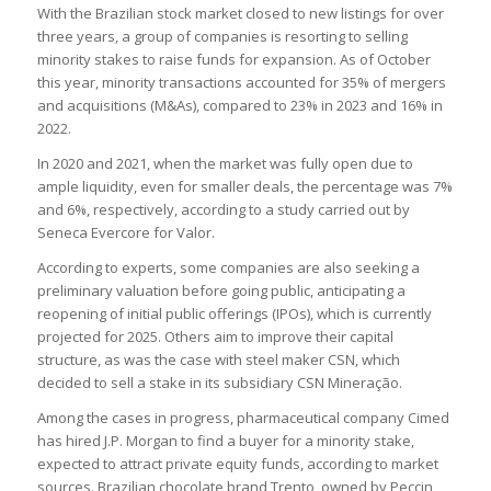
With the Brazilian stock market closed to new listings for over
three years, a group of companies is resorting to selling
minority stakes to raise funds for expansion. As of October
this year, minority transactions accounted for 35% of mergers
and acquisitions (M&As), compared to 23% in 2023 and 16% in
2022.
In 2020 and 2021, when the market was fully open due to
ample liquidity, even for smaller deals, the percentage was 7%
and 6%, respectively, according to a study carried out by
Seneca Evercore for Valor.
According to experts, some companies are also seeking a
preliminary valuation before going public, anticipating a
reopening of initial public offerings (IPOs), which is currently
projected for 2025. Others aim to improve their capital
structure, as was the case with steel maker CSN, which
decided to sell a stake in its subsidiary CSN Mineração.
Among the cases in progress, pharmaceutical company Cimed
has hired J.P. Morgan to find a buyer for a minority stake,
expected to attract private equity funds, according to market
sources. Brazilian chocolate brand Trento, owned by Peccin,