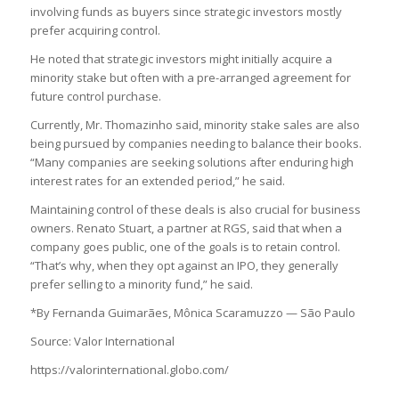
involving funds as buyers since strategic investors mostly
prefer acquiring control.
He noted that strategic investors might initially acquire a
minority stake but often with a pre-arranged agreement for
future control purchase.
Currently, Mr. Thomazinho said, minority stake sales are also
being pursued by companies needing to balance their books.
“Many companies are seeking solutions after enduring high
interest rates for an extended period,” he said.
Maintaining control of these deals is also crucial for business
owners. Renato Stuart, a partner at RGS, said that when a
company goes public, one of the goals is to retain control.
“That’s why, when they opt against an IPO, they generally
prefer selling to a minority fund,” he said.
*By Fernanda Guimarães, Mônica Scaramuzzo — São Paulo
Source: Valor International
https://valorinternational.globo.com/