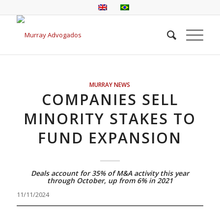
MURRAY NEWS
COMPANIES SELL
MINORITY STAKES TO
FUND EXPANSION
Deals account for 35% of M&A activity this year
through October, up from 6% in 2021
11/11/2024