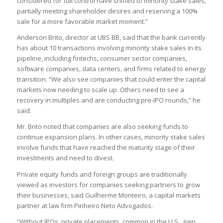
considered for full control have shifted to minority stake sales,
partially meeting shareholder desires and reserving a 100%
sale for a more favorable market moment.”
Anderson Brito, director at UBS BB, said that the bank currently
has about 10 transactions involving minority stake sales in its
pipeline, including fintechs, consumer sector companies,
software companies, data centers, and firms related to energy
transition. “We also see companies that could enter the capital
markets now needing to scale up. Others need to see a
recovery in multiples and are conducting pre-IPO rounds,” he
said.
Mr. Brito noted that companies are also seeking funds to
continue expansion plans. In other cases, minority stake sales
involve funds that have reached the maturity stage of their
investments and need to divest.
Private equity funds and foreign groups are traditionally
viewed as investors for companies seeking partners to grow
their businesses, said Guilherme Monteiro, a capital markets
partner at law firm Pinheiro Neto Advogados.
“Without IPOs, private placements, common in the U.S., gain