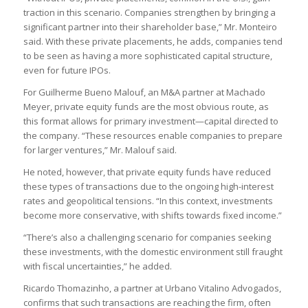
traction in this scenario. Companies strengthen by bringing a
significant partner into their shareholder base,” Mr. Monteiro
said. With these private placements, he adds, companies tend
to be seen as having a more sophisticated capital structure,
even for future IPOs.
For Guilherme Bueno Malouf, an M&A partner at Machado
Meyer, private equity funds are the most obvious route, as
this format allows for primary investment—capital directed to
the company. “These resources enable companies to prepare
for larger ventures,” Mr. Malouf said.
He noted, however, that private equity funds have reduced
these types of transactions due to the ongoing high-interest
rates and geopolitical tensions. “In this context, investments
become more conservative, with shifts towards fixed income.”
“There’s also a challenging scenario for companies seeking
these investments, with the domestic environment still fraught
with fiscal uncertainties,” he added.
Ricardo Thomazinho, a partner at Urbano Vitalino Advogados,
confirms that such transactions are reaching the firm, often