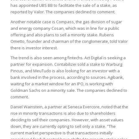
has appointed UBS BB to facilitate the sale of a stake, as
reported by Valor. The companies declined to comment.
Another notable case is Compass, the gas division of sugar
and energy company Cosan, which was in line for a public
offering and also plans to sell a minority stake. Rubens
Ometto, founder and chairman of the conglomerate, told Valor
there is investor interest.
The trend is also seen among fintechs. Act Digital is seeking a
partner for expansion. Contabilizei sold a stake to Warburg
Pincus, and MeuTudo is also looking for an investor with a
bank involved in the process, according to sources. Agibank,
waiting for a market window for an IPO, is working with
Goldman Sachs on a minority sale. The companies declined to
comment.
Daniel Wainstein, a partner at Seneca Evercore, noted that the
rise in minority transactions is also due to shareholders
deciding to sell their companies. However, with asset values
down, they are currently opting to sell only a stake. “The
current market perspective is that transactions initially