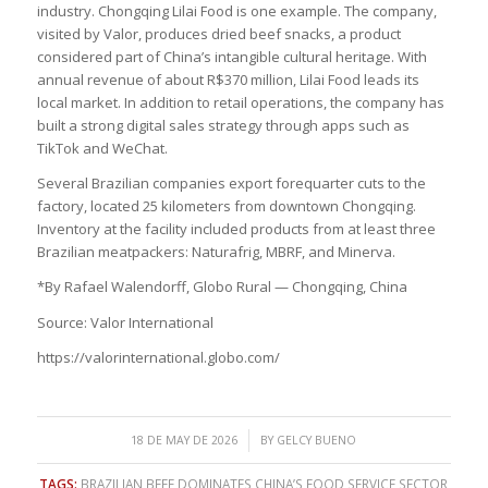
industry. Chongqing Lilai Food is one example. The company,
visited by Valor, produces dried beef snacks, a product
considered part of China’s intangible cultural heritage. With
annual revenue of about R$370 million, Lilai Food leads its
local market. In addition to retail operations, the company has
built a strong digital sales strategy through apps such as
TikTok and WeChat.
Several Brazilian companies export forequarter cuts to the
factory, located 25 kilometers from downtown Chongqing.
Inventory at the facility included products from at least three
Brazilian meatpackers: Naturafrig, MBRF, and Minerva.
*By Rafael Walendorff, Globo Rural — Chongqing, China
Source: Valor International
https://valorinternational.globo.com/
/
18 DE MAY DE 2026
BY
GELCY BUENO
TAGS:
BRAZILIAN BEEF DOMINATES CHINA’S FOOD SERVICE SECTOR