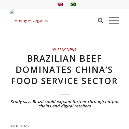
MURRAY NEWS
BRAZILIAN BEEF
DOMINATES CHINA’S
FOOD SERVICE SECTOR
Study says Brazil could expand further through hotpot
chains and digital retailers
05/18/2026