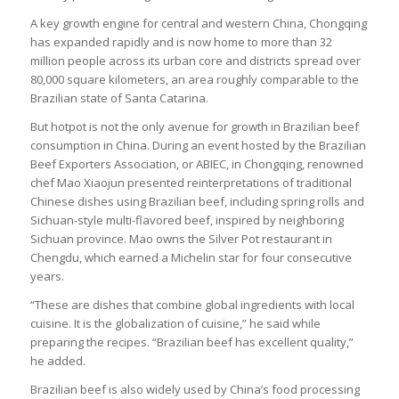
A key growth engine for central and western China, Chongqing
has expanded rapidly and is now home to more than 32
million people across its urban core and districts spread over
80,000 square kilometers, an area roughly comparable to the
Brazilian state of Santa Catarina.
But hotpot is not the only avenue for growth in Brazilian beef
consumption in China. During an event hosted by the Brazilian
Beef Exporters Association, or ABIEC, in Chongqing, renowned
chef Mao Xiaojun presented reinterpretations of traditional
Chinese dishes using Brazilian beef, including spring rolls and
Sichuan-style multi-flavored beef, inspired by neighboring
Sichuan province. Mao owns the Silver Pot restaurant in
Chengdu, which earned a Michelin star for four consecutive
years.
“These are dishes that combine global ingredients with local
cuisine. It is the globalization of cuisine,” he said while
preparing the recipes. “Brazilian beef has excellent quality,”
he added.
Brazilian beef is also widely used by China’s food processing