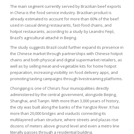
The main segment currently served by Brazilian beef exports
in China is the food service industry. Brazilian product is
already estimated to account for more than 60% of the beef
used in casual dining restaurants, fast-food chains, and
hotpot restaurants, according to a study by Leandro Feijó,
Brazil’s agricultural attaché in Beijing.
The study suggests Brazil could further expand its presence in
the Chinese market through partnerships with Chinese hotpot
chains and both physical and digital supermarket retailers, as
well as by selling meat-and-vegetable kits for home hotpot
preparation, increasing visibility on food delivery apps, and
promoting tasting campaigns through livestreaming platforms.
Chongqing is one of China’s four municipalities directly
administered by the central government, alongside Beijing,
Shanghai, and Tianjin. With more than 3,000 years of history,
the city was built along the banks of the Yangtze River. It has
more than 20,000 bridges and viaducts connecting its
multilayered urban structure, where streets and plazas rise
dozens of meters above ground level and even a metro line
literally passes through a residential building.