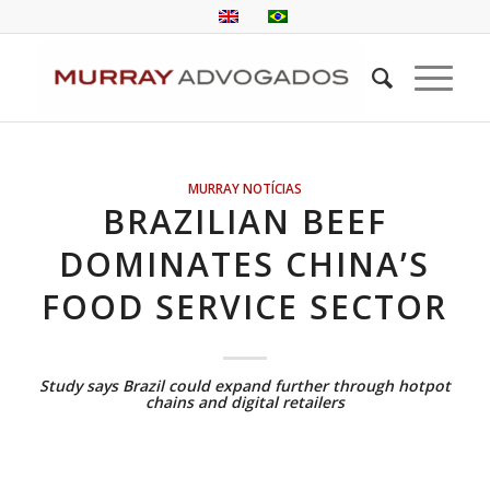
MURRAY NOTÍCIAS
BRAZILIAN BEEF
DOMINATES CHINA’S
FOOD SERVICE SECTOR
Study says Brazil could expand further through hotpot
chains and digital retailers