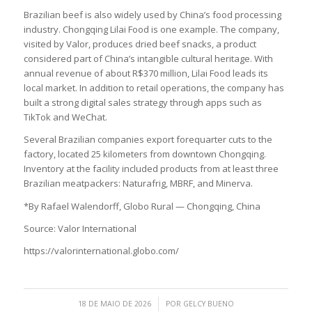
Brazilian beef is also widely used by China’s food processing
industry. Chongqing Lilai Food is one example. The company,
visited by Valor, produces dried beef snacks, a product
considered part of China’s intangible cultural heritage. With
annual revenue of about R$370 million, Lilai Food leads its
local market. In addition to retail operations, the company has
built a strong digital sales strategy through apps such as
TikTok and WeChat.
Several Brazilian companies export forequarter cuts to the
factory, located 25 kilometers from downtown Chongqing.
Inventory at the facility included products from at least three
Brazilian meatpackers: Naturafrig, MBRF, and Minerva.
*By Rafael Walendorff, Globo Rural — Chongqing, China
Source: Valor International
https://valorinternational.globo.com/
/
18 DE MAIO DE 2026
POR
GELCY BUENO