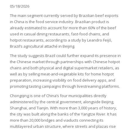
05/18/2026
The main segment currently served by Brazilian beef exports
in China is the food service industry. Brazilian product is
already estimated to account for more than 60% of the beef
used in casual dining restaurants, fast-food chains, and
hotpot restaurants, according to a study by Leandro Feijó,
Brazil’s agricultural attaché in Beijing.
The study suggests Brazil could further expand its presence in
the Chinese market through partnerships with Chinese hotpot
chains and both physical and digital supermarket retailers, as
well as by selling meat-and-vegetable kits for home hotpot
preparation, increasing visibility on food delivery apps, and
promoting tasting campaigns through livestreaming platforms.
Chongqing is one of China’s four municipalities directly
administered by the central government, alongside Beijing,
Shanghai, and Tianjin. With more than 3,000 years of history,
the city was built along the banks of the Yangtze River. It has
more than 20,000 bridges and viaducts connecting its
multilayered urban structure, where streets and plazas rise