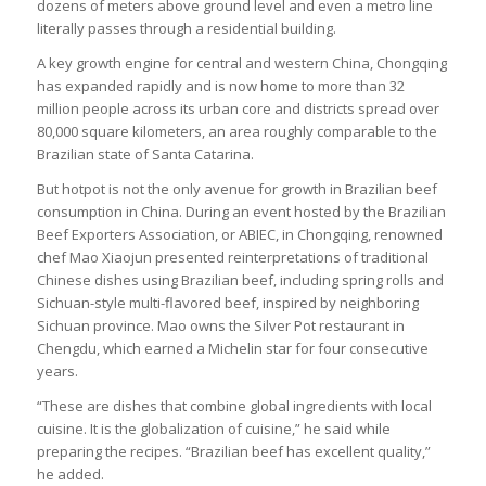
dozens of meters above ground level and even a metro line
literally passes through a residential building.
A key growth engine for central and western China, Chongqing
has expanded rapidly and is now home to more than 32
million people across its urban core and districts spread over
80,000 square kilometers, an area roughly comparable to the
Brazilian state of Santa Catarina.
But hotpot is not the only avenue for growth in Brazilian beef
consumption in China. During an event hosted by the Brazilian
Beef Exporters Association, or ABIEC, in Chongqing, renowned
chef Mao Xiaojun presented reinterpretations of traditional
Chinese dishes using Brazilian beef, including spring rolls and
Sichuan-style multi-flavored beef, inspired by neighboring
Sichuan province. Mao owns the Silver Pot restaurant in
Chengdu, which earned a Michelin star for four consecutive
years.
“These are dishes that combine global ingredients with local
cuisine. It is the globalization of cuisine,” he said while
preparing the recipes. “Brazilian beef has excellent quality,”
he added.