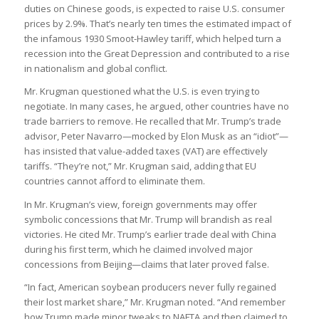
duties on Chinese goods, is expected to raise U.S. consumer
prices by 2.9%. That’s nearly ten times the estimated impact of
the infamous 1930 Smoot-Hawley tariff, which helped turn a
recession into the Great Depression and contributed to a rise
in nationalism and global conflict.
Mr. Krugman questioned what the U.S. is even trying to
negotiate. In many cases, he argued, other countries have no
trade barriers to remove. He recalled that Mr. Trump’s trade
advisor, Peter Navarro—mocked by Elon Musk as an “idiot”—
has insisted that value-added taxes (VAT) are effectively
tariffs. “They’re not,” Mr. Krugman said, adding that EU
countries cannot afford to eliminate them.
In Mr. Krugman’s view, foreign governments may offer
symbolic concessions that Mr. Trump will brandish as real
victories. He cited Mr. Trump’s earlier trade deal with China
during his first term, which he claimed involved major
concessions from Beijing—claims that later proved false.
“In fact, American soybean producers never fully regained
their lost market share,” Mr. Krugman noted. “And remember
how Trump made minor tweaks to NAFTA and then claimed to