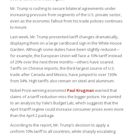
Mr. Trump is rushing to secure bilateral agreements under
increasing pressure from segments of the U.S. private sector,
even as the economic fallout from his trade policies continues
to mount.
Last week, Mr. Trump presented tariff changes dramatically,
displaying them on a large cardboard sign in the White House
Garden. Although some duties have been slightly reduced—
for example, the European Union will face a 10% tariff instead
of 20% over the next three months—others have soared.
Tariffs on Chinese imports, the third-largest source of U.S.
trade after Canada and Mexico, have jumped to over 130%
from 34%. High tariffs also remain on steel and aluminum.
Nobel Prize-winning economist
Paul Krugman
warned that
claims of a tariff reduction miss the bigger picture. He pointed
to an analysis by Yale’s Budget Lab, which suggests that the
April 9 tariff regime could increase consumer prices even more
than the April 2 package.
According to the report, Mr. Trump’s decision to apply a
uniform 10% tariff to all countries, while sharply escalating