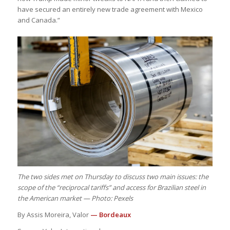
have secured an entirely new trade agreement with Mexico
and Canada.”
The two sides met on Thursday to discuss two main issues: the
scope of the “reciprocal tariffs” and access for Brazilian steel in
the American market — Photo: Pexels
By Assis Moreira, Valor
— Bordeaux