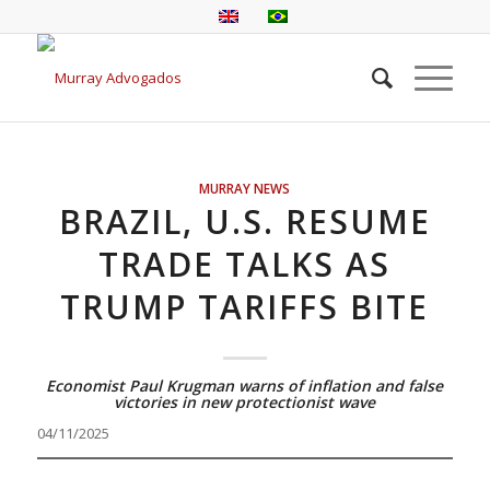
MURRAY NEWS
BRAZIL, U.S. RESUME
TRADE TALKS AS
TRUMP TARIFFS BITE
Economist Paul Krugman warns of inflation and false
victories in new protectionist wave
04/11/2025