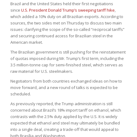
Brazil and the United States held their first negotiations
since
U.S. President Donald Trump’s sweeping tariff hike
,
which added a 10% duty on all Brazilian exports. According to
sources, the two sides met on Thursday to discuss two main
issues: clarifying the scope of the so-called “reciprocal tariffs”
and securing continued access for Brazilian steel in the
American market.
The Brazilian government is still pushing for the reinstatement
of quotas imposed during Mr. Trump’s first term, including the
3.5 million-tonne cap for semi-finished steel, which serves as
raw material for U.S. steelmakers.
Negotiators from both countries exchanged ideas on how to
move forward, and a new round of talks is expected to be
scheduled.
As previously reported, the Trump administration is still
concerned about Brazil’s 18% import tariff on ethanol, which
contrasts with the 2.5% duty applied by the U.S. It is widely
expected that ethanol and steel may ultimately be bundled
into a single deal, creating a trade-off that would appeal to
both Brasília and Washington.