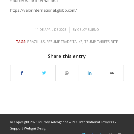
Source: Valor International
https://valorinternational.globo.com/
/
11 DE APRIL DE 2025
BY
GELCY BUENO
TAGS:
BRAZIL U.S. RESUME TRADE TALKS
,
TRUMP TARIFFS BITE
Share this entry
© Copyright 2023 Murray Advogados – PLG International Lawyers -
Support Webgui Design