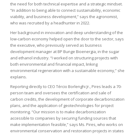
the need for both technical expertise and a strategic mindset.
“In addition to being able to connect sustainability, economic
viability, and business development,” says the agronomist,
who was recruited by a headhunter in 2022.
Her background in innovation and deep understanding of the
low-carbon economy helped open the door to the sector, says
the executive, who previously served as business
development manager at BP Bunge Bioenergia, in the sugar
and ethanol industry. “I worked on structuring projects with
both environmental and financial impact, linking
environmental regeneration with a sustainable economy,” she
explains.
Reporting directly to CEO Tércio Borlenghi Jr., Pires leads a 70-
person team and oversees the certification and sale of
carbon credits, the development of corporate decarbonization
plans, and the application of geotechnologies for project
monitoring. “Our mission is to make decarbonization
accessible to companies by securing funding sources that
make implementation feasible,” says Ms. Pires, who works on
environmental conservation and restoration projects in states