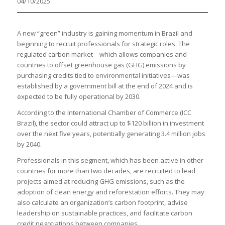
04/10/2025
A new “green” industry is gaining momentum in Brazil and
beginning to recruit professionals for strategic roles. The
regulated carbon market—which allows companies and
countries to offset greenhouse gas (GHG) emissions by
purchasing credits tied to environmental initiatives—was
established by a government bill at the end of 2024 and is
expected to be fully operational by 2030.
According to the International Chamber of Commerce (ICC
Brazil), the sector could attract up to $120 billion in investment
over the next five years, potentially generating 3.4 million jobs
by 2040.
Professionals in this segment, which has been active in other
countries for more than two decades, are recruited to lead
projects aimed at reducing GHG emissions, such as the
adoption of clean energy and reforestation efforts. They may
also calculate an organization’s carbon footprint, advise
leadership on sustainable practices, and facilitate carbon
credit negotiations between companies.