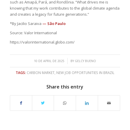
such as Amapá, Pará, and Rondônia. “What drives me is
knowing that my work contributes to the global climate agenda
and creates a legacy for future generations.”
*By Jacilio Saraiva
— São Paulo
Source: Valor International
https://valorinternational.globo.com/
/
10 DE APRIL DE 2025
BY
GELCY BUENO
TAGS:
CARBON MARKET
,
NEW JOB OPPORTUNITIES IN BRAZIL
Share this entry