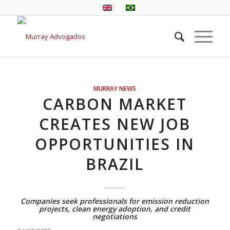
MURRAY NEWS
CARBON MARKET
CREATES NEW JOB
OPPORTUNITIES IN
BRAZIL
Companies seek professionals for emission reduction
projects, clean energy adoption, and credit
negotiations