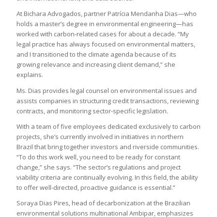
At Bichara Advogados, partner Patrícia Mendanha Dias—who
holds a master’s degree in environmental engineering—has
worked with carbon-related cases for about a decade. “My
legal practice has always focused on environmental matters,
and I transitioned to the climate agenda because of its
growing relevance and increasing client demand,” she
explains.
Ms. Dias provides legal counsel on environmental issues and
assists companies in structuring credit transactions, reviewing
contracts, and monitoring sector-specific legislation.
With a team of five employees dedicated exclusively to carbon
projects, she’s currently involved in initiatives in northern
Brazil that bring together investors and riverside communities.
“To do this work well, you need to be ready for constant
change,” she says. “The sector’s regulations and project
viability criteria are continually evolving. In this field, the ability
to offer well-directed, proactive guidance is essential.”
Soraya Dias Pires, head of decarbonization at the Brazilian
environmental solutions multinational Ambipar, emphasizes