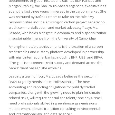
departments of global institutions such as BNP Paribas and
Morgan Stanley, the São Paulo-based Argentine executive has
spent the last three years immersed in the carbon market. She
was recruited by Itaú’s HR team to take on the role. “My
responsibilities include advising on carbon project generation,
credit commercialization, and market advocacy,” says Ms.
Losada, who holds a degree in economics and a specialization
in sustainable finance from the University of Cambridge.
Among her notable achievements is the creation of a carbon
credit trading and custody platform developed in partnership
with eight international banks, including BNP, UBS, and BBVA.
“The goal is to connect credit supply and demand across the
banks’ client bases,” she explains.
Leading a team of four, Ms. Losada believes the sector in
Brazil urgently needs more professionals. “The new
accounting and reporting obligations for publicly traded
companies, along with the growing need to plan for climate-
related risks, will require specialized talent,” she says. “We’ll
need professionals skilled in greenhouse gas emissions
measurement, climate transition consulting, environmental
and international law, and data science.”