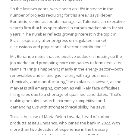
“In the last two years, we’ve seen an 18% increase in the
number of projects recruiting for this area,” says Kleber
Bonancio, senior associate manager at Talenses, an executive
search firm that has specialized in carbon market hires for six
years. “The number reflects growing interest in the topic in
Brazil, especially after progress on regulated market
discussions and projections of sector contributions.”
Mr. Bonancio notes that the positive outlook is heating up the
job market and prompting more companies to form dedicated
teams. “Hiring is happening mainly in the energy sector—both
renewables and oil and gas—along with agribusiness,
chemicals, and manufacturing,” he explains. However, as the
market is still emerging, companies will likely face difficulties
filling roles due to a shortage of qualified candidates. “That’s
making the talent search extremely competitive and
demanding CVs with strong technical skills,” he says.
This is the case of Maria Belen Losada, head of carbon
products at Itaú Unibanco, who joined the bank in 2022. With
more than two decades of experience in the treasury