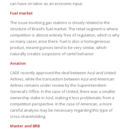
can have on labor as an economic input.
Fuel market
The issue involving gas stations is closely related to the
structure of Brazil’s fuel market. The retail segment is where
competition is almost entirely free of regulation, which is why
so many cases arise there. Fuel is also a homogeneous
product, meaning prices tend to be very similar, which
naturally creates suspicions of cartel behavior.
Aviation
CADE recently approved the deal between Azul and United
Airlines, while the transaction between Azul and American
Airlines remains under review by the Superintendent-
General’s Office. In the case of United, there was a smaller
ownership stake in Azul, making it less problematic from a
competition perspective. In the case of American, a more
careful analysis may be necessary regarding this type of
cross-shareholding.
Master and BRB