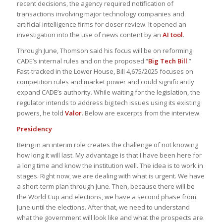
recent decisions, the agency required notification of
transactions involving major technology companies and
artificial intelligence firms for closer review. It opened an
investigation into the use of news content by an
AI tool
.
Through June, Thomson said his focus will be on reforming
CADE’s internal rules and on the proposed “
Big Tech Bill
.”
Fast-tracked in the Lower House, Bill 4,675/2025 focuses on
competition rules and market power and could significantly
expand CADE’s authority. While waiting for the legislation, the
regulator intends to address big tech issues using its existing
powers, he told
Valor
. Below are excerpts from the interview.
Presidency
Being in an interim role creates the challenge of not knowing
how long it will last. My advantage is that I have been here for
a long time and know the institution well. The idea is to work in
stages. Right now, we are dealing with what is urgent. We have
a short-term plan through June. Then, because there will be
the World Cup and elections, we have a second phase from
June until the elections. After that, we need to understand
what the government will look like and what the prospects are.