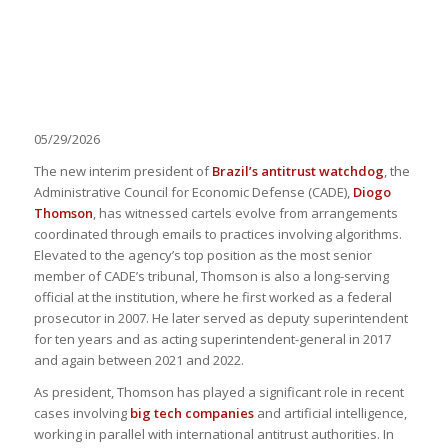
05/29/2026
The new interim president of
Brazil’s antitrust watchdog
, the
Administrative Council for Economic Defense (CADE),
Diogo
Thomson
, has witnessed cartels evolve from arrangements
coordinated through emails to practices involving algorithms.
Elevated to the agency’s top position as the most senior
member of CADE’s tribunal, Thomson is also a long-serving
official at the institution, where he first worked as a federal
prosecutor in 2007. He later served as deputy superintendent
for ten years and as acting superintendent-general in 2017
and again between 2021 and 2022.
As president, Thomson has played a significant role in recent
cases involving
big tech companies
and artificial intelligence,
working in parallel with international antitrust authorities. In