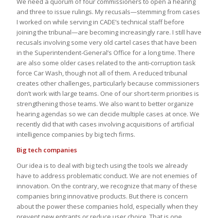
We need a quorum of four commissioners to open a hearing
and three to issue rulings. My recusals—stemming from cases
I worked on while serving in CADE’s technical staff before
joining the tribunal—are becoming increasingly rare. I still have
recusals involving some very old cartel cases that have been
in the Superintendent-General’s Office for a long time. There
are also some older cases related to the anti-corruption task
force Car Wash, though not all of them. A reduced tribunal
creates other challenges, particularly because commissioners
don’t work with large teams. One of our short-term priorities is
strengthening those teams. We also want to better organize
hearing agendas so we can decide multiple cases at once. We
recently did that with cases involving acquisitions of artificial
intelligence companies by big tech firms.
Big tech companies
Our idea is to deal with big tech using the tools we already
have to address problematic conduct. We are not enemies of
innovation. On the contrary, we recognize that many of these
companies bring innovative products. But there is concern
about the power these companies hold, especially when they
prevent new entrants or reduce user choice. That is one