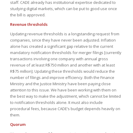
staff. CADE already has institutional expertise dedicated to
studying digital markets, which can be put to good use once
the bill is approved.
Revenue thresholds
Updating revenue thresholds is a longstanding request from
companies, since they have never been adjusted. Inflation
alone has created a significant gap relative to the current
mandatory notification thresholds for merger filings [currently
transactions involving one company with annual gross
revenue of at least R$750 million and another with at least
R$75 million]. Updating these thresholds would reduce the
number of filings and improve efficiency. Both the Finance
Ministry and the Justice Ministry have been paying close
attention to this issue. We have been working with them on
the best way to make the adjustment, which cannot be limited
to notification thresholds alone. It must also include
procedural fees, because CADE’s budget depends heavily on
them.
Quorum