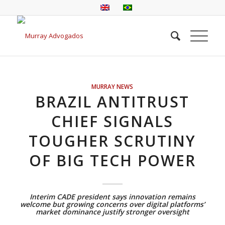
MURRAY NEWS
BRAZIL ANTITRUST
CHIEF SIGNALS
TOUGHER SCRUTINY
OF BIG TECH POWER
Interim CADE president says innovation remains
welcome but growing concerns over digital platforms’
market dominance justify stronger oversight