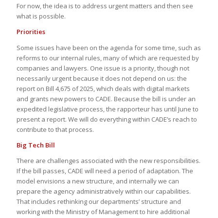
For now, the idea is to address urgent matters and then see
what is possible.
Priorities
Some issues have been on the agenda for some time, such as
reforms to our internal rules, many of which are requested by
companies and lawyers. One issue is a priority, though not
necessarily urgent because it does not depend on us: the
report on Bill 4,675 of 2025, which deals with digital markets
and grants new powers to CADE. Because the bill is under an
expedited legislative process, the rapporteur has until June to
present a report. We will do everything within CADE’s reach to
contribute to that process.
Big Tech Bill
There are challenges associated with the new responsibilities.
If the bill passes, CADE will need a period of adaptation. The
model envisions a new structure, and internally we can
prepare the agency administratively within our capabilities.
That includes rethinking our departments’ structure and
working with the Ministry of Management to hire additional