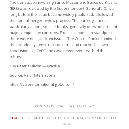
The transaction involving Banco Master and Banco de Brasília
(BRB) was reviewed by the Superintendent-General’s Office
long before the issue became widely publicized. It followed
the normal merger-review process. The banking market,
particularly among smaller banks, generally does not present
major competition concerns. From a competition standpoint,
there were no significant issues. The Central Bank examined
the broader systemic-risk concerns and reached its own
conclusions. At CADE, the case never even reached the
tribunal.
*By Beatriz Olivon — Brasília
Source: Valor International
https://valorinternational.globo.com/
/
29 DE MAY DE 2026
BY
GELCY BUENO
TAGS:
BRAZIL ANTITRUST CHIEF
,
TOUGHER SCRUTINY OF BIG TECH
POWER