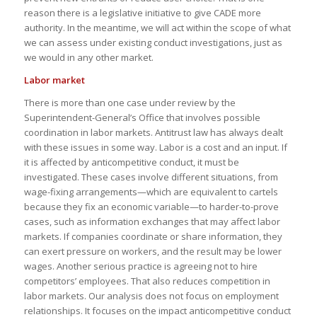
reason there is a legislative initiative to give CADE more
authority. In the meantime, we will act within the scope of what
we can assess under existing conduct investigations, just as
we would in any other market.
Labor market
There is more than one case under review by the
Superintendent-General’s Office that involves possible
coordination in labor markets. Antitrust law has always dealt
with these issues in some way. Labor is a cost and an input. If
it is affected by anticompetitive conduct, it must be
investigated. These cases involve different situations, from
wage-fixing arrangements—which are equivalent to cartels
because they fix an economic variable—to harder-to-prove
cases, such as information exchanges that may affect labor
markets. If companies coordinate or share information, they
can exert pressure on workers, and the result may be lower
wages. Another serious practice is agreeing not to hire
competitors’ employees. That also reduces competition in
labor markets. Our analysis does not focus on employment
relationships. It focuses on the impact anticompetitive conduct