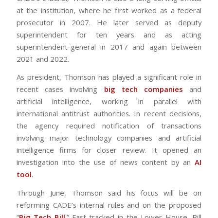
at the institution, where he first worked as a federal
prosecutor in 2007. He later served as deputy
superintendent for ten years and as acting
superintendent-general in 2017 and again between
2021 and 2022.
As president, Thomson has played a significant role in
recent cases involving
big tech companies
and
artificial intelligence, working in parallel with
international antitrust authorities. In recent decisions,
the agency required notification of transactions
involving major technology companies and artificial
intelligence firms for closer review. It opened an
investigation into the use of news content by an
AI
tool
.
Through June, Thomson said his focus will be on
reforming CADE’s internal rules and on the proposed
“
Big Tech Bill
.” Fast-tracked in the Lower House, Bill