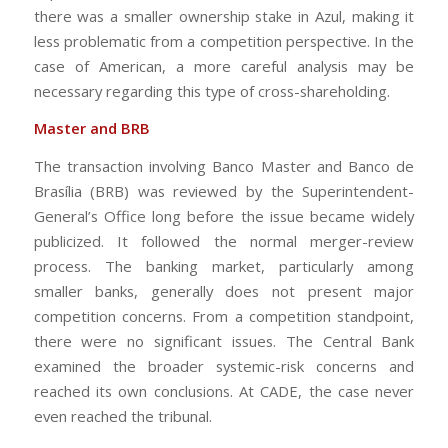
there was a smaller ownership stake in Azul, making it
less problematic from a competition perspective. In the
case of American, a more careful analysis may be
necessary regarding this type of cross-shareholding.
Master and BRB
The transaction involving Banco Master and Banco de
Brasília (BRB) was reviewed by the Superintendent-
General’s Office long before the issue became widely
publicized. It followed the normal merger-review
process. The banking market, particularly among
smaller banks, generally does not present major
competition concerns. From a competition standpoint,
there were no significant issues. The Central Bank
examined the broader systemic-risk concerns and
reached its own conclusions. At CADE, the case never
even reached the tribunal.