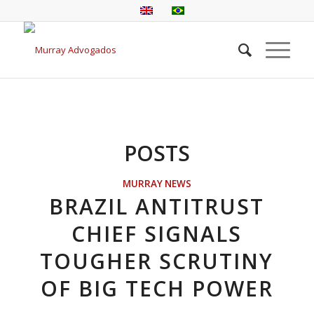
POSTS
MURRAY NEWS
BRAZIL ANTITRUST
CHIEF SIGNALS
TOUGHER SCRUTINY
OF BIG TECH POWER