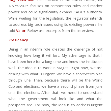
4,675/2025 focuses on competition rules and market
power and could significantly expand CADE’s authority.
While waiting for the legislation, the regulator intends
to address big tech issues using its existing powers, he
told
Valor
. Below are excerpts from the interview.
Presidency
Being in an interim role creates the challenge of not
knowing how long it will last. My advantage is that I
have been here for a long time and know the institution
well. The idea is to work in stages. Right now, we are
dealing with what is urgent. We have a short-term plan
through June. Then, because there will be the World
Cup and elections, we have a second phase from June
until the elections. After that, we need to understand
what the government will look like and what the
prospects are. For now, the idea is to address urgent