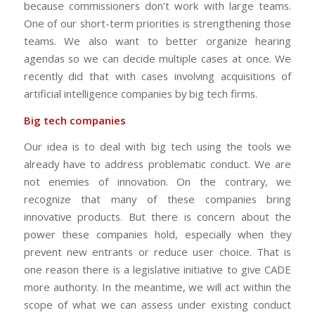
because commissioners don’t work with large teams.
One of our short-term priorities is strengthening those
teams. We also want to better organize hearing
agendas so we can decide multiple cases at once. We
recently did that with cases involving acquisitions of
artificial intelligence companies by big tech firms.
Big tech companies
Our idea is to deal with big tech using the tools we
already have to address problematic conduct. We are
not enemies of innovation. On the contrary, we
recognize that many of these companies bring
innovative products. But there is concern about the
power these companies hold, especially when they
prevent new entrants or reduce user choice. That is
one reason there is a legislative initiative to give CADE
more authority. In the meantime, we will act within the
scope of what we can assess under existing conduct