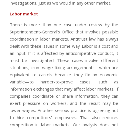
investigations, just as we would in any other market.
Labor market
There is more than one case under review by the
Superintendent-General’s Office that involves possible
coordination in labor markets. Antitrust law has always
dealt with these issues in some way. Labor is a cost and
an input. If it is affected by anticompetitive conduct, it
must be investigated. These cases involve different
situations, from wage-fixing arrangements—which are
equivalent to cartels because they fix an economic
variable—to harder-to-prove cases, such as
information exchanges that may affect labor markets. If
companies coordinate or share information, they can
exert pressure on workers, and the result may be
lower wages. Another serious practice is agreeing not
to hire competitors’ employees. That also reduces
competition in labor markets. Our analysis does not