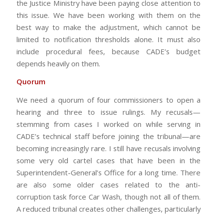
the Justice Ministry have been paying close attention to
this issue. We have been working with them on the
best way to make the adjustment, which cannot be
limited to notification thresholds alone. It must also
include procedural fees, because CADE’s budget
depends heavily on them.
Quorum
We need a quorum of four commissioners to open a
hearing and three to issue rulings. My recusals—
stemming from cases I worked on while serving in
CADE’s technical staff before joining the tribunal—are
becoming increasingly rare. I still have recusals involving
some very old cartel cases that have been in the
Superintendent-General’s Office for a long time. There
are also some older cases related to the anti-
corruption task force Car Wash, though not all of them.
A reduced tribunal creates other challenges, particularly