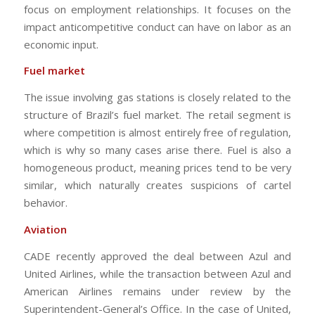
focus on employment relationships. It focuses on the
impact anticompetitive conduct can have on labor as an
economic input.
Fuel market
The issue involving gas stations is closely related to the
structure of Brazil’s fuel market. The retail segment is
where competition is almost entirely free of regulation,
which is why so many cases arise there. Fuel is also a
homogeneous product, meaning prices tend to be very
similar, which naturally creates suspicions of cartel
behavior.
Aviation
CADE recently approved the deal between Azul and
United Airlines, while the transaction between Azul and
American Airlines remains under review by the
Superintendent-General’s Office. In the case of United,