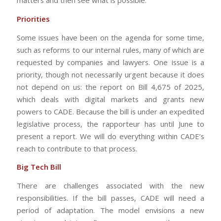
matters and then see what is possible.
Priorities
Some issues have been on the agenda for some time,
such as reforms to our internal rules, many of which are
requested by companies and lawyers. One issue is a
priority, though not necessarily urgent because it does
not depend on us: the report on Bill 4,675 of 2025,
which deals with digital markets and grants new
powers to CADE. Because the bill is under an expedited
legislative process, the rapporteur has until June to
present a report. We will do everything within CADE’s
reach to contribute to that process.
Big Tech Bill
There are challenges associated with the new
responsibilities. If the bill passes, CADE will need a
period of adaptation. The model envisions a new