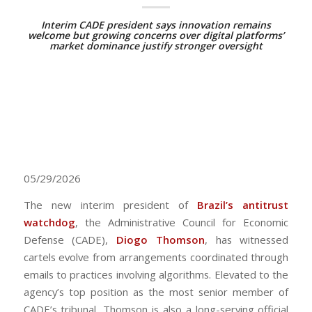
Interim CADE president says innovation remains
welcome but growing concerns over digital platforms’
market dominance justify stronger oversight
05/29/2026
The new interim president of
Brazil’s antitrust
watchdog
, the Administrative Council for Economic
Defense (CADE),
Diogo Thomson
, has witnessed
cartels evolve from arrangements coordinated through
emails to practices involving algorithms. Elevated to the
agency’s top position as the most senior member of
CADE’s tribunal, Thomson is also a long-serving official