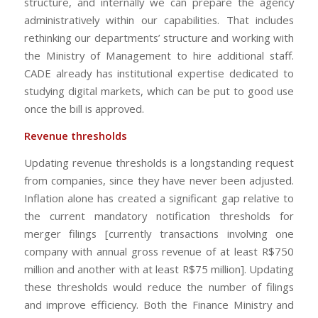
structure, and internally we can prepare the agency
administratively within our capabilities. That includes
rethinking our departments’ structure and working with
the Ministry of Management to hire additional staff.
CADE already has institutional expertise dedicated to
studying digital markets, which can be put to good use
once the bill is approved.
Revenue thresholds
Updating revenue thresholds is a longstanding request
from companies, since they have never been adjusted.
Inflation alone has created a significant gap relative to
the current mandatory notification thresholds for
merger filings [currently transactions involving one
company with annual gross revenue of at least R$750
million and another with at least R$75 million]. Updating
these thresholds would reduce the number of filings
and improve efficiency. Both the Finance Ministry and