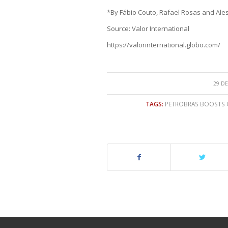
*By Fábio Couto, Rafael Rosas and Ale
Source: Valor International
https://valorinternational.globo.com/
29 DE
TAGS:
PETROBRAS BOOSTS G