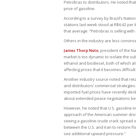
Petrobras to distributors. He noted that
price of gasoline.
According to a survey by Brazil’s Natio
stations last week stood at R$6.62 per l
that average. “Petrobras is selling with a
Others in the industry are less convinc
James Thorp Neto
, president of the N
market is too dynamic to isolate the sub
ethanol and biodiesel, both of which al
affecting prices that it becomes difficul
Another industry source noted that reta
and distributors’ commercial strategies
imported fuel prices have recently dec
about extended peace negotiations bet
However, he noted that U.S. gasoline i
approach of the American summer drivi
seeing a gasoline-crude crack spread of
between the U.S. and Iran to restore fl
see additional upward pressure.”