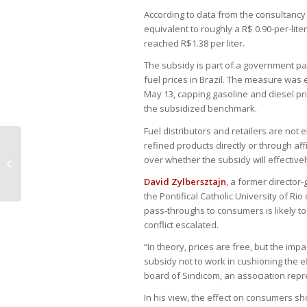
According to data from the consultancy 
equivalent to roughly a R$ 0.90-per-lit
reached R$1.38 per liter.
The subsidy is part of a government pa
fuel prices in Brazil. The measure was
May 13, capping gasoline and diesel pri
the subsidized benchmark.
Fuel distributors and retailers are not 
refined products directly or through aff
Brazil antitrust chief signals tougher
over whether the subsidy will effectivel
scrutiny of Big Tech power
David Zylbersztajn
, a former director
the Pontifical Catholic University of Ri
pass-throughs to consumers is likely to
conflict escalated.
“In theory, prices are free, but the im
subsidy not to work in cushioning the ef
board of Sindicom, an association repres
In his view, the effect on consumers sh