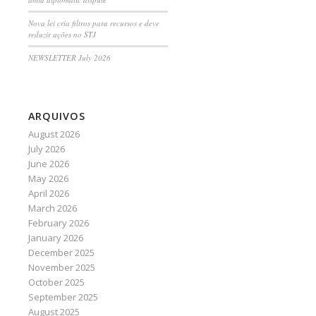
Nova lei cria filtros para recursos e deve
reduzir ações no STJ
NEWSLETTER July 2026
ARQUIVOS
August 2026
July 2026
June 2026
May 2026
April 2026
March 2026
February 2026
January 2026
December 2025
November 2025
October 2025
September 2025
August 2025