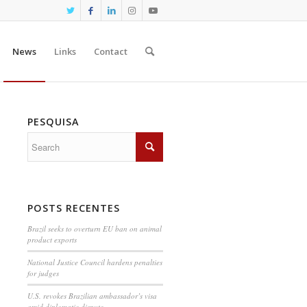
News
Links
Contact
PESQUISA
POSTS RECENTES
Brazil seeks to overturn EU ban on animal
product exports
National Justice Council hardens penalties
for judges
U.S. revokes Brazilian ambassador’s visa
amid diplomatic dispute