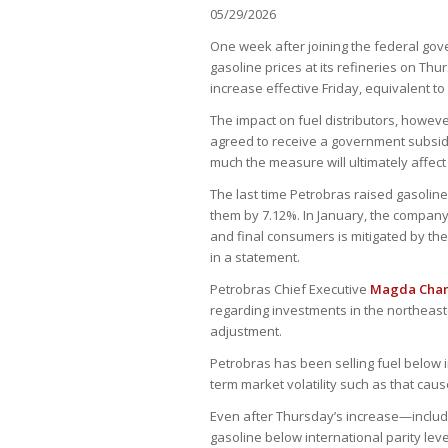
05/29/2026
One week after joining the federal gov
gasoline prices at its refineries on Th
increase effective Friday, equivalent to
The impact on fuel distributors, however
agreed to receive a government subsidy 
much the measure will ultimately affec
The last time Petrobras raised gasoline 
them by 7.12%. In January, the company 
and final consumers is mitigated by th
in a statement.
Petrobras Chief Executive
Magda Cha
regarding investments in the northeast
adjustment.
Petrobras has been selling fuel below i
term market volatility such as that cause
Even after Thursday’s increase—inclu
gasoline below international parity leve