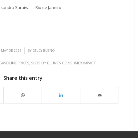
ssandra Saraiva — Rio de Janeiro
/
 MAY DE 2026
BY
GELCY BUENO
ASOLINE PRICES
,
SUBSIDY BLUNTS CONSUMER IMPACT
Share this entry