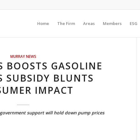
Home
The Firm
Areas
Members
ESG
MURRAY NEWS
S BOOSTS GASOLINE
S SUBSIDY BLUNTS
UMER IMPACT
r government support will hold down pump prices