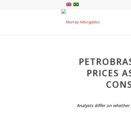
PETROBRA
PRICES A
CONS
Analysts differ on whethe