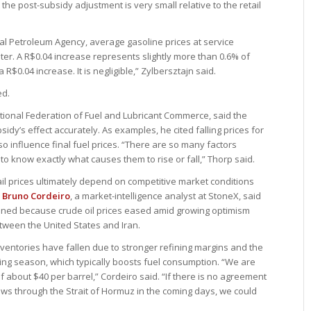
 the post-subsidy adjustment is very small relative to the retail
nal Petroleum Agency, average gasoline prices at service
iter. A R$0.04 increase represents slightly more than 0.6% of
 R$0.04 increase. It is negligible,” Zylbersztajn said.
ed.
ational Federation of Fuel and Lubricant Commerce, said the
sidy’s effect accurately. As examples, he cited falling prices for
so influence final fuel prices. “There are so many factors
t to know exactly what causes them to rise or fall,” Thorp said.
il prices ultimately depend on competitive market conditions
.
Bruno Cordeiro
, a market-intelligence analyst at StoneX, said
lined because crude oil prices eased amid growing optimism
ween the United States and Iran.
nventories have fallen due to stronger refining margins and the
ng season, which typically boosts fuel consumption. “We are
 about $40 per barrel,” Cordeiro said. “If there is no agreement
ows through the Strait of Hormuz in the coming days, we could