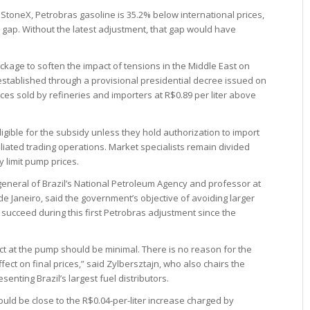
StoneX, Petrobras gasoline is 35.2% below international prices,
er gap. Without the latest adjustment, that gap would have
ckage to soften the impact of tensions in the Middle East on
 established through a provisional presidential decree issued on
ces sold by refineries and importers at R$0.89 per liter above
eligible for the subsidy unless they hold authorization to import
iliated trading operations. Market specialists remain divided
y limit pump prices.
-general of Brazil’s National Petroleum Agency and professor at
o de Janeiro, said the government’s objective of avoiding larger
 succeed during this first Petrobras adjustment since the
pact at the pump should be minimal. There is no reason for the
fect on final prices,” said Zylbersztajn, who also chairs the
enting Brazil’s largest fuel distributors.
ould be close to the R$0.04-per-liter increase charged by