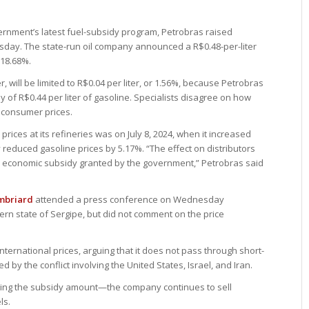
ernment’s latest fuel-subsidy program, Petrobras raised
ursday. The state-run oil company announced a R$0.48-per-liter
 18.68%.
, will be limited to R$0.04 per liter, or 1.56%, because Petrobras
of R$0.44 per liter of gasoline. Specialists disagree on how
t consumer prices.
prices at its refineries was on July 8, 2024, when it increased
reduced gasoline prices by 5.17%. “The effect on distributors
e economic subsidy granted by the government,” Petrobras said
mbriard
attended a press conference on Wednesday
ern state of Sergipe, but did not comment on the price
nternational prices, arguing that it does not pass through short-
d by the conflict involving the United States, Israel, and Iran.
ding the subsidy amount—the company continues to sell
ls.