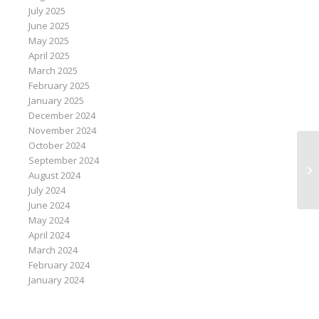
July 2025
June 2025
May 2025
April 2025
March 2025
February 2025
January 2025
December 2024
November 2024
October 2024
September 2024
It
August 2024
de
July 2024
June 2024
May 2024
April 2024
March 2024
February 2024
January 2024