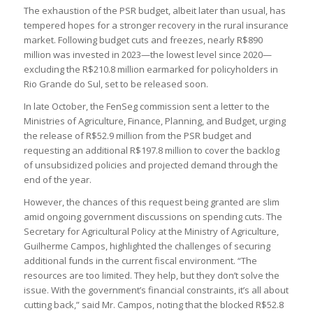
The exhaustion of the PSR budget, albeit later than usual, has
tempered hopes for a stronger recovery in the rural insurance
market. Following budget cuts and freezes, nearly R$890
million was invested in 2023—the lowest level since 2020—
excluding the R$210.8 million earmarked for policyholders in
Rio Grande do Sul, set to be released soon.
In late October, the FenSeg commission sent a letter to the
Ministries of Agriculture, Finance, Planning, and Budget, urging
the release of R$52.9 million from the PSR budget and
requesting an additional R$197.8 million to cover the backlog
of unsubsidized policies and projected demand through the
end of the year.
However, the chances of this request being granted are slim
amid ongoing government discussions on spending cuts. The
Secretary for Agricultural Policy at the Ministry of Agriculture,
Guilherme Campos, highlighted the challenges of securing
additional funds in the current fiscal environment. “The
resources are too limited. They help, but they don’t solve the
issue. With the government’s financial constraints, it’s all about
cutting back,” said Mr. Campos, noting that the blocked R$52.8