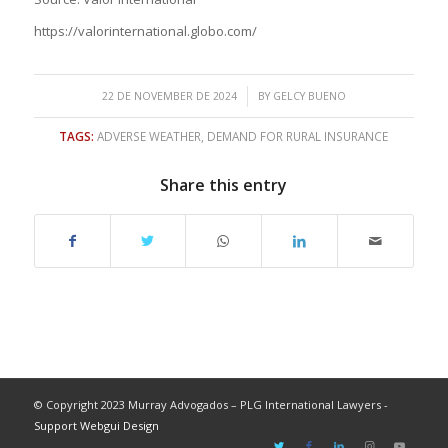
https://valorinternational.globo.com/
/
22 DE NOVEMBER DE 2024
BY
GELCY BUENO
TAGS:
ADVERSE WEATHER
,
DEMAND FOR RURAL INSURANCE
Share this entry
© Copyright 2023 Murray Advogados – PLG International Lawyers -
Support Webgui Design