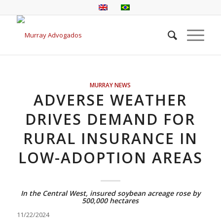
MURRAY NEWS
ADVERSE WEATHER
DRIVES DEMAND FOR
RURAL INSURANCE IN
LOW-ADOPTION AREAS
In the Central West, insured soybean acreage rose by
500,000 hectares
11/22/2024