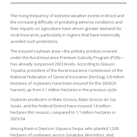
The rising frequency of extreme weather events in Brazil and
the increasing difficulty of predicting adverse conditions and
their impacts on agriculture have driven greater demand for
rural insurance, particularly in regions that have historically
avoided such protections.
The insured soybean area—the primary product covered
under the Rural Insurance Premium Subsidy Program (PSR)—
has already surpassed 2023 levels. According to Glaucio
Toyama, president of the Rural Insurance Commission of the
National Federation of General Insurance (FenSeg), 3.8 million
hectares of soybeans have been insured for the 2024/25
harvest, up from 3.1 million hectares in the previous cycle.
Soybean producers in Mato Grosso, Mato Grosso do Sul,
Goiás, and the Federal District have insured 1.6 million
hectares this season, compared to 1.1 million hectares in
2023/24.
Among them is Dieicson Siqueira Serpa, who planted 1,500
hectares of soybeans across Goiatuba, Morrinhos, and