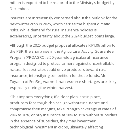
million is expected to be restored to the Ministry’s budget by
December.
Insurers are increasingly concerned about the outlook for the
next winter crop in 2025, which carries the highest climatic
risks. While demand for rural insurance policies is
accelerating, uncertainty about the 2024 budget looms large.
Although the 2025 budget proposal allocates R$1.06 billion to
the PSR, the sharp rise in the Agricultural Activity Guarantee
Program (PROAGRO, a 50-year-old agricultural insurance
program designed to protect farmers against uncontrollable
natural losses) rates could drive producers toward rural
insurance, intensifying competition for these funds. Mr.
Toyama of FenSeg warned that resource shortages are likely,
especially during the winter harvest.
“This impacts everything. If a clear plan isn’t in place,
producers face tough choices: go without insurance and
compromise their margins, take Proagro coverage at rates of
20% to 30%, or buy insurance at 10% to 15% without subsidies.
In the absence of subsidies, they may lower their
technological investment in crops, ultimately affecting