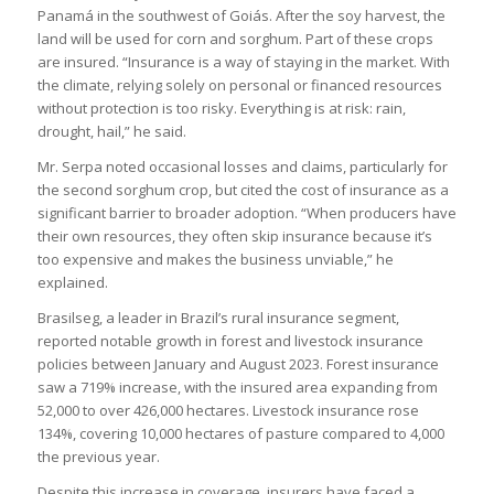
Panamá in the southwest of Goiás. After the soy harvest, the
land will be used for corn and sorghum. Part of these crops
are insured. “Insurance is a way of staying in the market. With
the climate, relying solely on personal or financed resources
without protection is too risky. Everything is at risk: rain,
drought, hail,” he said.
Mr. Serpa noted occasional losses and claims, particularly for
the second sorghum crop, but cited the cost of insurance as a
significant barrier to broader adoption. “When producers have
their own resources, they often skip insurance because it’s
too expensive and makes the business unviable,” he
explained.
Brasilseg, a leader in Brazil’s rural insurance segment,
reported notable growth in forest and livestock insurance
policies between January and August 2023. Forest insurance
saw a 719% increase, with the insured area expanding from
52,000 to over 426,000 hectares. Livestock insurance rose
134%, covering 10,000 hectares of pasture compared to 4,000
the previous year.
Despite this increase in coverage, insurers have faced a