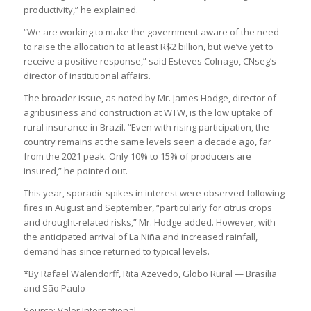
productivity,” he explained.
“We are working to make the government aware of the need
to raise the allocation to at least R$2 billion, but we’ve yet to
receive a positive response,” said Esteves Colnago, CNseg’s
director of institutional affairs.
The broader issue, as noted by Mr. James Hodge, director of
agribusiness and construction at WTW, is the low uptake of
rural insurance in Brazil. “Even with rising participation, the
country remains at the same levels seen a decade ago, far
from the 2021 peak. Only 10% to 15% of producers are
insured,” he pointed out.
This year, sporadic spikes in interest were observed following
fires in August and September, “particularly for citrus crops
and drought-related risks,” Mr. Hodge added. However, with
the anticipated arrival of La Niña and increased rainfall,
demand has since returned to typical levels.
*By Rafael Walendorff, Rita Azevedo, Globo Rural — Brasília
and São Paulo
Source: Valor International