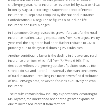
challenging year. Rural insurance revenue fell by 3.2% to R$9.6
billion by August, according to Superintendence of Private
Insurance (Susep) data compiled by the National Insurance
Confederation (CNseg). These figures also include life
insurance and rural pledges.
In September, CNseg revised its growth forecast for the rural
insurance market, cutting expectations from 7.9% to just 1%. By
year-end, the projection had been further reduced to 23.1%,
primarily due to delays in disbursing PSR subsidies.
Another contributing factor is the decline in the average rural
insurance premium, which fell from 7.47% to 6.86%. This
decrease reflects the growing uptake of policies outside Rio
Grande do Sul and Paraná—historically the main consumers
of rural insurance—resulting in a more diversified distribution
of risk. FenSeg’s data, however, focuses exclusively on crop
insurance.
The results remain below industry expectations. According to
Mr. Toyama, the market had anticipated greater expansion
due to increased interest from farmers.