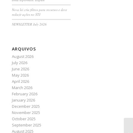
Nova lei cria filtros para recursos e deve
reduzir ações no STJ
NEWSLETTER July 2026
ARQUIVOS
August 2026
July 2026
June 2026
May 2026
April 2026
March 2026
February 2026
January 2026
December 2025
November 2025
October 2025
September 2025
Ad
August 2025