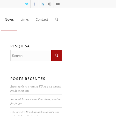
News
Links
Contact
PESQUISA
POSTS RECENTES
Brazil seeks to overturn EU ban on animal
product exports
National Justice Council hardens penalties
for judges
U.S. revokes Brazilian ambassador’s visa
amid diplomatic dispute