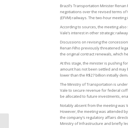
Brazil’s Transportation Minister Renan
negotiations over the revised terms of 
(EFVM) railways. The two-hour meeting i
According to sources, the meeting also
Vale’s interest in other strategic railway
Discussions on revising the concession
Renan Filho previously threatened legal
the original contract renewals, which 
At this stage, the minister is pushing fo
amount has not been settled and may be
lower than the R$27 billion initially d
The Ministry of Transportation is under
Vale to secure revenue for federal cof
be allocated to future investments, enab
Notably absent from the meeting was 
However, the meeting was attended by 
the company’s regulatory affairs direct
Ministry of Infrastructure and briefly l
G20’s veiled reference to fossil