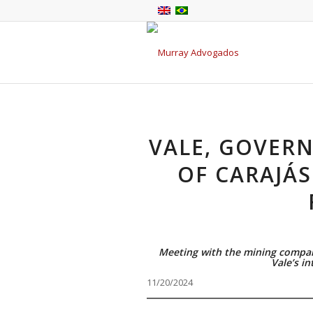
VALE, GOVER
OF CARAJÁS
Meeting with the mining compan
Vale’s in
11/20/2024