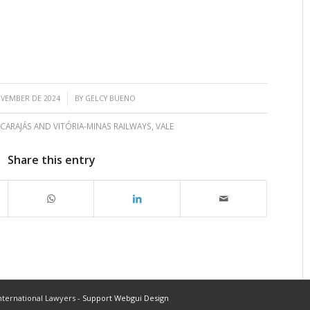
/
OVEMBER DE 2024
BY
GELCY BUENO
 CARAJÁS AND VITÓRIA-MINAS RAILWAYS
,
VALE
Share this entry
ternational Lawyers -
Support Webgui Design