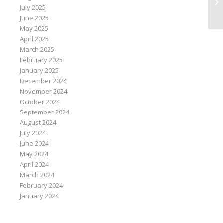
fo
July 2025
ar
June 2025
May 2025
April 2025
March 2025
February 2025
January 2025
December 2024
November 2024
October 2024
September 2024
August 2024
July 2024
June 2024
May 2024
April 2024
March 2024
February 2024
January 2024