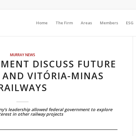
Home
The Firm
Areas
Members
ESG
MURRAY NEWS
NMENT DISCUSS FUTURE
 AND VITÓRIA-MINAS
RAILWAYS
y’s leadership allowed federal government to explore
terest in other railway projects