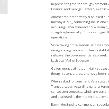
fuels disappoints COP29
Representing the federal government we
Finance, and George Santoro, executive
Another topic reportedly discussed dur
Railway (Fiol 1), connecting Ilhéus and 
acquiring Bahia Mineração S.A. (Bamin),
struggling financially. Rumors suggest 
operations.
Since taking office, Renan Filho has fo
renegotiating concession fees establish
railways, the government is also seek
Logística (Malha Sudeste).
Government estimates initially suggeste
though recent projections have been re
When asked for comment, Vale stated it
Transportation regarding general terms
concession contracts, which are curren
and disclosed to the market in Decembe
Bamin declined to comment on speculati