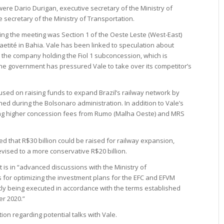
re Dario Durigan, executive secretary of the Ministry of
 secretary of the Ministry of Transportation.
ing the meeting was Section 1 of the Oeste Leste (West-East)
Caetité in Bahia. Vale has been linked to speculation about
 the company holding the Fiol 1 subconcession, which is
the government has pressured Vale to take over its competitor’s
cused on raising funds to expand Brazil’s railway network by
ed during the Bolsonaro administration. In addition to Vale’s
ing higher concession fees from Rumo (Malha Oeste) and MRS
d that R$30 billion could be raised for railway expansion,
vised to a more conservative R$20 billion.
 is in “advanced discussions with the Ministry of
 for optimizing the investment plans for the EFC and EFVM
tly being executed in accordance with the terms established
r 2020.”
on regarding potential talks with Vale.