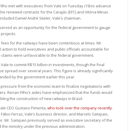
 Filho met with executives from Vale on Tuesday (19) to advance
the renewed contracts for the Carajás (EFC) and Vitória-Minas
ncluded Daniel André Stieler, Vale’s chairman.
 served as an opportunity for the federal government to gauge
 projects.
 fees for the railways have been contentious at times. Mr.
 action to hold executives and public officials accountable for
he claims were unfavorable to the federal government.
r Vale to commit R$15 billion in investments, though the final
 spread over several years. This figure is already significantly
emanded by the government earlier this year.
 pressure from the economic team to finalize negotiations with
fers. Renan Filho’s aides have emphasized that the funds would
ling the construction of new railways in Brazil.
Vale CEO Gustavo Pimenta,
who took over the company recently
.
Fábio Ferraz, Vale’s business director, and Marcelo Sampaio,
or. Mr. Sampaio previously served as executive secretary of the
ed the ministry under the previous administration.