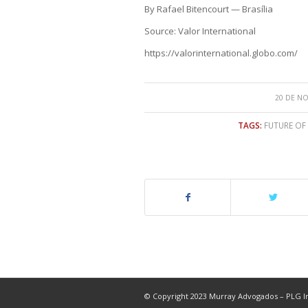
By Rafael Bitencourt — Brasília
Source: Valor International
https://valorinternational.globo.com/
20 DE N
TAGS:
FUTURE OF
© Copyright 2023 Murray Advogados – PLG In