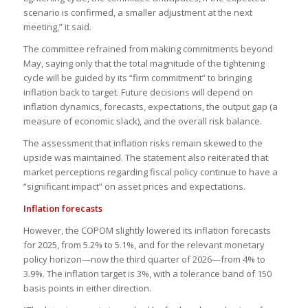
scenario is confirmed, a smaller adjustment at the next
meeting,” it said.
The committee refrained from making commitments beyond
May, saying only that the total magnitude of the tightening
cycle will be guided by its “firm commitment” to bringing
inflation back to target. Future decisions will depend on
inflation dynamics, forecasts, expectations, the output gap (a
measure of economic slack), and the overall risk balance.
The assessment that inflation risks remain skewed to the
upside was maintained. The statement also reiterated that
market perceptions regarding fiscal policy continue to have a
“significant impact” on asset prices and expectations.
Inflation forecasts
However, the COPOM slightly lowered its inflation forecasts
for 2025, from 5.2% to 5.1%, and for the relevant monetary
policy horizon—now the third quarter of 2026—from 4% to
3.9%. The inflation target is 3%, with a tolerance band of 150
basis points in either direction.