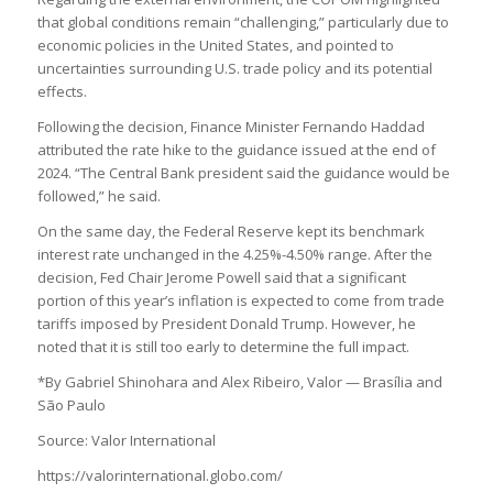
that global conditions remain “challenging,” particularly due to
economic policies in the United States, and pointed to
uncertainties surrounding U.S. trade policy and its potential
effects.
Following the decision, Finance Minister Fernando Haddad
attributed the rate hike to the guidance issued at the end of
2024. “The Central Bank president said the guidance would be
followed,” he said.
On the same day, the Federal Reserve kept its benchmark
interest rate unchanged in the 4.25%-4.50% range. After the
decision, Fed Chair Jerome Powell said that a significant
portion of this year’s inflation is expected to come from trade
tariffs imposed by President Donald Trump. However, he
noted that it is still too early to determine the full impact.
*By Gabriel Shinohara and Alex Ribeiro, Valor — Brasília and
São Paulo
Source: Valor International
https://valorinternational.globo.com/