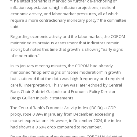
“The latest scenario is marked by further de-anchoring of
inflation expectations, high inflation projections, resilient
economic activity, and labor market pressures, all of which
require a more contractionary monetary policy,” the committee
said.
Regarding economic activity and the labor market, the COPOM
maintained its previous assessment that indicators remain
strong but noted this time that growth is showing “early signs
of moderation.”
In its January meeting minutes, the COPOM had already
mentioned “incipient” signs of “some moderation” in growth
but cautioned that the data was high-frequency and required
careful interpretation. This view was later echoed by Central
Bank Chair Gabriel Galípolo and Economic Policy Director
Diogo Guillen in public statements.
The Central Bank’s Economic Activity Index (IBC-Br), a GDP
proxy, rose 0.89% in January from December, exceeding
market expectations. However, in December 2024, the index
had shown a 0.60% drop compared to November.
Regarding the external environment, the COPOM highlighted