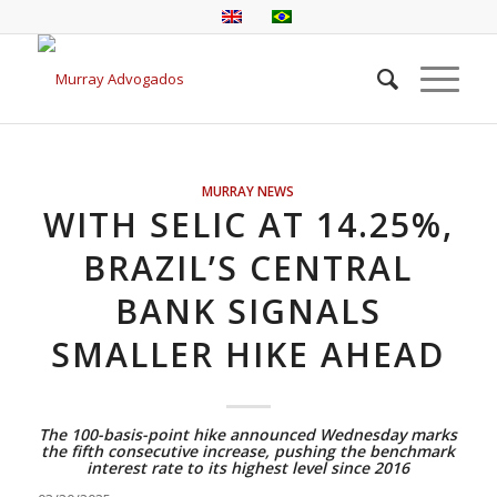
MURRAY NEWS
WITH SELIC AT 14.25%,
BRAZIL’S CENTRAL
BANK SIGNALS
SMALLER HIKE AHEAD
The 100-basis-point hike announced Wednesday marks
the fifth consecutive increase, pushing the benchmark
interest rate to its highest level since 2016