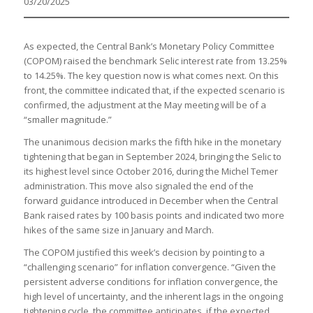
03/20/2025
As expected, the Central Bank’s Monetary Policy Committee
(COPOM) raised the benchmark Selic interest rate from 13.25%
to 14.25%. The key question now is what comes next. On this
front, the committee indicated that, if the expected scenario is
confirmed, the adjustment at the May meeting will be of a
“smaller magnitude.”
The unanimous decision marks the fifth hike in the monetary
tightening that began in September 2024, bringing the Selic to
its highest level since October 2016, during the Michel Temer
administration. This move also signaled the end of the
forward guidance introduced in December when the Central
Bank raised rates by 100 basis points and indicated two more
hikes of the same size in January and March.
The COPOM justified this week’s decision by pointing to a
“challenging scenario” for inflation convergence. “Given the
persistent adverse conditions for inflation convergence, the
high level of uncertainty, and the inherent lags in the ongoing
tightening cycle, the committee anticipates, if the expected