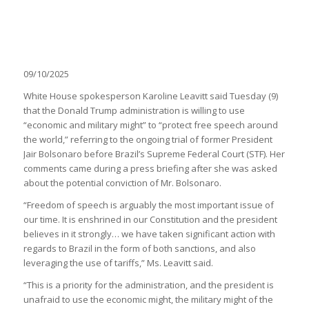
09/10/2025
White House spokesperson Karoline Leavitt said Tuesday (9)
that the Donald Trump administration is willing to use
“economic and military might” to “protect free speech around
the world,” referring to the ongoing trial of former President
Jair Bolsonaro before Brazil’s Supreme Federal Court (STF). Her
comments came during a press briefing after she was asked
about the potential conviction of Mr. Bolsonaro.
“Freedom of speech is arguably the most important issue of
our time. It is enshrined in our Constitution and the president
believes in it strongly… we have taken significant action with
regards to Brazil in the form of both sanctions, and also
leveraging the use of tariffs,” Ms. Leavitt said.
“This is a priority for the administration, and the president is
unafraid to use the economic might, the military might of the