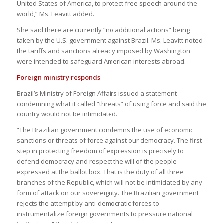
United States of America, to protect free speech around the
world,” Ms. Leavitt added.
She said there are currently “no additional actions” being
taken by the U.S. government against Brazil. Ms. Leavitt noted
the tariffs and sanctions already imposed by Washington
were intended to safeguard American interests abroad.
Foreign ministry responds
Brazil’s Ministry of Foreign Affairs issued a statement
condemning what it called “threats” of using force and said the
country would not be intimidated.
“The Brazilian government condemns the use of economic
sanctions or threats of force against our democracy. The first
step in protecting freedom of expression is precisely to
defend democracy and respect the will of the people
expressed at the ballot box. That is the duty of all three
branches of the Republic, which will not be intimidated by any
form of attack on our sovereignty. The Brazilian government
rejects the attempt by anti-democratic forces to
instrumentalize foreign governments to pressure national