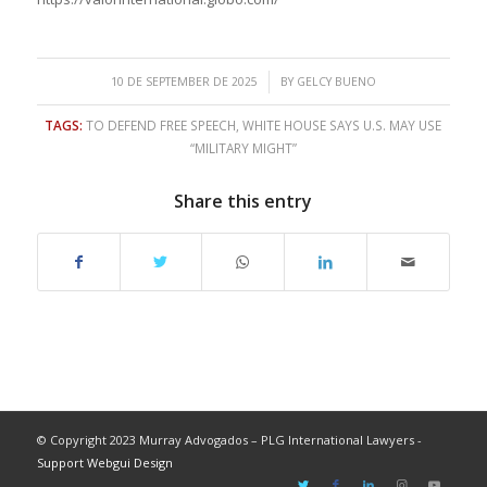
/
10 DE SEPTEMBER DE 2025
BY
GELCY BUENO
TAGS:
TO DEFEND FREE SPEECH
,
WHITE HOUSE SAYS U.S. MAY USE
“MILITARY MIGHT”
Share this entry
© Copyright 2023 Murray Advogados – PLG International Lawyers -
Support Webgui Design