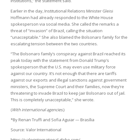
institutions,” the statement said.
Earlier in the day, Institutional Relations Minister Gleisi
Hoffmann had already responded to the White House
spokesperson via social media. She called the remarks a
threat of “invasion” of Brazil, calling the situation
“unacceptable.” She also blamed the Bolsonaro family for the
escalating tension between the two countries.
“The Bolsonaro family’s conspiracy against Brazil reached its
peak today with the statement from Donald Trump’s
spokesperson that the U.S. may even use military force
against our country. It’s not enough that there are tariffs
against our exports and illegal sanctions against government
ministers, the Supreme Court and their families, now they’re
threatening to invade Brazil to keep Jair Bolsonaro out of jail.
This is completely unacceptable,” she wrote.
(
With international agencies.
)
*By Renan Truffi and Sofia Aguiar — Brasília
Source: Valor International
https://valorinternational.globo.com/