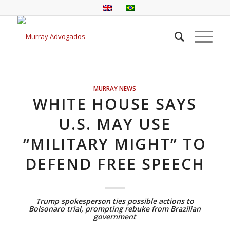
MURRAY NEWS
WHITE HOUSE SAYS
U.S. MAY USE
“MILITARY MIGHT” TO
DEFEND FREE SPEECH
Trump spokesperson ties possible actions to
Bolsonaro trial, prompting rebuke from Brazilian
government