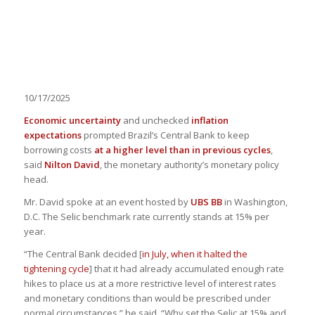
10/17/2025
Economic uncertainty
and unchecked
inflation
expectations
prompted Brazil’s Central Bank to keep
borrowing costs
at a higher level than in previous cycles
,
said
Nilton David
, the monetary authority’s monetary policy
head.
Mr. David spoke at an event hosted by
UBS BB
in Washington,
D.C.
The Selic benchmark rate currently stands at 15% per
year.
“The Central Bank decided [
in July, when it halted the
tightening cycle
] that it had already accumulated enough rate
hikes to place us at a more restrictive level of interest rates
and monetary conditions than would be prescribed under
normal circumstances,” he said. “Why set the Selic at 15% and