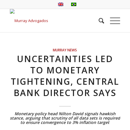
MURRAY NEWS
UNCERTAINTIES LED
TO MONETARY
TIGHTENING, CENTRAL
BANK DIRECTOR SAYS
Monetary policy head Nilton David signals hawkish
stance, arguing that scrutiny of all data sets is required
to ensure convergence to 3% inflation target