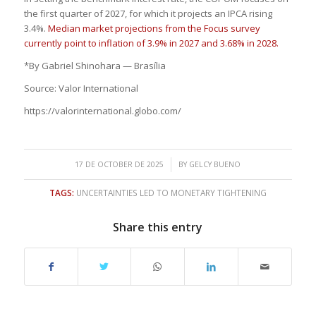
the first quarter of 2027, for which it projects an IPCA rising
3.4%.
Median market projections from the Focus survey
currently point to inflation of 3.9% in 2027 and 3.68% in 2028.
*By Gabriel Shinohara — Brasília
Source: Valor International
https://valorinternational.globo.com/
/
17 DE OCTOBER DE 2025
BY
GELCY BUENO
TAGS:
UNCERTAINTIES LED TO MONETARY TIGHTENING
Share this entry