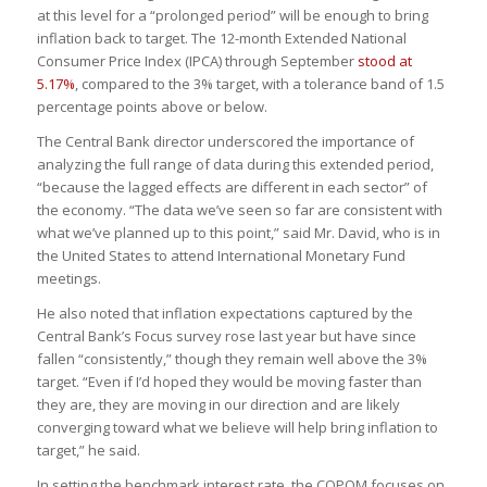
at this level for a “prolonged period” will be enough to bring
inflation back to target. The 12-month Extended National
Consumer Price Index (IPCA) through September
stood at
5.17%
, compared to the 3% target, with a tolerance band of 1.5
percentage points above or below.
The Central Bank director underscored the importance of
analyzing the full range of data during this extended period,
“because the lagged effects are different in each sector” of
the economy. “The data we’ve seen so far are consistent with
what we’ve planned up to this point,” said Mr. David, who is in
the United States to attend International Monetary Fund
meetings.
He also noted that inflation expectations captured by the
Central Bank’s Focus survey rose last year but have since
fallen “consistently,” though they remain well above the 3%
target. “Even if I’d hoped they would be moving faster than
they are, they are moving in our direction and are likely
converging toward what we believe will help bring inflation to
target,” he said.
In setting the benchmark interest rate, the COPOM focuses on