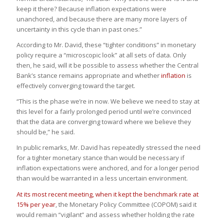
keep it there? Because inflation expectations were
unanchored, and because there are many more layers of
uncertainty in this cycle than in past ones.”
According to Mr. David, these “tighter conditions” in monetary
policy require a “microscopic look” at all sets of data. Only
then, he said, will it be possible to assess whether the Central
Bank’s stance remains appropriate and whether
inflation
is
effectively converging toward the target.
“This is the phase we’re in now.
We believe we need to stay at
this level for a fairly prolonged period until we’re convinced
that the data are converging toward where we believe they
should be,
” he said.
In public remarks, Mr. David has repeatedly stressed the need
for a tighter monetary stance than would be necessary if
inflation expectations were anchored, and for a longer period
than would be warranted in a less uncertain environment.
At its most recent meeting, when it kept the benchmark rate at
15% per year
, the Monetary Policy Committee (COPOM) said it
would remain “vigilant” and assess whether holding the rate