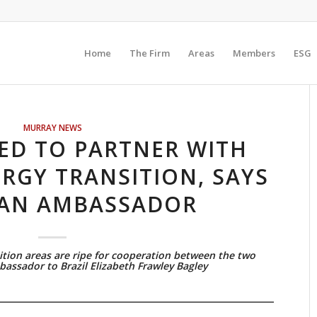
Home
The Firm
Areas
Members
ESG
MURRAY NEWS
RED TO PARTNER WITH
ERGY TRANSITION, SAYS
AN AMBASSADOR
tion areas are ripe for cooperation between the two
bassador to Brazil Elizabeth Frawley Bagley