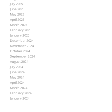
July 2025
June 2025
May 2025
April 2025
March 2025
February 2025
January 2025
December 2024
November 2024
October 2024
September 2024
August 2024
July 2024
June 2024
May 2024
April 2024
March 2024
February 2024
January 2024