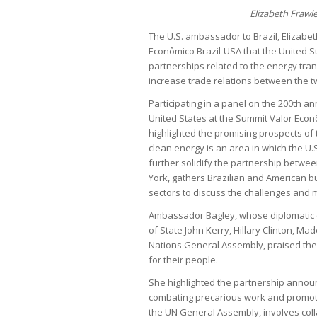
Elizabeth Frawl
The U.S. ambassador to Brazil, Elizabet
Econômico Brazil-USA that the United St
partnerships related to the energy tran
increase trade relations between the t
Participating in a panel on the 200th an
United States at the Summit Valor Eco
highlighted the promising prospects of 
clean energy is an area in which the U.S
further solidify the partnership betwee
York, gathers Brazilian and American b
sectors to discuss the challenges and 
Ambassador Bagley, whose diplomatic e
of State John Kerry, Hillary Clinton, Ma
Nations General Assembly, praised the 
for their people.
She highlighted the partnership announ
combating precarious work and promoting
the UN General Assembly, involves coll