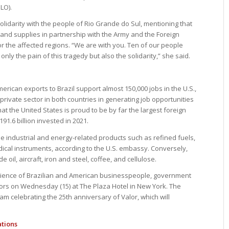
LO).
idarity with the people of Rio Grande do Sul, mentioning that
 and supplies in partnership with the Army and the Foreign
for the affected regions. “We are with you. Ten of our people
nly the pain of this tragedy but also the solidarity,” she said.
ican exports to Brazil support almost 150,000 jobs in the U.S.,
 private sector in both countries in generating job opportunities
hat the United States is proud to be by far the largest foreign
$191.6 billion invested in 2021.
ude industrial and energy-related products such as refined fuels,
medical instruments, according to the U.S. embassy. Conversely,
e oil, aircraft, iron and steel, coffee, and cellulose.
ence of Brazilian and American businesspeople, government
ctors on Wednesday (15) at The Plaza Hotel in New York. The
m celebrating the 25th anniversary of Valor, which will
ations