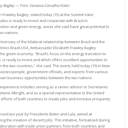
ey Bagley — Foto: Vanessa Carvalho/Valor
h Frawley Bagley, stated today (15) at the Summit Valor
ates is ready to invest and cooperate with Brazil in
sition and green energy, areas she said have great potential to
wo nations.
niversary of the bilateral relationship between Brazil and the
nômico Brazil-USA, Ambassador Elizabeth Frawley Bagley
the green economy. “Brazil’s focus on the energy transition to
. is ready to invest and which offers excellent opportunities to
n the two countries,” she said. The event, held today (15) in New
usinesspeople, government officials, and experts from various
main business opportunities between the two nations.
xperience includes serving as a senior advisor to Secretaries
deleine Albright, and as a special representative to the United
efforts of both countries to create jobs and increase prosperity
ced last year by Presidents Biden and Lula, aimed at
 the creation of decent jobs. This initiative, formalized during
aboration with trade union partners from both countries and