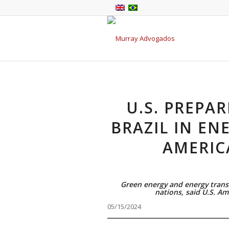
U.S. PREPA
BRAZIL IN EN
AMERIC
Green energy and energy transi
nations, said U.S. Am
05/15/2024