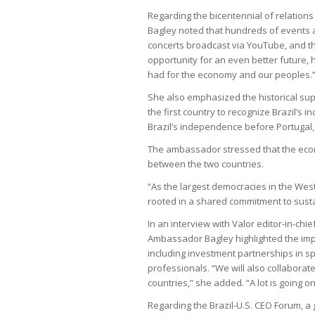
Regarding the bicentennial of relation
Bagley noted that hundreds of events a
concerts broadcast via YouTube, and the
opportunity for an even better future, h
had for the economy and our peoples.
She also emphasized the historical supp
the first country to recognize Brazil’s
Brazil’s independence before Portugal,
The ambassador stressed that the econ
between the two countries.
“As the largest democracies in the Wes
rooted in a shared commitment to sust
In an interview with Valor editor-in-ch
Ambassador Bagley highlighted the impo
including investment partnerships in sp
professionals. “We will also collabora
countries,” she added. “A lot is going on
Regarding the Brazil-U.S. CEO Forum, a 