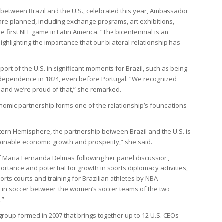
s between Brazil and the U.S., celebrated this year, Ambassador
re planned, including exchange programs, art exhibitions,
 first NFL game in Latin America. “The bicentennial is an
ighlighting the importance that our bilateral relationship has
”
ort of the U.S. in significant moments for Brazil, such as being
 independence in 1824, even before Portugal. “We recognized
 and we’re proud of that,” she remarked.
omic partnership forms one of the relationship’s foundations
tern Hemisphere, the partnership between Brazil and the U.S. is
ainable economic growth and prosperity,” she said.
ief Maria Fernanda Delmas following her panel discussion,
rtance and potential for growth in sports diplomacy activities,
orts courts and training for Brazilian athletes by NBA
te in soccer between the women’s soccer teams of the two
.”
group formed in 2007 that brings together up to 12 U.S. CEOs