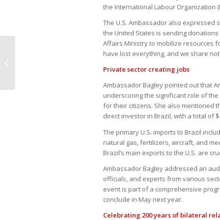
the International Labour Organization (I
The U.S. Ambassador also expressed sol
the United States is sending donations
Affairs Ministry to mobilize resources 
have lost everything, and we share not o
Brazil sees second-largest dollar
outflow ever
Private sector creating jobs
Ambassador Bagley pointed out that Amer
underscoring the significant role of the
for their citizens. She also mentioned t
direct investor in Brazil, with a total of 
The primary U.S. imports to Brazil incl
natural gas, fertilizers, aircraft, and 
Brazil’s main exports to the U.S. are crud
Ambassador Bagley addressed an audi
officials, and experts from various se
event is part of a comprehensive progra
conclude in May next year.
Celebrating 200 years of bilateral rel