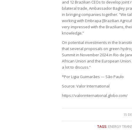
and 12 Brazilian CEOs to develop join
bilateral trade, Ambassador Bagley p
in bringing companies together. “We t
working with Embrapa [Brazilian Agricu
very impressed with the Brazilians, the
knowledge.”
On potential investments in the trans
that several proposals on green hydrog
Summit in November 2024 in Rio de Jane
African Union and the European Union. 
a lot to discuss.”
*Por Ligia Guimarães — São Paulo
Source: Valor International
https://valorinternational.globo.com/
15 DE
TAGS:
ENERGY TRAN