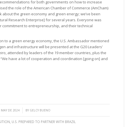
t recommendations for both governments on how to increase
raised the role of the American Chamber of Commerce (AmCham)
alk about the green economy and green energy; we’ve been
ltural Research Enterprise] for several years. Everyone was
ir commitment to entrepreneurship, and their technical
ition to a green energy economy, the U.S. Ambassador mentioned
en and infrastructure will be presented at the G20 Leaders’
iro, attended by leaders of the 19 member countries, plus the
“We have a lot of cooperation and coordination [going on] and
/
 MAY DE 2024
BY
GELCY BUENO
SITION
,
U.S. PREPARED TO PARTNER WITH BRAZIL