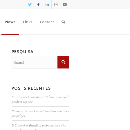
News
Links
Contact
PESQUISA
POSTS RECENTES
Brazil seeks to overturn EU ban on animal
product exports
National Justice Council hardens penalties
for judges
U.S. revokes Brazilian ambassador’s visa
amid diplomatic dispute