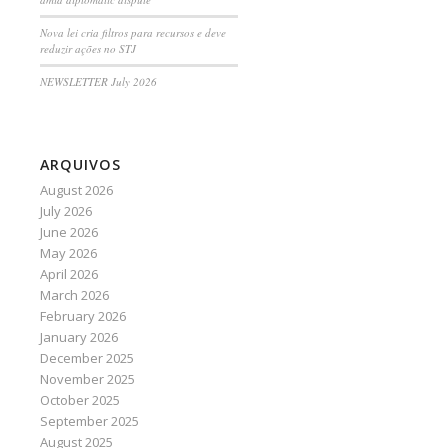
Nova lei cria filtros para recursos e deve
reduzir ações no STJ
NEWSLETTER July 2026
ARQUIVOS
August 2026
July 2026
June 2026
May 2026
April 2026
March 2026
February 2026
January 2026
December 2025
November 2025
October 2025
September 2025
August 2025